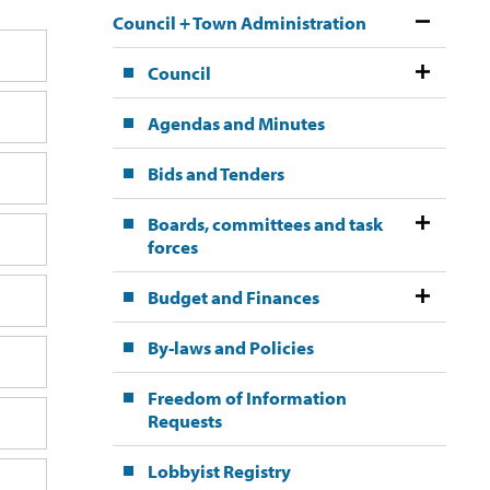
Council + Town Administration
Council
Agendas and Minutes
Bids and Tenders
Boards, committees and task
forces
Budget and Finances
By-laws and Policies
Freedom of Information
Requests
Lobbyist Registry