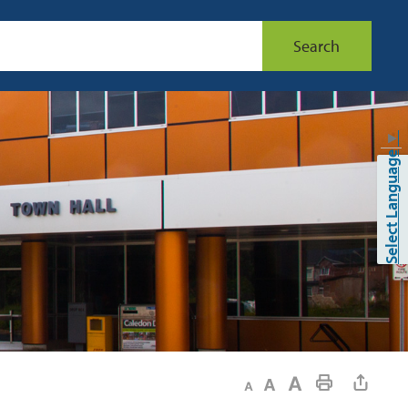
Search
▼
Select Language
Decrease text size
Default text size
Increase text size
Print This Page