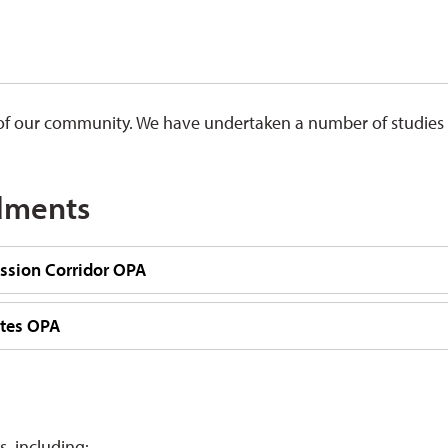
th of our community. We have undertaken a number of studies
dments
sion Corridor OPA
tes OPA
, including: