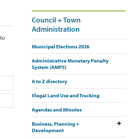
Council + Town
Administration
 to
Municipal Elections 2026
Administrative Monetary Penalty
System (AMPS)
A to Z directory
Illegal Land Use and Trucking
Agendas and Minutes
Business, Planning +
Development