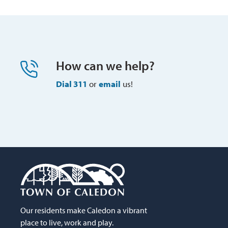
How can we help?
Dial 311
or 
email
us!
Our residents make Caledon a vibrant
place to live, work and play.