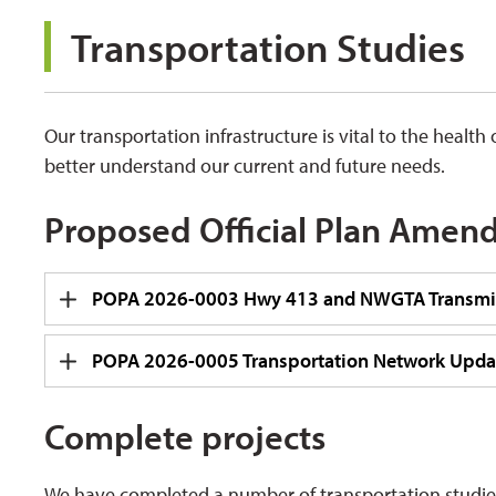
Transportation Studies 
Our transportation infrastructure is vital to the heal
better understand our current and future needs.
Proposed Official Plan Amen
POPA 2026-0003 Hwy 413 and NWGTA Transmis
POPA 2026-0005 Transportation Network Upda
Complete projects
We have completed a number of transportation studies