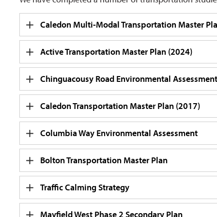
Caledon Multi-Modal Transportation Master Pl
Active Transportation Master Plan (2024)
Chinguacousy Road Environmental Assessmen
Caledon Transportation Master Plan (2017)
Columbia Way Environmental Assessment
Bolton Transportation Master Plan
Traffic Calming Strategy
Mayfield West Phase 2 Secondary Plan