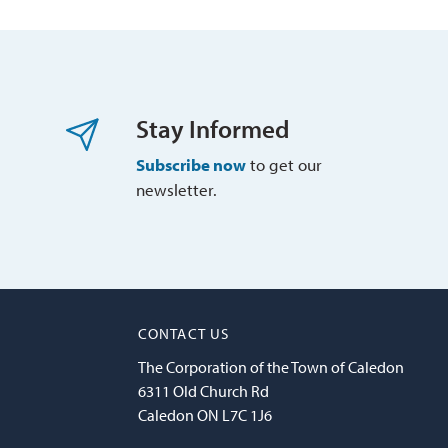
Stay Informed
Subscribe now
to get our 
newsletter.
CONTACT US
The Corporation of the Town of Caledon
6311 Old Church Rd
Caledon ON L7C 1J6