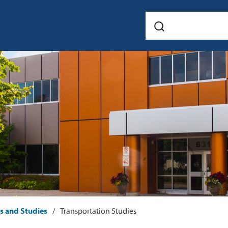
ts and Studies
Transportation Studies