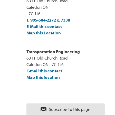
6311 Old Church Road
Caledon ON
L7C 1J6
T.
905-584-2272 x. 7338
E-Mail this contact
Map this Location
Transportation Engineering
6311 Old Church Road
Caledon ON L7C 1J6
E-mail this contact
Map this location
Subscribe to this page 