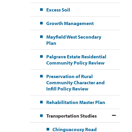
Excess Soil
Growth Management
Mayfield West Secondary
Plan
Palgrave Estate Residential
Community Policy Review
Preservation of Rural
Community Character and
Infill Policy Review
Rehabilitation Master Plan
Transportation Studies
Chinguacousy Road