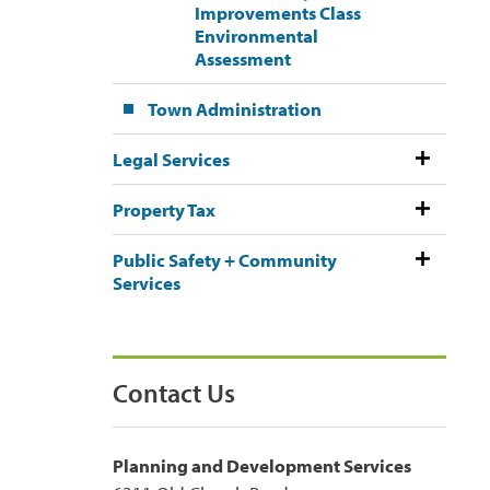
Improvements Class
Environmental
Assessment
Town Administration
Legal Services
Property Tax
Public Safety + Community
Services
Contact Us
Planning and Development Services