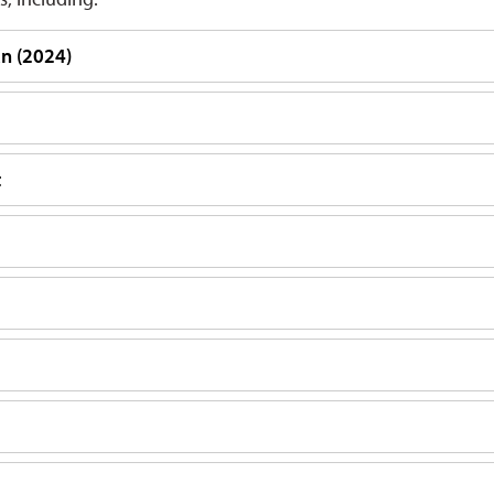
an (2024)
t