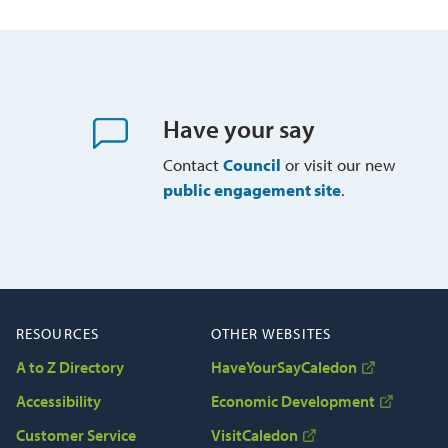
Have your say
Contact
Council
or visit our new 
public engagement site
.
RESOURCES
OTHER WEBSITES
A to Z Directory
HaveYourSayCaledon
Accessibility
Economic Development
Customer Service
VisitCaledon