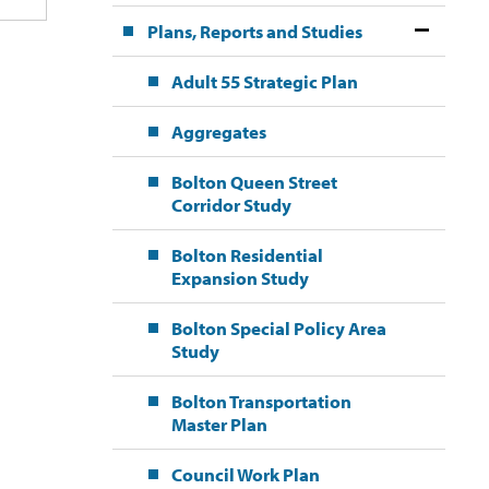
Plans, Reports and Studies
Adult 55 Strategic Plan
Aggregates
Bolton Queen Street
Corridor Study
Bolton Residential
Expansion Study
Bolton Special Policy Area
Study
Bolton Transportation
Master Plan
Council Work Plan