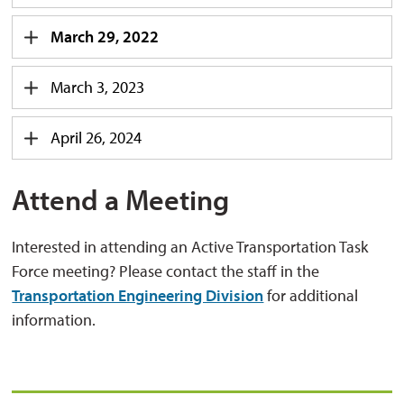
March 29, 2022
March 3, 2023
April 26, 2024
Attend a Meeting
Interested in attending an Active Transportation Task
Force meeting? Please contact the staff in the
Transportation Engineering Division
for additional 
information.