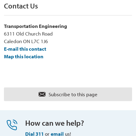
Contact Us
Transportation Engineering
6311 Old Church Road
Caledon ON L7C 1J6
E-mail this contact
Map this location
Subscribe to this page 
How can we help?
Dial 311
or 
email
us!