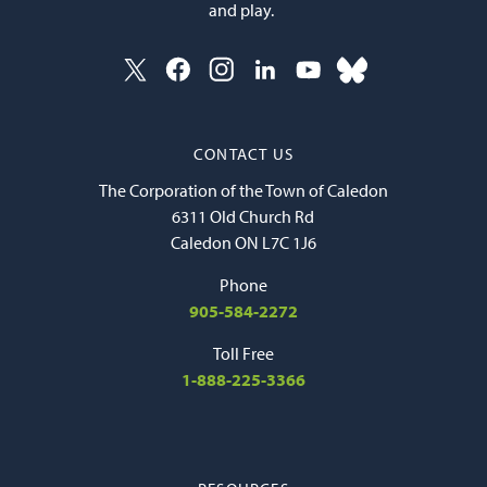
and play.
CONTACT US
The Corporation of the Town of Caledon
6311 Old Church Rd
Caledon ON L7C 1J6
Phone
905-584-2272
Toll Free
1-888-225-3366