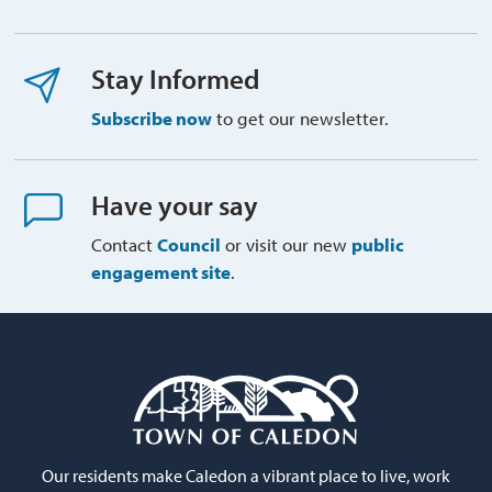
Stay Informed
Subscribe now
to get our newsletter.
Have your say
Contact
Council
or visit our new 
public
engagement site
.
Our residents make Caledon a vibrant place to live, work