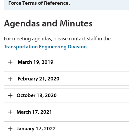
Force Terms of Reference.
Agendas and Minutes
For meeting agendas, please contact staff in the
Transportation Engineering Division
.
March 19, 2019
February 21, 2020
October 13, 2020
March 17, 2021
January 17, 2022