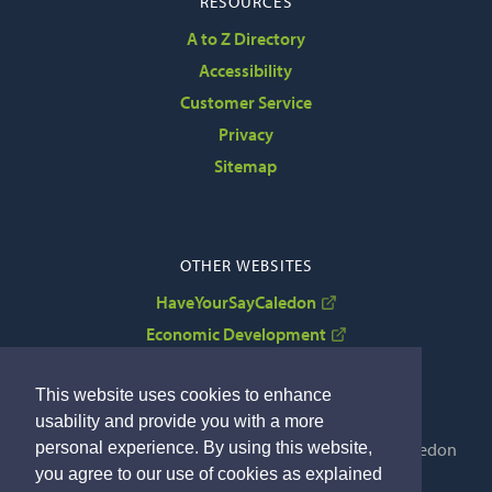
RESOURCES
A to Z Directory
Accessibility
Customer Service
Privacy
Sitemap
OTHER WEBSITES
HaveYourSayCaledon
Economic Development
VisitCaledon
This website uses cookies to enhance
usability and provide you with a more
personal experience. By using this website,
Copyright © 2022 The Corporation of the Town of Caledon
you agree to our use of cookies as explained
By GHD Digital