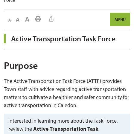
Force
Decrease text size
Default text size
Increase text size
Print This Page
MENU
Active Transportation Task Force 
Purpose
The Active Transportation Task Force (ATTF) provides
Town staff with advice regarding active transportation
matters to cultivate a healthier and safer community for
active transportation in Caledon.
Interested in learning more about the Task Force,
review the
Active Transportation Task