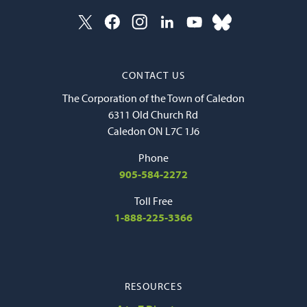
CONTACT US
The Corporation of the Town of Caledon
6311 Old Church Rd
Caledon ON L7C 1J6
Phone
905-584-2272
Toll Free
1-888-225-3366
RESOURCES