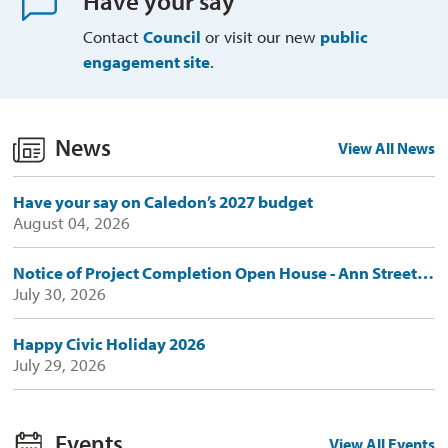
Have your say
Contact
Council
or visit our new 
public
engagement site
.
News
View All News
Have your say on Caledon’s 2027 budget
August 04, 2026
Notice of Project Completion Open House - Ann Street Emergency Retaining Wall Replacement Works
July 30, 2026
Happy Civic Holiday 2026
July 29, 2026
Events
View All Events