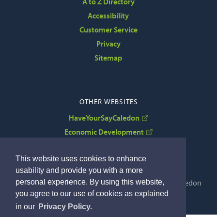
A to Z Directory
Accessibility
Customer Service
Privacy
Sitemap
OTHER WEBSITES
HaveYourSayCaledon
Economic Development
VisitCaledon
This website uses cookies to enhance
usability and provide you with a more
personal experience. By using this website,
Copyright © 2022 The Corporation of the Town of Caledon
you agree to our use of cookies as explained
By GHD Digital
in our
Privacy Policy.