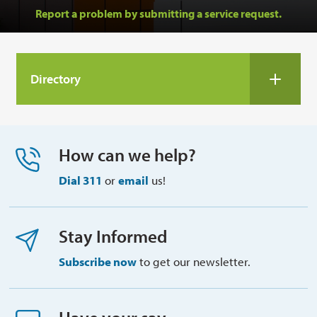
Report a problem by submitting a service request.
Directory 
How can we help?
Dial 311
or 
email
us!
Stay Informed
Subscribe now
to get our newsletter.