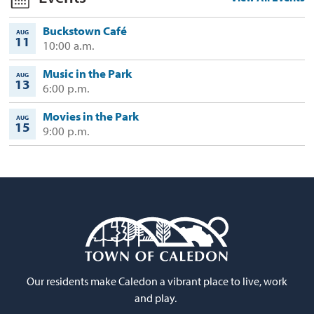
Buckstown Café
AUG
11
10:00 a.m.
Music in the Park
AUG
13
6:00 p.m.
Movies in the Park
AUG
15
9:00 p.m.
Our residents make Caledon a vibrant place to live, work
and play.