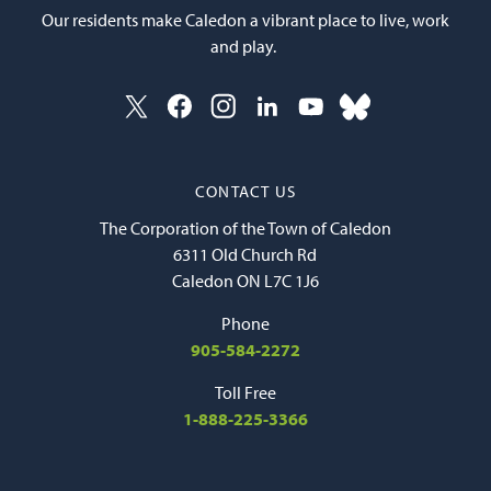
Our residents make Caledon a vibrant place to live, work
and play.
CONTACT US
The Corporation of the Town of Caledon
6311 Old Church Rd
Caledon ON L7C 1J6
Phone
905-584-2272
Toll Free
1-888-225-3366