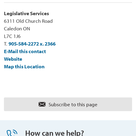
Legislative Services
6311 Old Church Road
Caledon ON
L7C 1J6
T.
905-584-2272 x. 2366
E-Mail this contact
Website
Map this Location
Subscribe to this page 
How can we help?