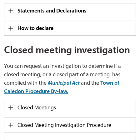
Statements and Declarations
How to declare
Closed meeting investigation
You can request an investigation to determine if a
closed meeting, or a closed part of a meeting. has
complied with the
Municipal Act
and the 
Town of
Caledon Procedure By-law.
Closed Meetings
Closed Meeting Investigation Procedure