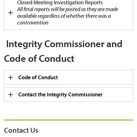
Closed Meeting Investigation Reports
All final reports will be posted as they are made
available r
egardless of whether there was a
contravention
Integrity Commissioner and 
Code of Conduct
Code of Conduct
Contact the Integrity Commissioner
Contact Us