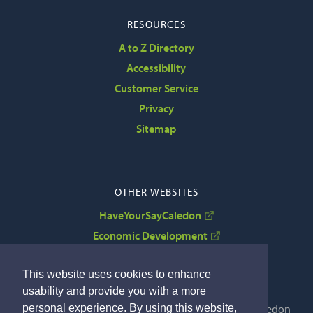
RESOURCES
A to Z Directory
Accessibility
Customer Service
Privacy
Sitemap
OTHER WEBSITES
HaveYourSayCaledon
Economic Development
VisitCaledon
This website uses cookies to enhance
usability and provide you with a more
personal experience. By using this website,
Copyright © 2022 The Corporation of the Town of Caledon