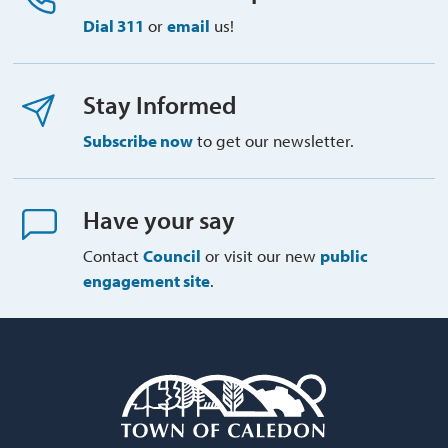
Dial 311
or 
email
us!
Stay Informed
Subscribe now
to get our newsletter.
Have your say
Contact
Council
or visit our new 
public
engagement site
.