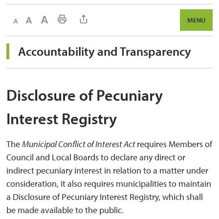
Decrease text size
Default text size
Increase text size
Print This Page
MENU
Accountability and Transparency 
Disclosure of Pecuniary
Interest Registry
The
Municipal Conflict of Interest Act
requires Members of
Council and Local Boards to declare any direct or
indirect pecuniary interest in relation to a matter under
consideration, it also requires municipalities to maintain
a Disclosure of Pecuniary Interest Registry, which shall
be made available to the public.