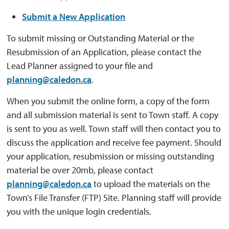
Submit a New Application
To submit missing or Outstanding Material or the
Resubmission of an Application, please contact the
Lead Planner assigned to your file and
planning@caledon.ca
.
When you submit the online form, a copy of the form
and all submission material is sent to Town staff. A copy
is sent to you as well. Town staff will then contact you to
discuss the application and receive fee payment. Should
your application, resubmission or missing outstanding
material be over 20mb, please contact
planning@caledon.ca
to upload the materials on the 
Town’s File Transfer (FTP) Site. Planning staff will provide
you with the unique login credentials.