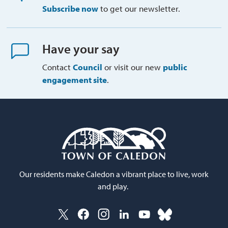
Subscribe now
to get our newsletter.
Have your say
Contact
Council
or visit our new 
public
engagement site
.
Our residents make Caledon a vibrant place to live, work
and play.