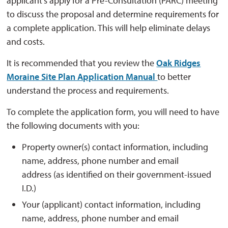
applicant's apply for a Pre-Consultation (PARC) meeting
to discuss the proposal and determine requirements for
a complete application. This will help eliminate delays
and costs.
It is recommended that you review the
Oak Ridges
Moraine Site Plan Application Manual
to better
understand the process and requirements.
To complete the application form, you will need to have
the following documents with you:
Property owner(s) contact information, including
name, address, phone number and email
address (as identified on their government-issued
I.D.)
Your (applicant) contact information, including
name, address, phone number and email