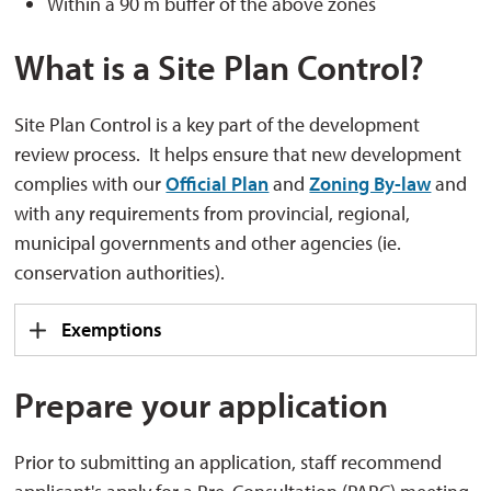
Within a 90 m buffer of the above zones
What is a Site Plan Control?
Site Plan Control is a key part of the development
review process. It helps ensure that new development
complies with our
Official Plan
and 
Zoning By-law
and 
with any requirements from provincial, regional,
municipal governments and other agencies (ie.
conservation authorities).
Exemptions
Prepare your application
Prior to submitting an application, staff recommend