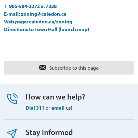
T:
905-584-2272 x. 7338
E-mail: zoning@caledon.ca
Web page: caledon.ca/zoning
Directions to Town Hall (launch map)
Subscribe to this page 
How can we help?
Dial 311
or 
email
us!
Stay Informed