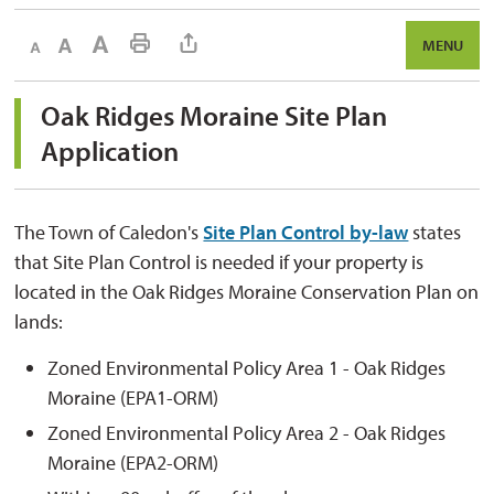
Decrease text size
Default text size
Increase text size
Print This Page
MENU
Oak Ridges Moraine Site Plan 
Application
The Town of Caledon's
Site Plan Control by-law
states 
that Site Plan Control is needed if your property is
located in the Oak Ridges Moraine Conservation Plan on
lands:
Zoned Environmental Policy Area 1 - Oak Ridges
Moraine (EPA1-ORM)
Zoned Environmental Policy Area 2 - Oak Ridges
Moraine (EPA2-ORM)