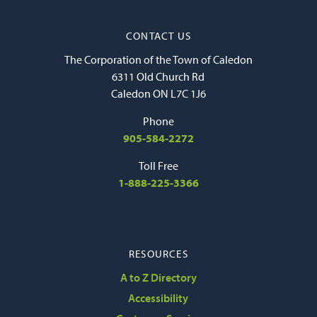
CONTACT US
The Corporation of the Town of Caledon
6311 Old Church Rd
Caledon ON L7C 1J6
Phone
905-584-2272
Toll Free
1-888-225-3366
RESOURCES
A to Z Directory
Accessibility