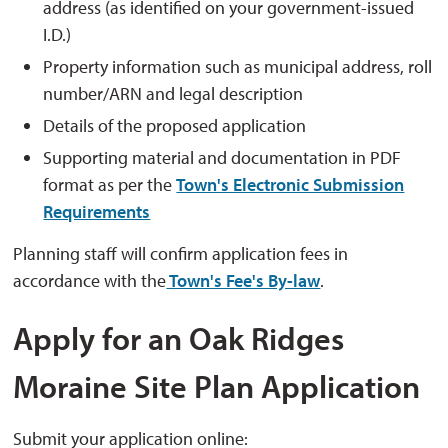
address (as identified on your government-issued
I.D.)
Property information such as municipal address, roll
number/ARN and legal description
Details of the proposed application
Supporting material and documentation in PDF
format as per the
Town's Electronic Submission
Requirements
Planning staff will confirm application fees in
accordance with the
Town's Fee's By-law
.
Apply for an Oak Ridges
Moraine Site Plan Application
Submit your application online: