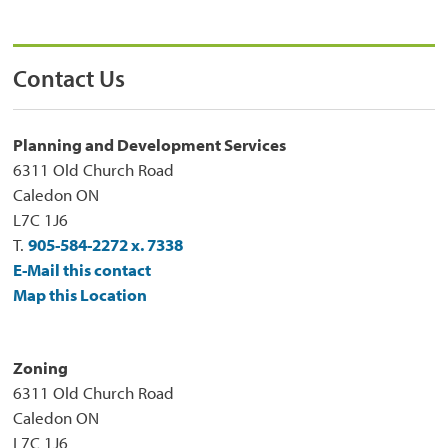
Contact Us
Planning and Development Services
6311 Old Church Road
Caledon ON
L7C 1J6
T.
905-584-2272 x. 7338
E-Mail this contact
Map this Location
Zoning
6311 Old Church Road
Caledon ON
L7C 1J6