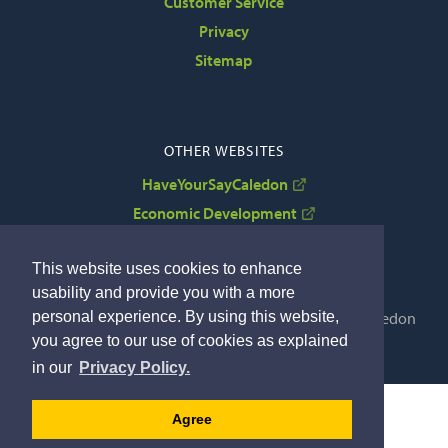
Customer Service
Privacy
Sitemap
OTHER WEBSITES
HaveYourSayCaledon
Economic Development
VisitCaledon
This website uses cookies to enhance
usability and provide you with a more
personal experience. By using this website,
Copyright © 2022 The Corporation of the Town of Caledon
you agree to our use of cookies as explained
By GHD Digital
in our
Privacy Policy.
Agree