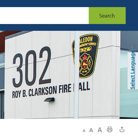
Search
▼
Select Language
Decrease text size
Default text size
Increase text size
Print This Page