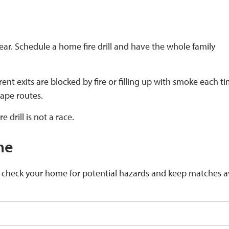
ear. Schedule a home fire drill and have the whole family
erent exits are blocked by fire or filling up with smoke each t
cape routes.
 drill is not a race.
me
d check your home for potential hazards and keep matches 