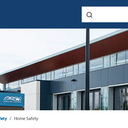
fety
Home Safety