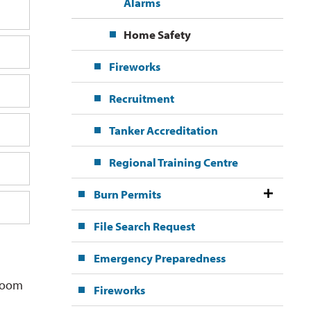
Alarms
Home Safety
Fireworks
Recruitment
Tanker Accreditation
Regional Training Centre
Burn Permits
File Search Request
Emergency Preparedness
room 
Fireworks