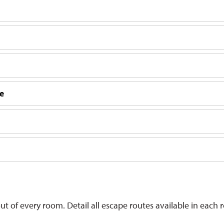
me
 of every room. Detail all escape routes available in each 