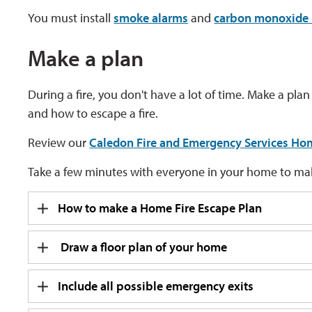
You must install
smoke alarms
and 
carbon monoxide 
Make a plan
During a fire, you don't have a lot of time. Make a pl
and how to escape a fire.
Review our
Caledon Fire and Emergency Services Hom
Take a few minutes with everyone in your home to make
How to make a Home Fire Escape Plan
Draw a floor plan of your home
Include all possible emergency exits