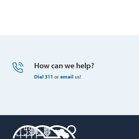
How can we help?
Dial 311
or 
email
us!