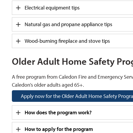
Electrical equipment tips
Natural gas and propane appliance tips
Wood-burning fireplace and stove tips
Older Adult Home Safety Pr
A free program from Caledon Fire and Emergency Serv
Caledon’s older adults aged 65+.
Apply now for the Older Adult Home Safety Prog
How does the program work?
How to apply for the program