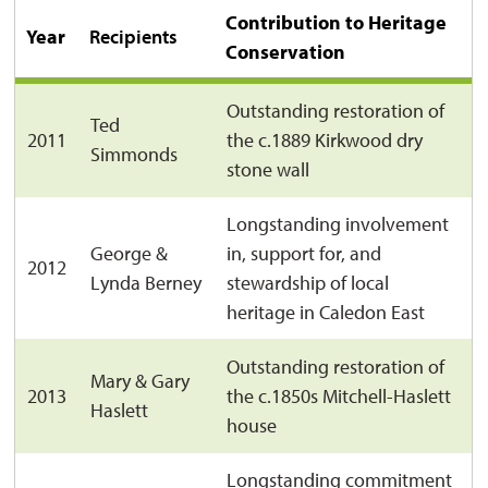
Contribution to Heritage
Year
Recipients
Conservation
Outstanding restoration of
Ted
2011
the c.1889 Kirkwood dry
Simmonds
stone wall
Longstanding involvement
George &
in, support for, and
2012
Lynda Berney
stewardship of local
heritage in Caledon East
Outstanding restoration of
Mary & Gary
2013
the c.1850s Mitchell-Haslett
Haslett
house
Longstanding commitment