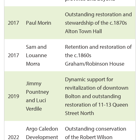
Outstanding restoration and
2017
Paul Morin
stewardship of the c.1870s
Alton Town Hall
Sam and
Retention and restoration of
2017
Louanne
the c.1860s
Morra
Graham/Robinson House
Dynamic support for
Jimmy
revitalization of downtown
Pountney
2019
Bolton and outstanding
and Luci
restoration of 11-13 Queen
Verdile
Street North
Argo Caledon
Outstanding conservation
2022
Development
of the Robert Wilson