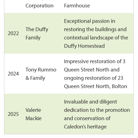
Corporation
Farmhouse
Exceptional passion in
The Duffy
restoring the buildings and
2022
Family
contextual landscape of the
Duffy Homestead
Impressive restoration of 3
Tony Rummo
Queen Street North and
2024
& Family
ongoing restoration of 23
Queen Street North, Bolton
Invaluable and diligent
Valerie
dedication to the promotion
2025
Mackie
and conservation of
Caledon’s heritage