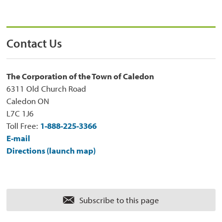
Contact Us
The Corporation of the Town of Caledon
6311 Old Church Road
Caledon ON
L7C 1J6
Toll Free:
1-888-225-3366
E-mail
Directions (launch map)
Subscribe to this page 