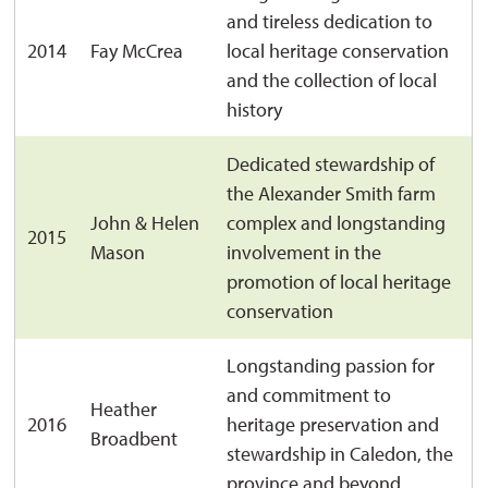
and tireless dedication to
2014
Fay McCrea
local heritage conservation
and the collection of local
history
Dedicated stewardship of
the Alexander Smith farm
John & Helen
complex and longstanding
2015
Mason
involvement in the
promotion of local heritage
conservation
Longstanding passion for
and commitment to
Heather
2016
heritage preservation and
Broadbent
stewardship in Caledon, the
province and beyond