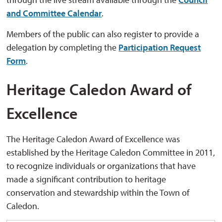
and Committee Calendar
.
Members of the public can also register to provide a
delegation by completing the
Participation Request
Form
.
Heritage Caledon Award of
Excellence
The Heritage Caledon Award of Excellence was
established by the Heritage Caledon Committee in 2011,
to recognize individuals or organizations that have
made a significant contribution to heritage
conservation and stewardship within the Town of
Caledon.