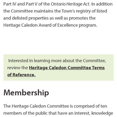
Part IV and Part V of the
Ontario Heritage Act
. In addition
the Committee maintains the Town's registry of listed
and delisted properties as well as promotes the
Heritage Caledon Award of Excellence program.
Interested in learning more about the Committee, 
review the
Heritage Caledon Committee Terms
of Reference.
Membership
The Heritage Caledon Committee is comprised of ten
members of the public that have an interest, knowledge