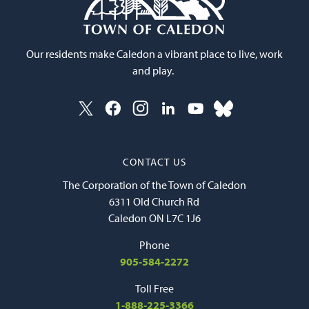
Our residents make Caledon a vibrant place to live, work
and play.
CONTACT US
The Corporation of the Town of Caledon
6311 Old Church Rd
Caledon ON L7C 1J6
Phone
905-584-2272
Toll Free
1-888-225-3366