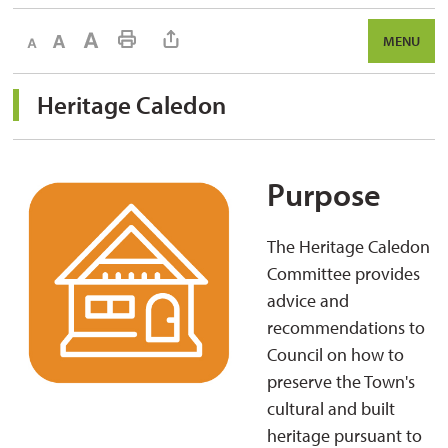
Decrease text size
Default text size
Increase text size
Print This Page
MENU
Heritage Caledon 
Purpose
The Heritage Caledon
Committee provides
advice and
recommendations to
Council on how to
preserve the Town's
cultural and built
heritage pursuant to