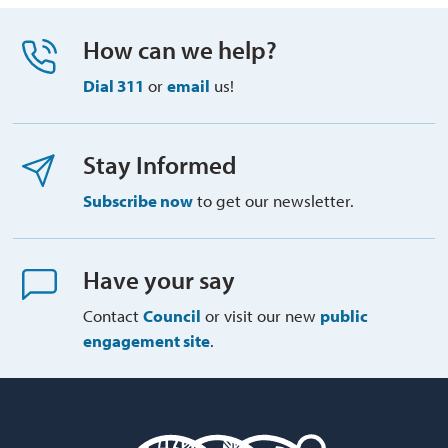
How can we help?
Dial 311
or 
email
us!
Stay Informed
Subscribe now
to get our newsletter.
Have your say
Contact
Council
or visit our new 
public
engagement site
.