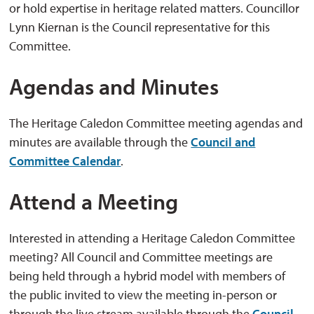
or hold expertise in heritage related matters. Councillor
Lynn Kiernan is the Council representative for this
Committee.
Agendas and Minutes
The Heritage Caledon Committee meeting agendas and
minutes are available through the
Council and
Committee Calendar
.
Attend a Meeting
Interested in attending a Heritage Caledon Committee
meeting? All Council and Committee meetings are
being held through a hybrid model with members of
the public invited to view the meeting in-person or
through the live stream available through the
Council