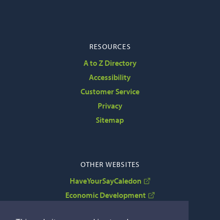
RESOURCES
A to Z Directory
Accessibility
Customer Service
Privacy
Sitemap
OTHER WEBSITES
HaveYourSayCaledon
Economic Development
VisitCaledon