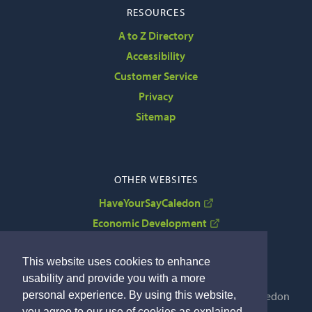
RESOURCES
A to Z Directory
Accessibility
Customer Service
Privacy
Sitemap
OTHER WEBSITES
HaveYourSayCaledon
Economic Development
VisitCaledon
This website uses cookies to enhance
usability and provide you with a more
personal experience. By using this website,
Copyright © 2022 The Corporation of the Town of Caledon
you agree to our use of cookies as explained