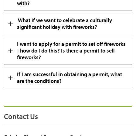
with?
What if we want to celebrate a culturally 
significant holiday with fireworks?
I want to apply for a permit to set off fireworks
- how do I do this? Is there a permit to sell
fireworks?
If I am successful in obtaining a permit, what
are the conditions?
Contact Us