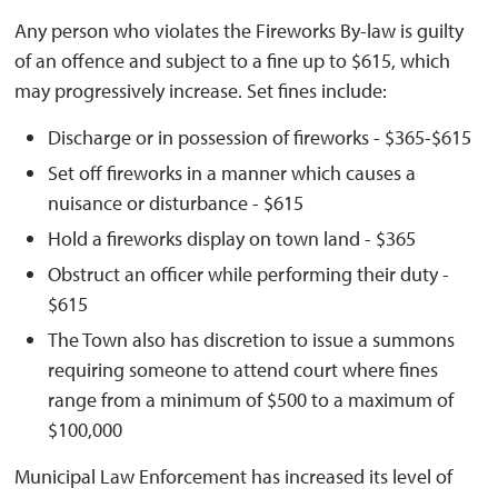
Any person who violates the Fireworks By-law is guilty
of an offence and subject to a fine up to $615, which
may progressively increase. Set fines include:
Discharge or in possession of fireworks - $365-$615
Set off fireworks in a manner which causes a
nuisance or disturbance - $615
Hold a fireworks display on town land - $365
Obstruct an officer while performing their duty -
$615
The Town also has discretion to issue a summons
requiring someone to attend court where fines
range from a minimum of $500 to a maximum of
$100,000
Municipal Law Enforcement
has increased
its level of 