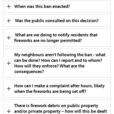
When was this ban enacted?
Was the public consulted on this decision?
What are we doing to notify residents that 
fireworks are no longer permitted?
My neighbours aren't following the ban - what
can be done? How can I report and to whom?
How will they enforce? What are the
consequences?
How can I make a complaint after hours, likely
when the fireworks are being set off?
There is firework debris on public property
and/or private property – how will this be dealt