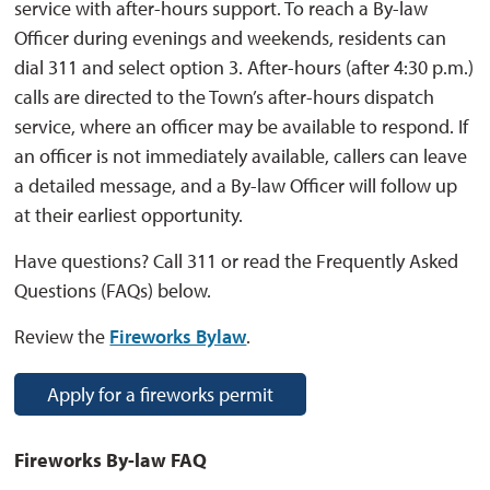
service with after-hours support. To reach a By-law
Officer during evenings and weekends, residents can
dial 311 and select option 3. After-hours (after 4:30 p.m.)
calls are directed to the Town’s after-hours dispatch
service, where an officer may be available to respond. If
an officer is not immediately available, callers can leave
a detailed message, and a By-law Officer will follow up
at their earliest opportunity.
Have questions? Call 311 or read the Frequently Asked
Questions (FAQs) below.
Review the
Fireworks Bylaw
.
Apply for a fireworks permit
Fireworks By-law FAQ