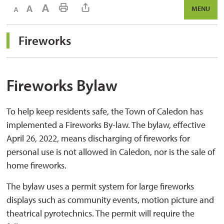
Decrease text size
Default text size
Increase text size
Print This Page
MENU
Fireworks 
Fireworks Bylaw
To help keep residents safe, the Town of Caledon has
implemented a Fireworks By-law. The bylaw, effective
April 26, 2022, means discharging of fireworks for
personal use is not allowed in Caledon, nor is the sale of
home fireworks.
The bylaw uses a permit system for large fireworks
displays such as community events, motion picture and
theatrical pyrotechnics. The permit will require the