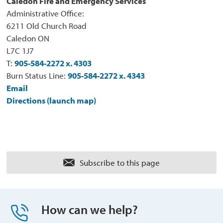
Caledon Fire and Emergency Services
Administrative Office:
6211 Old Church Road
Caledon ON
L7C 1J7
T:
905-584-2272 x. 4303
Burn Status Line:
905-584-2272 x. 4343
Email
Directions (launch map)
Subscribe to this page 
How can we help?