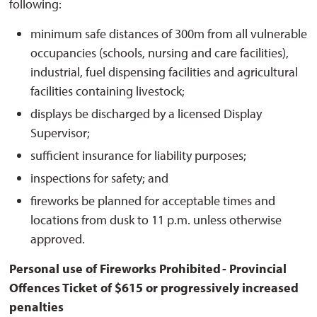
following:
minimum safe distances of 300m from all vulnerable
occupancies (schools, nursing and care facilities),
industrial, fuel dispensing facilities and agricultural
facilities containing livestock;
displays be discharged by a licensed Display
Supervisor;
sufficient insurance for liability purposes;
inspections for safety; and
fireworks be planned for acceptable times and
locations from dusk to 11 p.m. unless otherwise
approved.
Personal use of Fireworks Prohibited - Provincial
Offences Ticket of $615 or progressively increased
penalties