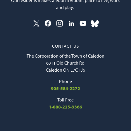
Our residents make Caledon a vibrant place to live, work
and play.
CONTACT US
The Corporation of the Town of Caledon
6311 Old Church Rd
Caledon ON L7C 1J6
Phone
905-584-2272
Toll Free
1-888-225-3366