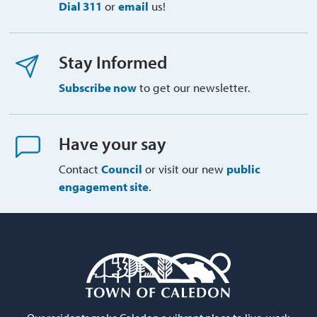
Dial 311
or 
email
us!
Stay Informed
Subscribe now
to get our newsletter.
Have your say
Contact
Council
or visit our new 
public
engagement site
.