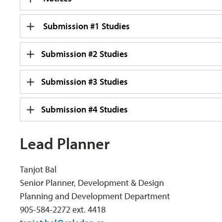
Submission #1 Studies
Submission #2 Studies
Submission #3 Studies
Submission #4 Studies
Lead Planner
Tanjot Bal
Senior Planner, Development & Design
Planning and Development Department
905-584-2272 ext. 4418