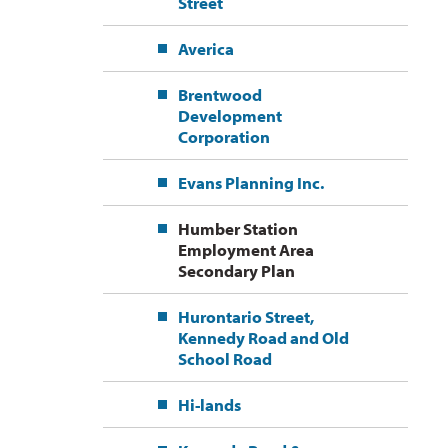
Street
Averica
Brentwood
Development
Corporation
Evans Planning Inc.
Humber Station
Employment Area
Secondary Plan
Hurontario Street,
Kennedy Road and Old
School Road
Hi-lands