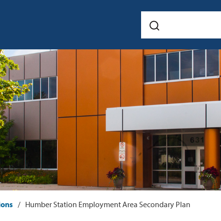
ions
Humber Station Employment Area Secondary Plan