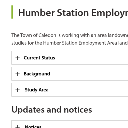
Humber Station Employm
The Town of Caledon is working with an area landown
studies for the Humber Station Employment Area lands
Current Status
Background
Study Area
Updates and notices
Notices