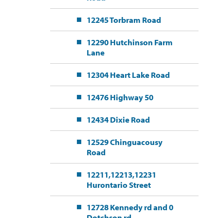
12245 Torbram Road
12290 Hutchinson Farm
Lane
12304 Heart Lake Road
12476 Highway 50
12434 Dixie Road
12529 Chinguacousy
Road
12211,12213,12231
Hurontario Street
12728 Kennedy rd and 0
Dotchson rd