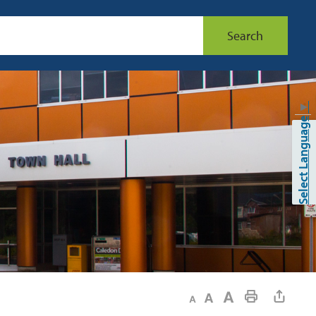
Search
▼
Select Language
Decrease text size
Default text size
Increase text size
Print This Page