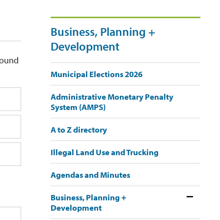
Business, Planning +
Development
round
Municipal Elections 2026
Administrative Monetary Penalty
System (AMPS)
A to Z directory
Illegal Land Use and Trucking
Agendas and Minutes
Business, Planning +
Development