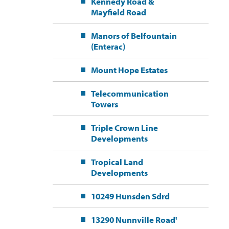
Kennedy Road &
Mayfield Road
Manors of Belfountain
(Enterac)
Mount Hope Estates
Telecommunication
Towers
Triple Crown Line
Developments
Tropical Land
Developments
10249 Hunsden Sdrd
13290 Nunnville Road'