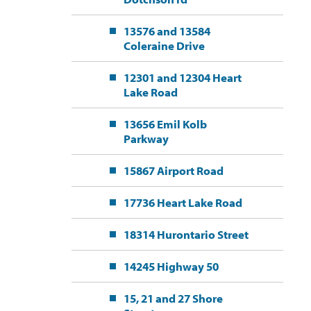
13576 and 13584
Coleraine Drive
12301 and 12304 Heart
Lake Road
13656 Emil Kolb
Parkway
15867 Airport Road
17736 Heart Lake Road
18314 Hurontario Street
14245 Highway 50
15, 21 and 27 Shore