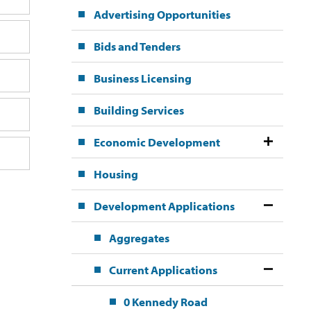
Advertising Opportunities
Bids and Tenders
Business Licensing
Building Services
Economic Development
Housing
Development Applications
Aggregates
Current Applications
0 Kennedy Road