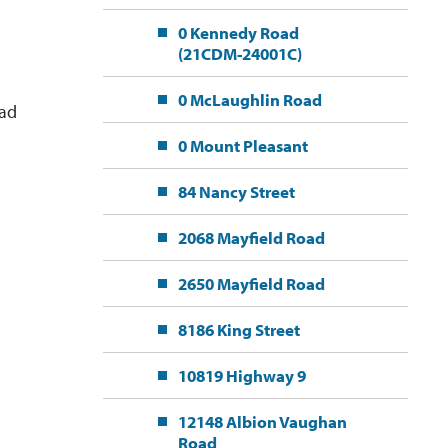
0 Kennedy Road
(21CDM-24001C)
0 McLaughlin Road
ead
0 Mount Pleasant
84 Nancy Street
2068 Mayfield Road
2650 Mayfield Road
8186 King Street
10819 Highway 9
12148 Albion Vaughan
Road