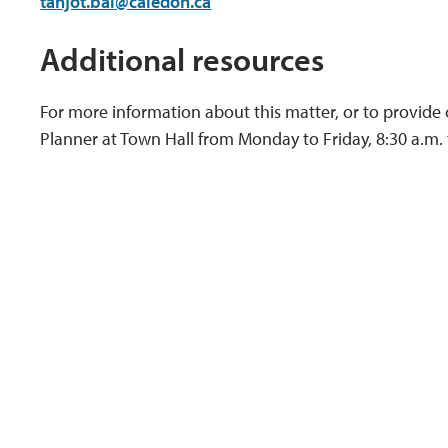
tanjot.bal@caledon.ca
Additional resources
For more information about this matter, or to provide
Planner at Town Hall from Monday to Friday, 8:30 a.m. 