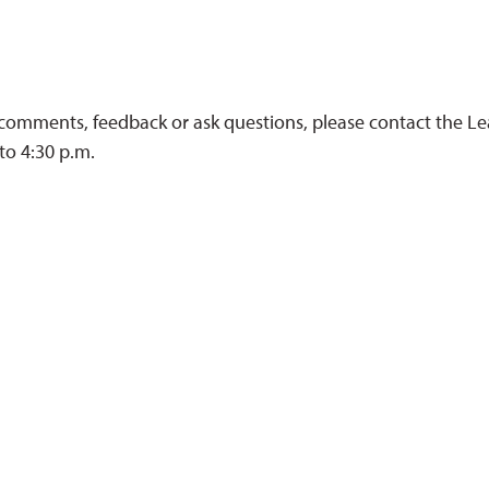
 comments, feedback or ask questions, please contact the L
to 4:30 p.m.