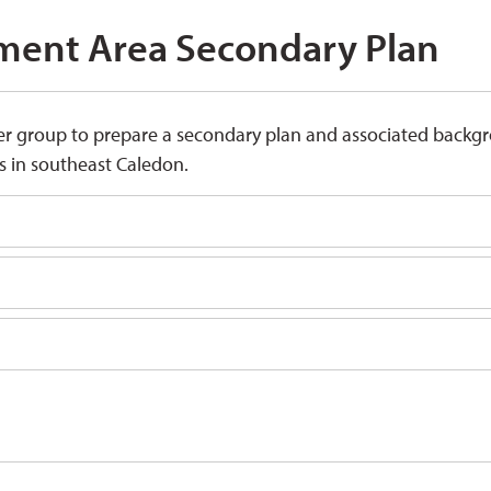
ent Area Secondary Plan 
er group to prepare a secondary plan and associated backg
 in southeast Caledon.