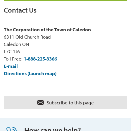
Contact Us
The Corporation of the Town of Caledon
6311 Old Church Road
Caledon ON
L7C 1J6
Toll Free:
1-888-225-3366
E-mail
Directions (launch map)
Subscribe to this page 
How can we help?