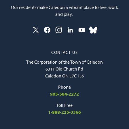
Our residents make Caledon a vibrant place to live, work
and play.
CONTACT US
The Corporation of the Town of Caledon
6311 Old Church Rd
Caledon ON L7C 1J6
Phone
905-584-2272
Toll Free
1-888-225-3366