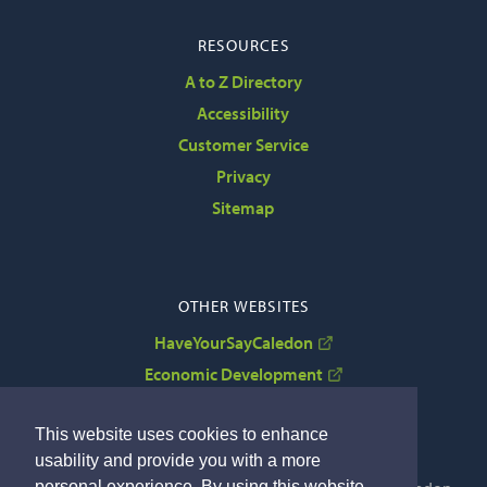
RESOURCES
A to Z Directory
Accessibility
Customer Service
Privacy
Sitemap
OTHER WEBSITES
HaveYourSayCaledon
Economic Development
VisitCaledon
This website uses cookies to enhance
usability and provide you with a more
personal experience. By using this website,