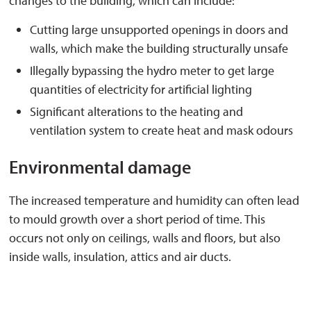
changes to the building, which can include:
Cutting large unsupported openings in doors and
walls, which make the building structurally unsafe
Illegally bypassing the hydro meter to get large
quantities of electricity for artificial lighting
Significant alterations to the heating and
ventilation system to create heat and mask odours
Environmental damage
The increased temperature and humidity can often lead
to mould growth over a short period of time. This
occurs not only on ceilings, walls and floors, but also
inside walls, insulation, attics and air ducts.