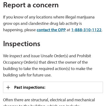
Report a concern
If you know of any locations where illegal marijuana
grow ops and clandestine drug lab activity is
happening, please
contact the OPP
at 
1-888-310-1122
.
Inspections
We inspect and issue Unsafe Order(s) and Prohibit
Occupancy Order(s) that direct the owner of the
building to take the required action(s) to make the
building safe for future use.
Past inspections:
Often there are structural, electrical and mechanical