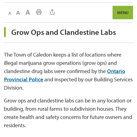
Decrease text size
Default text size
Increase text size
Print This Page
MENU
Grow Ops and Clandestine Labs 
The Town of Caledon keeps a list of locations where
illegal marijuana grow operations (grow ops) and
clandestine drug labs were confirmed by the
Ontario
Provincial Police
and inspected by our Building Services 
Division.
Grow ops and clandestine labs can be in any location or
building, from rural farms to subdivision houses. They
create health and safety concerns for future owners and
residents.