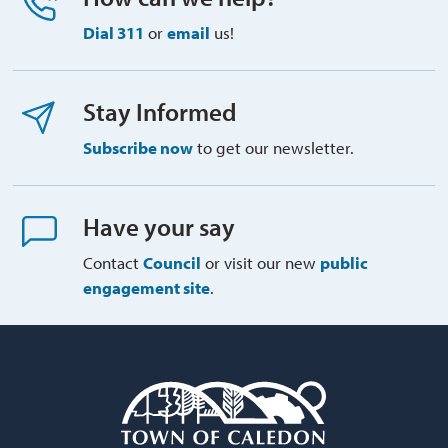
Dial 311
or 
email
us!
Stay Informed
Subscribe now
to get our newsletter.
Have your say
Contact
Council
or visit our new 
public
engagement site
.