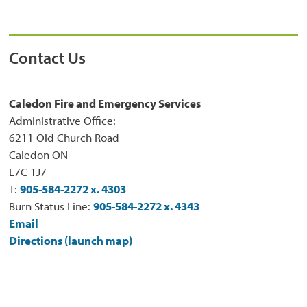
Contact Us
Caledon Fire and Emergency Services
Administrative Office:
6211 Old Church Road
Caledon ON
L7C 1J7
T:
905-584-2272 x. 4303
Burn Status Line:
905-584-2272 x. 4343
Email
Directions (launch map)