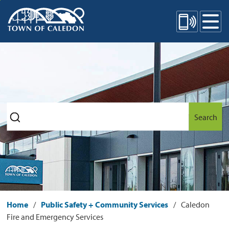
Skip
Mobile Site Menu
to
Content
Search
Home
Public Safety + Community Services
Caledon
Fire and Emergency Services