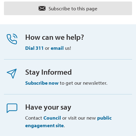
Subscribe to this page 
How can we help?
Dial 311
or 
email
us!
Stay Informed
Subscribe now
to get our newsletter.
Have your say
Contact
Council
or visit our new 
public
engagement site
.