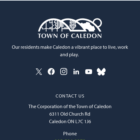
Our residents make Caledon a vibrant place to live, work
and play.
CONTACT US
The Corporation of the Town of Caledon
6311 Old Church Rd
Caledon ON L7C 1J6
Phone