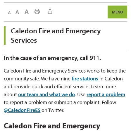
Decrease text size
Default text size
Increase text size
Print This Page
MENU
Caledon Fire and Emergency 
Services
In the case of an emergency, call 911.
Caledon Fire and Emergency Services works to keep the
community safe. We have nine
fire stations
in Caledon 
and provide quick and efficient service. Learn more
about
our team and what we do
. Use
report a problem
to report a problem or submbit a complaint. Follow 
@CaledonFireES
on Twitter.
Caledon Fire and Emergency