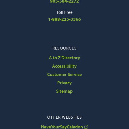
905-584-2272
Toll Free
1-888-225-3366
RESOURCES
A to Z Directory
Accessibility
Customer Service
Privacy
Sitemap
OTHER WEBSITES
HaveYourSayCaledon