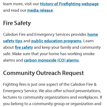
learn more, visit our
History of Firefighting webpage
and read our 
media release
.
Fire Safety
Caledon Fire and Emergency Services provides
home
safety tips
and 
public education programs
. Learn
about
fire safety
and keep your family and community 
safe. Make sure that your home has working smoke
alarms and
carbon monoxide (CO) alarms
.
Community Outreach Request
Fighting fires is just one aspect of the Caledon Fire &
Emergency Service. We also offer school presentations,
lectures to community organizations and workplaces. If
you belong to a community group or organization and