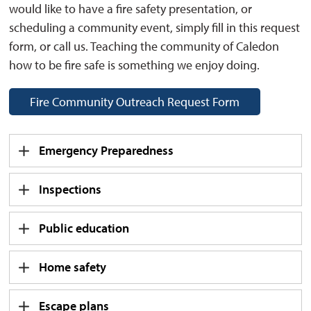
would like to have a fire safety presentation, or
scheduling a community event, simply fill in this request
form, or call us. Teaching the community of Caledon
how to be fire safe is something we enjoy doing.
Fire Community Outreach Request Form
Emergency Preparedness
Inspections
Public education
Home safety
Escape plans