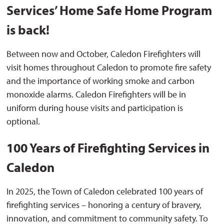
Services’ Home Safe Home Program
is back!
Between now and October, Caledon Firefighters will
visit homes throughout Caledon to promote fire safety
and the importance of working smoke and carbon
monoxide alarms. Caledon Firefighters will be in
uniform during house visits and participation is
optional.
100 Years of Firefighting Services in
Caledon
In 2025, the Town of Caledon celebrated 100 years of
firefighting services – honoring a century of bravery,
innovation, and commitment to community safety. To