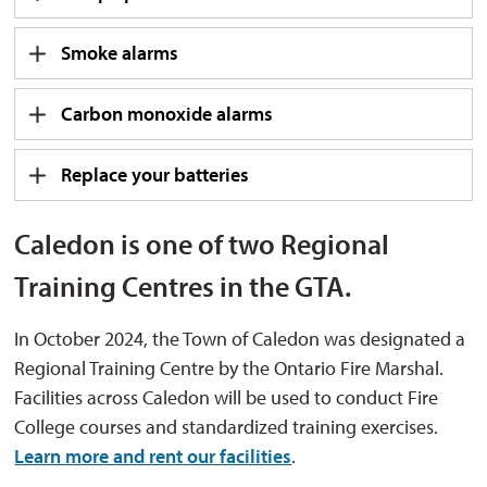
Smoke alarms
Carbon monoxide alarms
Replace your batteries
Caledon is one of two Regional
Training Centres in the GTA.
In October 2024, the Town of Caledon was designated a
Regional Training Centre by the Ontario Fire Marshal.
Facilities across Caledon will be used to conduct Fire
College courses and standardized training exercises.
Learn more and rent our facilities
.