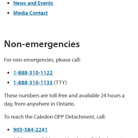
News and Events
Media Contact
Non-emergencies
For non-emergencies, please call:
1-888-310-1122
1-888-310-1133
(TTY)
These numbers are toll-free and available 24 hours a
day, from anywhere in Ontario.
To reach the Caledon OPP Detachment, call:
905-584-2241