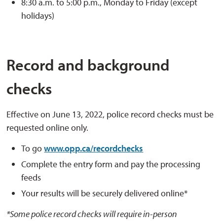
8:30 a.m. to 5:00 p.m., Monday to Friday (except
holidays)
Record and background
checks
Effective on June 13, 2022, police record checks must be
requested online only.
To go
www.opp.ca/recordchecks
Complete the entry form and pay the processing
feeds
Your results will be securely delivered online*
*Some police record checks will require in-person