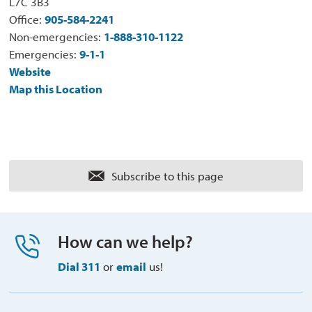
L7C 3B3
Office:
905-584-2241
Non-emergencies:
1-888-310-1122
Emergencies:
9-1-1
Website
Map this Location
Subscribe to this page 
How can we help?
Dial 311
or 
email
us!