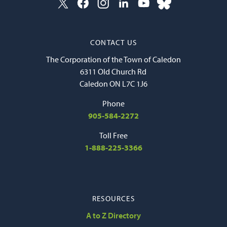
CONTACT US
The Corporation of the Town of Caledon
6311 Old Church Rd
Caledon ON L7C 1J6
Phone
905-584-2272
Toll Free
1-888-225-3366
RESOURCES
A to Z Directory