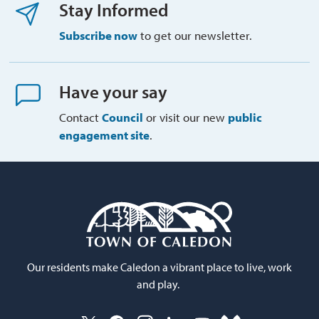
Stay Informed
Subscribe now
to get our newsletter.
Have your say
Contact
Council
or visit our new 
public
engagement site
.
Our residents make Caledon a vibrant place to live, work
and play.