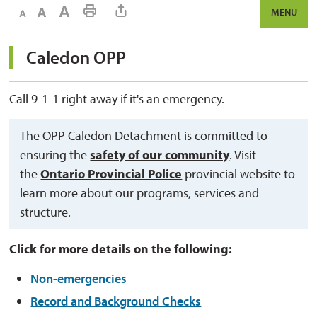
Decrease text size
Default text size
Increase text size
Print This Page
MENU
Caledon OPP 
Call 9-1-1 right away if it's an emergency.
The OPP Caledon Detachment is committed to
ensuring the
safety of our community
. Visit
the
Ontario Provincial Police
provincial website to 
learn more about our programs, services and
structure.
Click for more details on the following:
Non-emergencies
Record and Background Checks