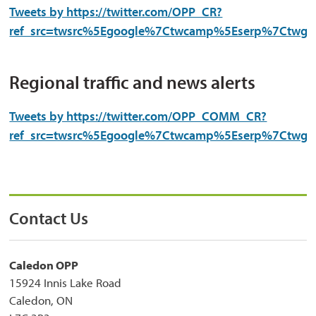
Tweets by https://twitter.com/OPP_CR?
ref_src=twsrc%5Egoogle%7Ctwcamp%5Eserp%7Ctwgr
Regional traffic and news alerts
Tweets by https://twitter.com/OPP_COMM_CR?
ref_src=twsrc%5Egoogle%7Ctwcamp%5Eserp%7Ctwgr
Contact Us
Caledon OPP
15924 Innis Lake Road
Caledon, ON