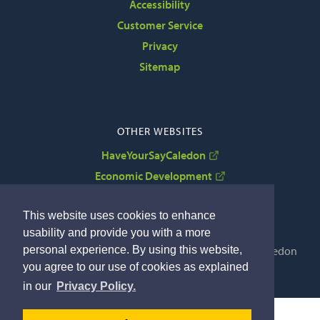
Accessibility
Customer Service
Privacy
Sitemap
OTHER WEBSITES
HaveYourSayCaledon
Economic Development
VisitCaledon
This website uses cookies to enhance
usability and provide you with a more
personal experience. By using this website,
Copyright © 2022 The Corporation of the Town of Caledon
you agree to our use of cookies as explained
By GHD Digital
in our
Privacy Policy.