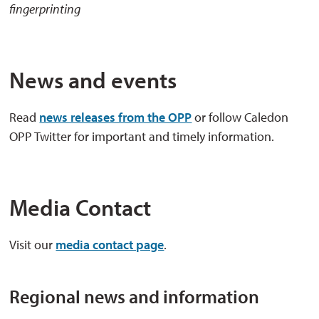
fingerprinting
News and events
Read
news releases from the OPP
or follow Caledon 
OPP Twitter for important and timely information.
Media Contact
Visit our
media contact page
.
Regional news and information