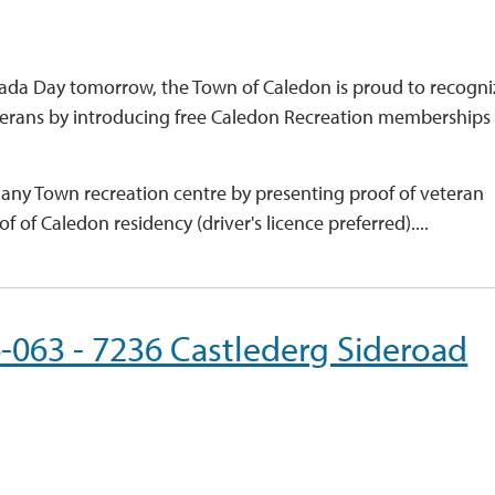
nada Day tomorrow, the Town of Caledon is proud to recogni
eterans by introducing free Caledon Recreation memberships 
t any Town recreation centre by presenting proof of veteran
f of Caledon residency (driver's licence preferred)....
6-063 - 7236 Castlederg Sideroad