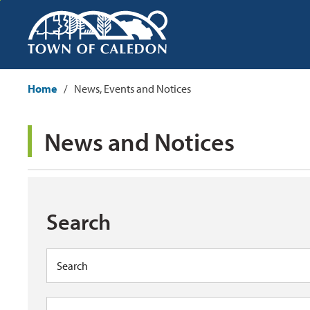
Skip
to
Content
Home
News, Events and Notices
News and Notices 
Search