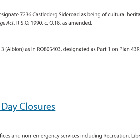
signate 7236 Castlederg Sideroad as being of cultural herit
age Act
, R.S.O. 1990, c. O.18, as amended.
n 3 (Albion) as in RO805403, designated as Part 1 on Plan 43R
 Day Closures
ices and non-emergency services including Recreation, Libr