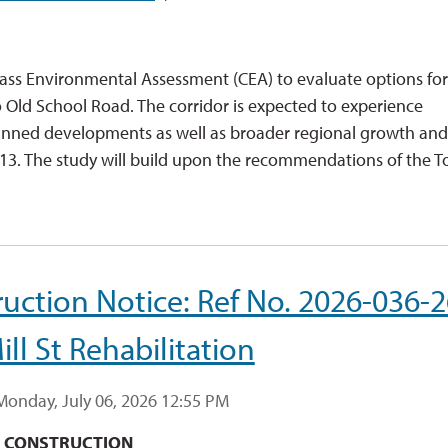
Class Environmental Assessment (CEA) to evaluate options for
ld School Road. The corridor is expected to experience
f planned developments as well as broader regional growth an
413. The study will build upon the recommendations of the T
uction Notice: Ref No. 2026-036-2
ill St Rehabilitation
Monday, July 06, 2026 12:55 PM
F CONSTRUCTION