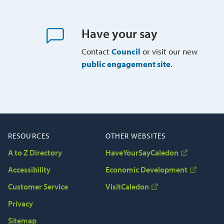
Have your say
Contact
Council
or visit our new 
public engagement site
.
RESOURCES
OTHER WEBSITES
A to Z Directory
HaveYourSayCaledon
Accessibility
Economic Development
Customer Service
VisitCaledon
Privacy
Sitemap