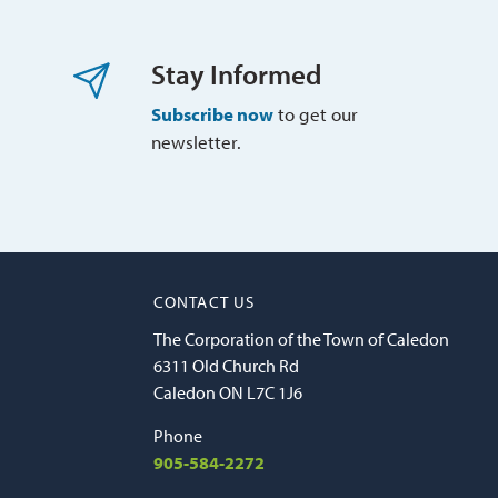
Stay Informed
Subscribe now
to get our 
newsletter.
CONTACT US
The Corporation of the Town of Caledon
6311 Old Church Rd
Caledon ON L7C 1J6
Phone
905-584-2272