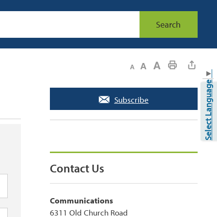
Search
Decrease text size
Default text size
Increase text size
Print This Page
▼
Select Language
Subscribe
Contact Us
Communications
6311 Old Church Road