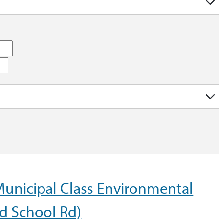
Municipal Class Environmental
d School Rd)