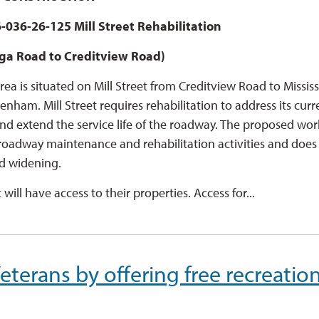
-036-26-125 Mill Street Rehabilitation
ga Road to Creditview Road)
rea is situated on Mill Street from Creditview Road to Missi
enham. Mill Street requires rehabilitation to address its curr
nd extend the service life of the roadway. The proposed wor
 roadway maintenance and rehabilitation activities and does
d widening.
c will have access to their properties. Access for...
terans by offering free recreatio