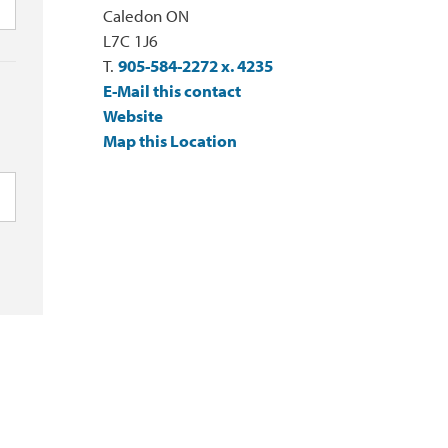
Caledon ON
L7C 1J6
T.
905-584-2272 x. 4235
E-Mail this contact
Website
Map this Location