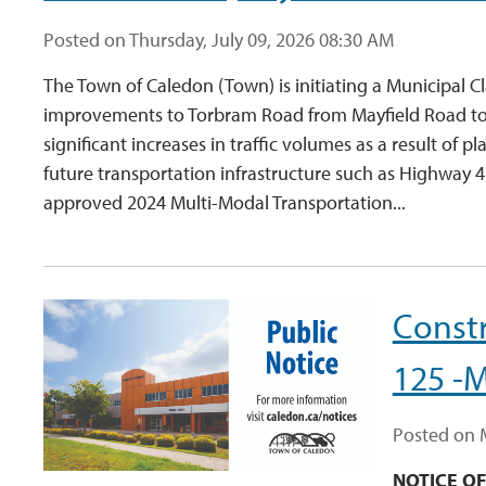
Posted on Thursday, July 09, 2026 08:30 AM
The Town of Caledon (Town) is initiating a Municipal 
improvements to Torbram Road from Mayfield Road to O
significant increases in traffic volumes as a result o
future transportation infrastructure such as Highway 
approved 2024 Multi-Modal Transportation...
Constr
125 -M
Posted on 
NOTICE O