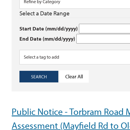
Select a Date Range
Start Date (mm/dd/yyyy)
End Date (mm/dd/yyyy)
Clear All
SEARCH
Public Notice - Torbram Road 
Assessment (Mayfield Rd to Ol