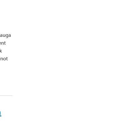
ssauga
ent
k
 not
n