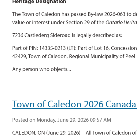
Heritage Designation
The Town of Caledon has passed By-law 2026-063 to de
value or interest under Section 29 of the
Ontario Herit
7236 Castlederg Sideroad is legally described as:
Part of PIN: 14335-0213 (LT): Part of Lot 16, Concessio
42429; Town of Caledon, Regional Municipality of Peel
Any person who objects...
Town of Caledon 2026 Canada
Posted on Monday, June 29, 2026 09:57 AM
CALEDON, ON (June 29, 2026) – All Town of Caledon off