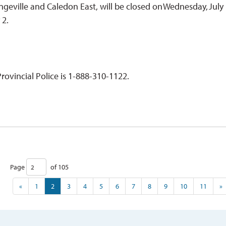
ngeville and Caledon East, will be closed on Wednesday, July 
y 2.
ovincial Police is 1-888-310-1122.
Page 
of 105 
«
1
2
3
4
5
6
7
8
9
10
11
»