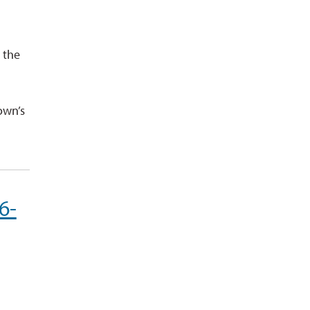
 the
d
own’s
6-