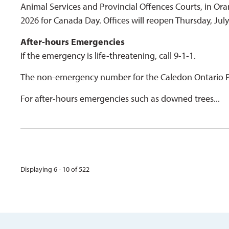
Animal Services and Provincial Offences Courts, in Ora
2026 for Canada Day. Offices will reopen Thursday, Jul
After-hours Emergencies
If the emergency is life-threatening, call 9-1-1.
The non-emergency number for the Caledon Ontario Pr
For after-hours emergencies such as downed trees...
Displaying 6 - 10 of 522 