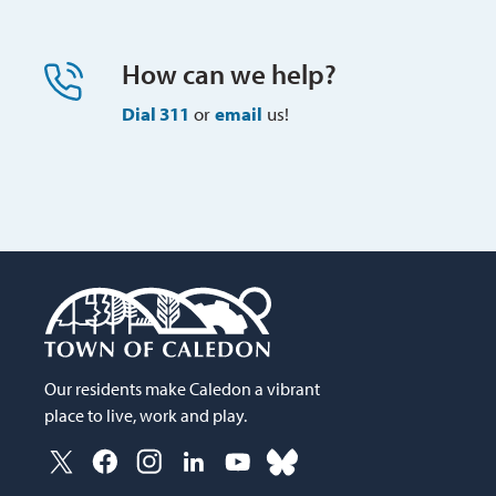
How can we help?
Dial 311
or 
email
us!
Our residents make Caledon a vibrant
place to live, work and play.