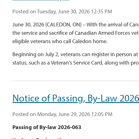
Posted on Tuesday, June 30, 2026 12:35 PM
June 30, 2026 (CALEDON, ON) – With the arrival of Ca
the service and sacrifice of Canadian Armed Forces v
eligible veterans who call Caledon home.
Beginning on July 2, veterans can register in person a
status, such as a Veteran's Service Card, along with proo
Notice of Passing, By-Law 202
Posted on Monday, June 29, 2026 12:05 PM
Passing of By-law 2026-063