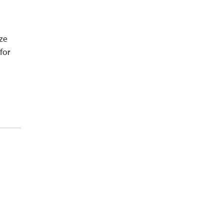
ze
for