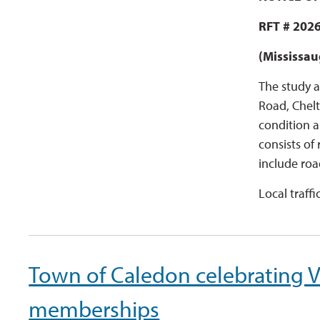
RFT # 2026
(Mississau
The study a
Road, Chelt
condition a
consists of
include roa
Local traffi
Town of Caledon celebrating Ve
memberships