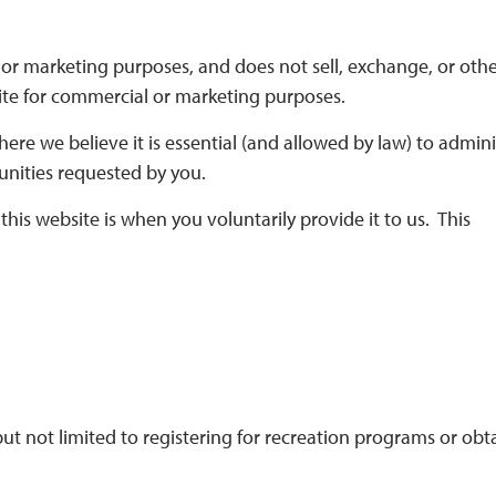
or marketing purposes, and does not sell, exchange, or oth
site for commercial or marketing purposes.
ere we believe it is essential (and allowed by law) to admini
unities requested by you.
his website is when you voluntarily provide it to us. This
 but not limited to registering for recreation programs or obt