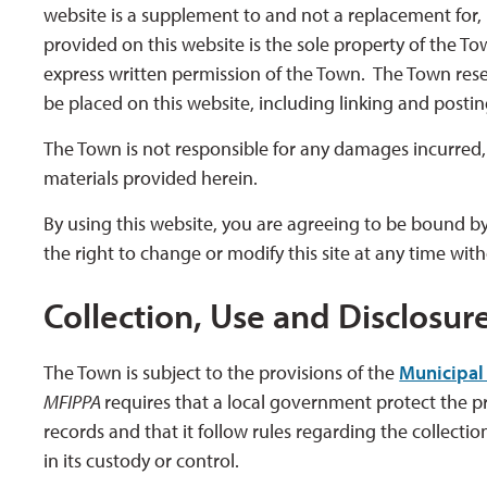
website is a supplement to and not a replacement for, 
provided on this website is the sole property of the T
express written permission of the Town. The Town rese
be placed on this website, including linking and posti
The Town is not responsible for any damages incurred, ei
materials provided herein.
By using this website, you are agreeing to be bound by
the right to change or modify this site at any time wit
Collection, Use and Disclosur
The Town is subject to the provisions of the
Municipal 
MFIPPA
requires that a local government protect the pri
records and that it follow rules regarding the collectio
in its custody or control.