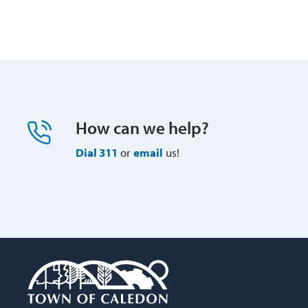
How can we help?
Dial 311
or 
email
us!