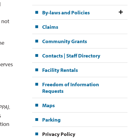
l
By-laws and Policies
l not
Claims
Community Grants
he
Contacts | Staff Directory
serves
Facility Rentals
Freedom of Information
Requests
Maps
PA). 
s
Parking
ation
Privacy Policy