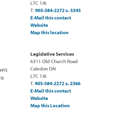
L7C 1J6
T:
905-584-2272 x. 5345
E-Mail this contact
Website
Map this location
Legislative Services
6311 Old Church Road
Caledon ON
wn’s
L7C 1J6
is
T.
905-584-2272 x. 2366
E-Mail this contact
Website
Map this Location