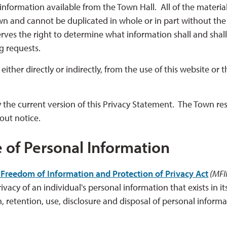
information available from the Town Hall. All of the materia
own and cannot be duplicated in whole or in part without the
rves the right to determine what information shall and shal
ng requests.
ther directly or indirectly, from the use of this website or t
 the current version of this Privacy Statement. The Town re
hout notice.
e of Personal Information
Freedom of Information and Protection of Privacy Act
(MFIP
vacy of an individual's personal information that exists in it
n, retention, use, disclosure and disposal of personal inform