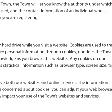
 Town, the Town will let you know the authority under whic
 used, and the contact information of an individual who is
 you are registering.
hard drive while you visit a website. Cookies are used to tr
ore personal information through cookies, nor does the Tow
nowledge as you browse this website. Any cookies on our
statistical information such as browser type, screen size, tr
ve both our websites and online services. The information
 are concerned about cookies, you can adjust your web browse
y impact your use of the Town’s websites and services.