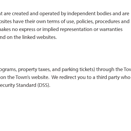
hat are created and operated by independent bodies and are
sites have their own terms of use, policies, procedures and
 makes no express or implied representation or warranties
nd on the linked websites.
ograms, property taxes, and parking tickets) through the To
n the Town’s website. We redirect you to a third party who 
ecurity Standard (DSS).