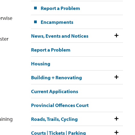
Report a Problem
erwise
Encampments
News, Events and Notices
ster
Report a Problem
Housing
Building + Renovating
Current Applications
Provincial Offences Court
aining
Roads, Trails, Cycling
Courts | Tickets | Parking