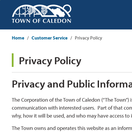
Skip
to
Content
Home
Customer Service
Privacy Policy
Privacy Policy 
Privacy and Public Inform
The Corporation of the Town of Caledon (“The Town”) i
communication with interested users. Part of that co
why, how it will be used, and who may have access to i
The Town owns and operates this website as an informat