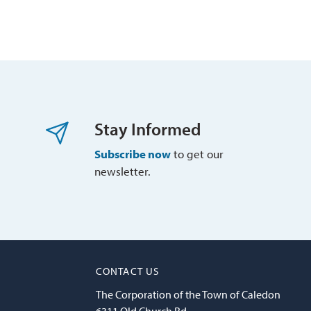
Stay Informed
Subscribe now
to get our 
newsletter.
CONTACT US
The Corporation of the Town of Caledon