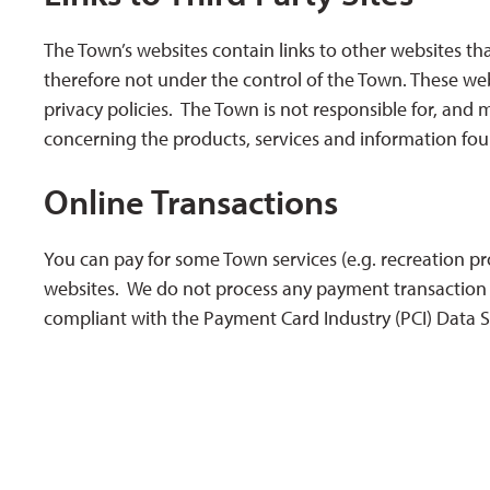
The Town’s websites contain links to other websites t
therefore not under the control of the Town. These web
privacy policies. The Town is not responsible for, and
concerning the products, services and information fou
Online Transactions
You can pay for some Town services (e.g. recreation pr
websites. We do not process any payment transaction o
compliant with the Payment Card Industry (PCI) Data S