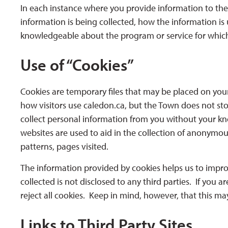
In each instance where you provide information to the
information is being collected, how the information is
knowledgeable about the program or service for which
Use of “Cookies”
Cookies are temporary files that may be placed on your 
how visitors use caledon.ca, but the Town does not st
collect personal information from you without your k
websites are used to aid in the collection of anonymous 
patterns, pages visited.
The information provided by cookies helps us to impro
collected is not disclosed to any third parties. If you
reject all cookies. Keep in mind, however, that this ma
Links to Third Party Sites