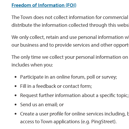
Freedom of Information (FOI)
The Town does not collect information for commercial 
distribute the information collected through this web
We only collect, retain and use personal information wh
our business and to provide services and other opport
The only time we collect your personal information on t
includes when you:
Participate in an online forum, poll or survey;
Fill in a feedback or contact form;
Request further information about a specific topic;
Send us an email; or
Create a user profile for online services including,
access to Town applications (e.g. PingStreet).