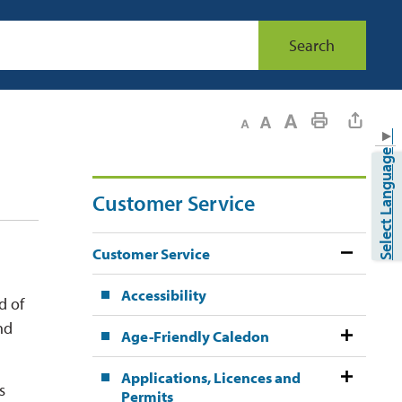
Search
Decrease text size
Default text size
Increase text size
Print This Page
▼
Select Language
Customer Service
Customer Service
Accessibility
d of
nd
Age-Friendly Caledon
Applications, Licences and
s
Permits