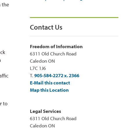
h the
Contact Us
Freedom of Information
ack
6311 Old Church Road
n
Caledon ON
L7C 1J6
affic
T.
905-584-2272 x. 2366
E-Mail this contact
Map this Location
r to
Legal Services
6311 Old Church Road
Caledon ON