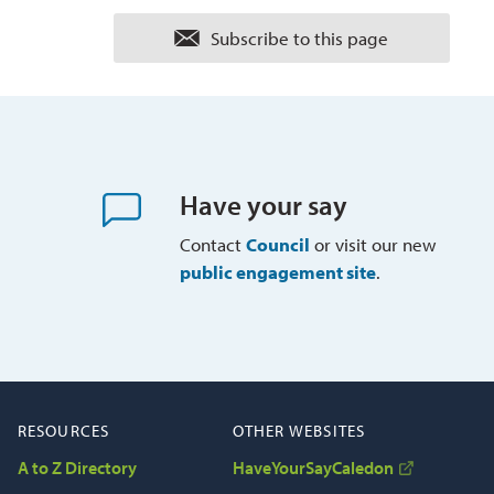
Subscribe to this page 
Have your say
Contact
Council
or visit our new 
public engagement site
.
RESOURCES
OTHER WEBSITES
A to Z Directory
HaveYourSayCaledon