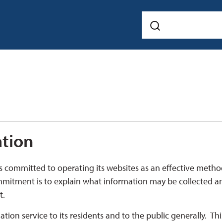
ation
s committed to operating its websites as an effective metho
mmitment is to explain what information may be collected a
t.
ion service to its residents and to the public generally. Thi