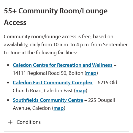
55+
Community Room/Lounge
Access
Community room/lounge access is free, based on
availability, daily from 10 a.m. to 4 p.m. from September
to June at the following facilities:
Caledon Centre for Recreation and Wellness
– 
14111 Regional Road 50, Bolton (
map
)
Caledon East Community Complex
– 6215 Old 
Church Road, Caledon East (
map
)
Southfields Community Centre
– 225 Dougall 
Avenue, Caledon (
map
)
Conditions