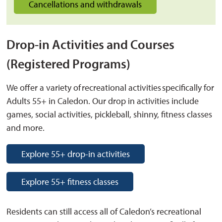
Cancellations and withdrawals
Drop-in Activities and Courses
(Registered Programs)
We offer a variety of recreational activities specifically for
Adults 55+ in Caledon. Our drop in activities include
games, social activities, pickleball, shinny, fitness classes
and more.
Explore 55+ drop-in activities
Explore 55+ fitness classes
Residents can still access all of Caledon’s recreational