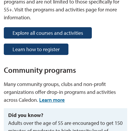
programs and are not limited to those specifically for
55+. Visit the programs and activities page for more
information.
Explore all courses and activities
Learn how to register
Community programs
Many community groups, clubs and non-profit
organizations offer drop-in programs and activities
across Caledon.
Learn more
Did you know?
Adults over the age of 55 are encouraged to get 150
minutes of moderate to high intensity level of