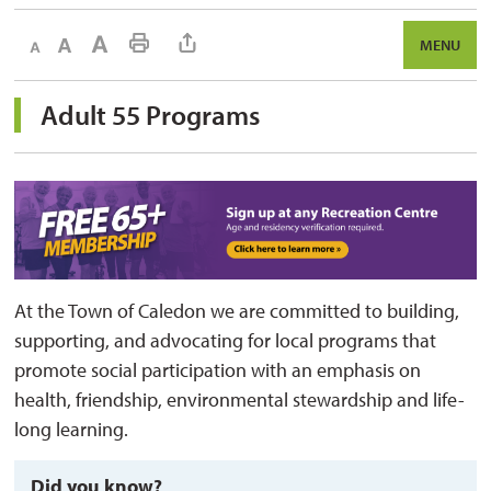
Decrease text size
Default text size
Increase text size
Print This Page
MENU
Adult 55 Programs 
At the Town of
Caledon
we are committed to building, 
supporting, and advocating for local programs that
promote social participation with an emphasis on
health, friendship, environmental
stewardship
and life-
long learning
.
Did you know?