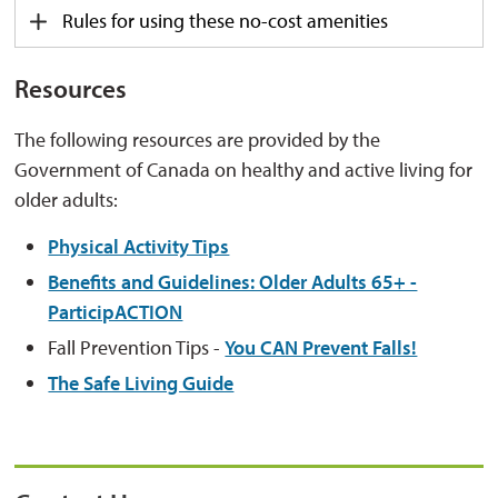
Rules for using these no-cost amenities
Resources
The following resources are provided by the
Government of Canada on healthy and active living for
older adults:
Physical Activity Tips
Benefits and Guidelines: Older Adults 65+ -
ParticipACTION
Fall Prevention Tips -
You CAN Prevent Falls!
The Safe Living Guide