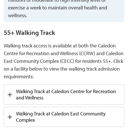
exercise a week to maintain overall health and
wellness.
55+ Walking Track
Walking track access is available at both the Caledon
Centre for Recreation and Wellness (CCRW) and Caledon
East Community Complex (CECC) for residents 55+. Click
on a facility below to view the walking track admission
requirements:
Walking Track at Caledon Centre for Recreation
and Wellness
Walking Track at Caledon East Community
Complex