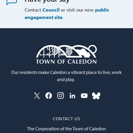
Contact
Council
or visit our new 
public
engagement site
.
Our residents make Caledon a vibrant place to live, work
and play.
CONTACT US
The Corporation of the Town of Caledon