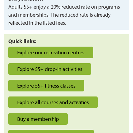
Adults 55+ enjoy a 20% reduced rate on programs
and memberships. The reduced rate is already
reflected in the listed fees.
Quick links:
Explore our recreation centres
Explore 55+ drop-in activities
Explore 55+ fitness classes
Explore all courses and activities
Buy a membership