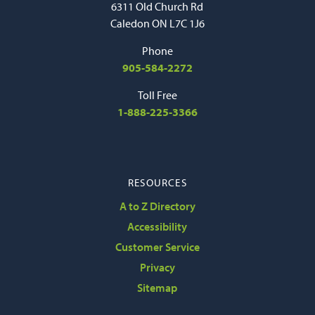
6311 Old Church Rd
Caledon ON L7C 1J6
Phone
905-584-2272
Toll Free
1-888-225-3366
RESOURCES
A to Z Directory
Accessibility
Customer Service
Privacy
Sitemap