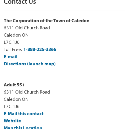
Contact Us
The Corporation of the Town of Caledon
6311 Old Church Road
Caledon ON
L7C 1J6
Toll Free:
1-888-225-3366
E-mail
Directions (launch map)
Adult 55+
6311 Old Church Road
Caledon ON
L7C 1J6
E-Mail this contact
Website
Map this Location