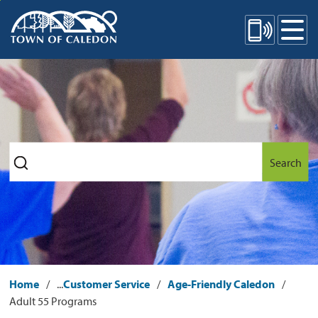
Skip
Mobile Site Menu
to
Content
Search
Home
...
Customer Service
Age-Friendly Caledon
Adult 55 Programs