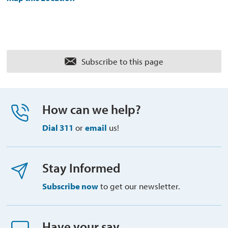
Subscribe to this page 
How can we help?
Dial 311
or 
email
us!
Stay Informed
Subscribe now
to get our newsletter.
Have your say