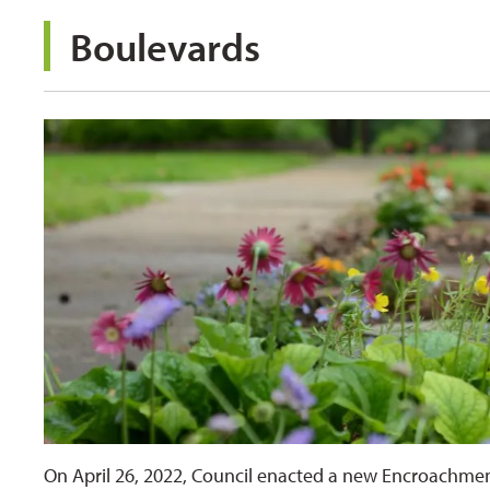
Boulevards 
On April 26, 2022, Council enacted a new Encroachme