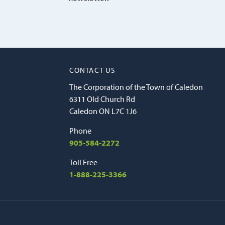
CONTACT US
The Corporation of the Town of Caledon
6311 Old Church Rd
Caledon ON L7C 1J6
Phone
905-584-2272
Toll Free
1-888-225-3366