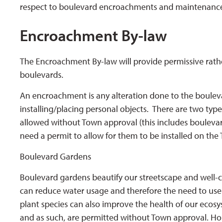
respect to boulevard encroachments and maintenanc
Encroachment By-law
The Encroachment By-law will provide permissive rathe
boulevards.
An encroachment is any alteration done to the boulev
installing/placing personal objects. There are two t
allowed without Town approval (this includes boulev
need a permit to allow for them to be installed on the 
Boulevard Gardens
Boulevard gardens beautify our streetscape and well-c
can reduce water usage and therefore the need to use m
plant species can also improve the health of our eco
and as such, are permitted without Town approval. Ho