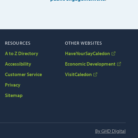
RESOURCES
OTHER WEBSITES
A to Z Directory
HaveYourSayCaledon
Accessibility
Economic Development
Customer Service
VisitCaledon
Privacy
Sitemap
By GHD Digital