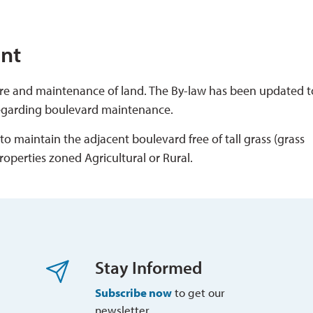
nt
care and maintenance of land. The By-law has been updated t
regarding boulevard maintenance.
 maintain the adjacent boulevard free of tall grass (grass 
roperties zoned Agricultural or Rural.
Stay Informed
Subscribe now
to get our 
newsletter.