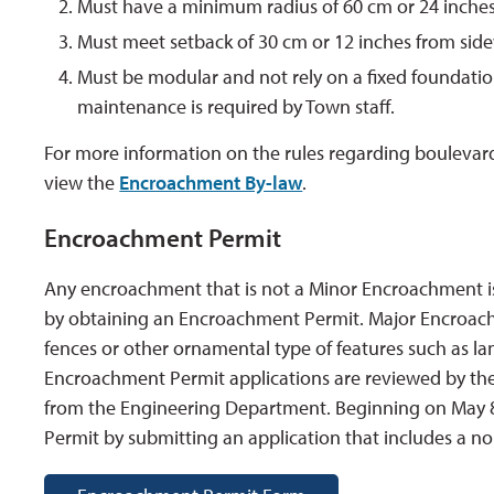
Must have a minimum radius of 60 cm or 24 inches 
Must meet setback of 30 cm or 12 inches from side
Must be modular and not rely on a fixed foundation 
maintenance is required by Town staff.
For more information on the rules regarding boulevar
view the
Encroachment By-law
.
Encroachment Permit
Any encroachment that is not a Minor Encroachment i
by obtaining an Encroachment Permit. Major Encroachme
fences or other ornamental type of features such as lan
Encroachment Permit applications are reviewed by th
from the Engineering Department. Beginning on May 8
Permit by submitting an application that includes a n