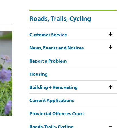
Roads, Trails, Cycling
Customer Service
News, Events and Notices
Report a Problem
Housing
Building + Renovating
Current Applications
Provincial Offences Court
h
Roads, Trails, Cycling