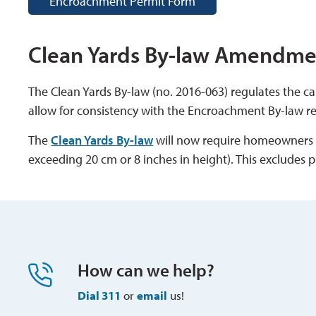
Encroachment Permit Form
Clean Yards By-law Amendme
The Clean Yards By-law (no. 2016-063) regulates the 
allow for consistency with the Encroachment By-law 
The
Clean Yards By-law
will now require homeowners to
exceeding 20 cm or 8 inches in height). This excludes p
How can we help?
Dial 311
or 
email
us!