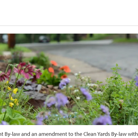
nt By-law and an amendment to the Clean Yards By-law wit