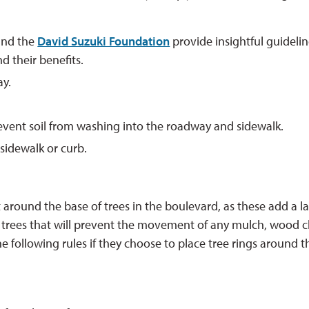
nd the 
David Suzuki Foundation
provide insightful guidelin
d their benefits.
ay.
revent soil from washing into the roadway and sidewalk.
sidewalk or curb.
around the base of trees in the boulevard, as these add a la
e trees that will prevent the movement of any mulch, wood c
 following rules if they choose to place tree rings around t