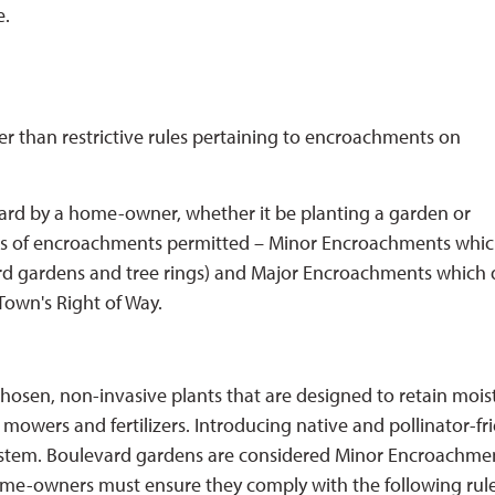
e.
r than restrictive rules pertaining to encroachments on
ard by a home-owner, whether it be planting a garden or
ypes of encroachments permitted – Minor Encroachments whic
ard gardens and tree rings) and Major Encroachments which
Town's Right of Way.
hosen, non-invasive plants that are designed to retain mois
owers and fertilizers. Introducing native and pollinator-fr
system. Boulevard gardens are considered Minor Encroachme
me-owners must ensure they comply with the following rules