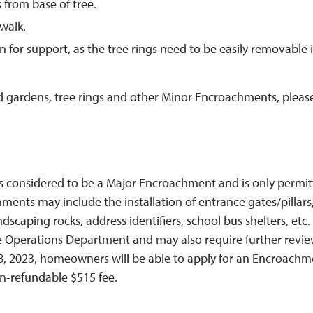
from base of tree.
walk.
for support, as the tree rings need to be easily removable i
d gardens, tree rings and other Minor Encroachments, pleas
s considered to be a Major Encroachment and is only permi
nts may include the installation of entrance gates/pillars
dscaping rocks, address identifiers, school bus shelters, etc.
e Operations Department and may also require further revi
, 2023, homeowners will be able to apply for an Encroachm
on-refundable $515 fee.