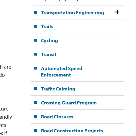
Transportation Engineering
Trails
Cycling
Transit
h are
Automated Speed
Enforcement
 do
Traffic Calming
Crossing Guard Program
ture
Road Closures
iendly
nts
Road Construction Projects
 if