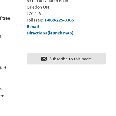
6311 Old Church Road
Caledon ON
L7C 1J6
f tree
Toll Free:
1-888-225-3366
E-mail
Directions (launch map)
e
Subscribe to this page 
tted
,
ew
ent