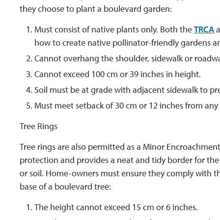
they choose to plant a boulevard garden:
Must consist of native plants only. Both the
TRCA
a
how to create native pollinator-friendly gardens an
Cannot overhang the shoulder, sidewalk or roadw
Cannot exceed 100 cm or 39 inches in height.
Soil must be at grade with adjacent sidewalk to p
Must meet setback of 30 cm or 12 inches from any 
Tree Rings
Tree rings are also permitted as a Minor Encroachment 
protection and provides a neat and tidy border for th
or soil. Home-owners must ensure they comply with the
base of a boulevard tree:
The height cannot exceed 15 cm or 6 inches.