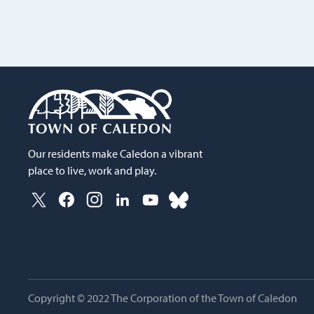
Our residents make Caledon a vibrant
place to live, work and play.
Copyright © 2022 The Corporation of the Town of Caledon