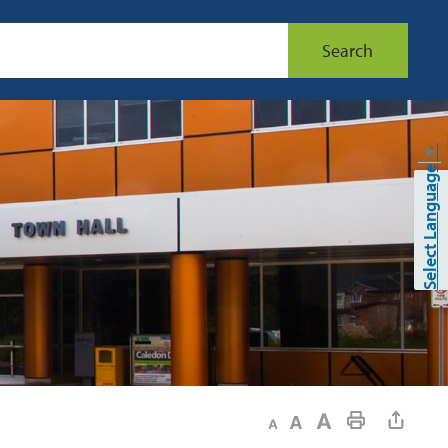
Search
▼
Select Language
Decrease text size
Default text size
Increase text size
Print This Page