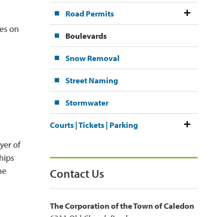
Road Permits
es on 
Boulevards
Snow Removal
Street Naming
Stormwater
Courts | Tickets | Parking
yer of
hips
he
Contact Us
The Corporation of the Town of Caledon