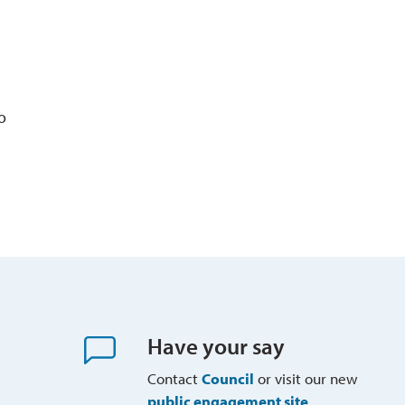
o
Have your say
Contact
Council
or visit our new 
public engagement site
.