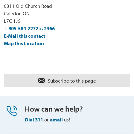
6311 Old Church Road
Caledon ON
L7C 1J6
T.
905-584-2272 x. 2366
E-Mail this contact
Map this Location
Subscribe to this page 
How can we help?
Dial 311
or 
email
us!