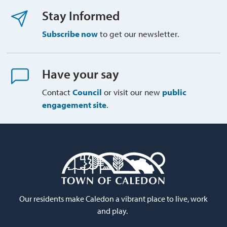
Stay Informed
Subscribe now
to get our newsletter.
Have your say
Contact
Council
or visit our new 
public
engagement site
.
Our residents make Caledon a vibrant place to live, work
and play.