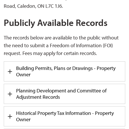
Road, Caledon, ON L7C 1J6.
Publicly Available Records
The records below are available to the public without
the need to submit a Freedom of Information (FOI)
request. Fees may apply for certain records.
Building Permits, Plans or Drawings - Property
Owner
Planning Development and Committee of
Adjustment Records
Historical Property Tax Information - Property
Owner