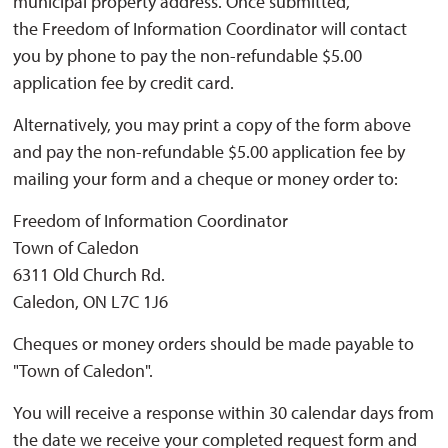
municipal property address. Once submitted,
the Freedom of Information Coordinator will contact
you by phone to pay the non-refundable $5.00
application fee by credit card.
Alternatively, you may print a copy of the form above
and pay the non-refundable $5.00 application fee by
mailing your form and a cheque or money order to:
Freedom of Information Coordinator
Town of Caledon
6311 Old Church Rd.
Caledon, ON L7C 1J6
Cheques or money orders should be made payable to
"Town of Caledon".
You will receive a response within 30 calendar days from
the date we receive your completed request form and