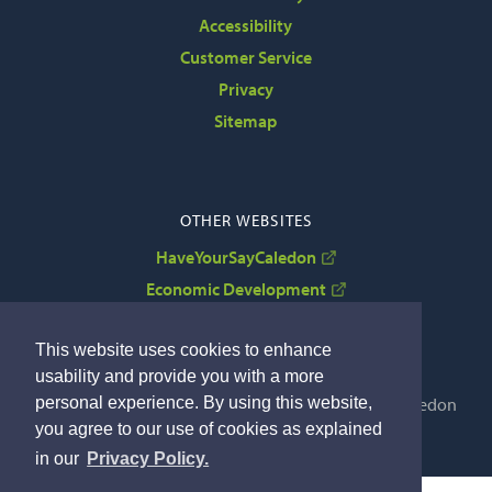
Accessibility
Customer Service
Privacy
Sitemap
OTHER WEBSITES
HaveYourSayCaledon
Economic Development
VisitCaledon
This website uses cookies to enhance
usability and provide you with a more
personal experience. By using this website,
Copyright © 2022 The Corporation of the Town of Caledon
you agree to our use of cookies as explained
By GHD Digital
in our
Privacy Policy.