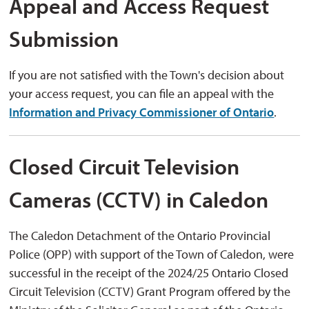
Appeal and Access Request
Submission
If you are not satisfied with the Town's decision about
your access request, you can file an appeal with the
Information and Privacy Commissioner of Ontario
.
Closed Circuit Television
Cameras (CCTV) in Caledon
The Caledon Detachment of the Ontario Provincial
Police (OPP) with support of the Town of Caledon, were
successful in the receipt of the 2024/25 Ontario Closed
Circuit Television (CCTV) Grant Program offered by the