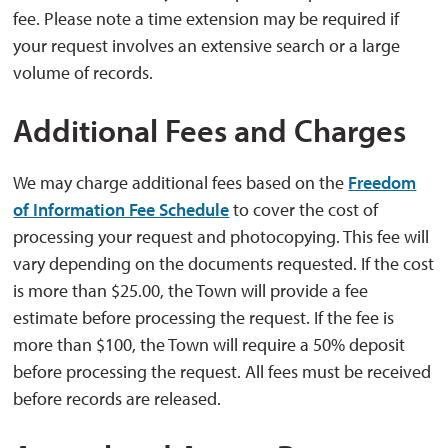
fee. Please note a time extension may be required if
your request involves an extensive search or a large
volume of records.
Additional Fees and Charges
We may charge additional fees based on the
Freedom
of Information Fee Schedule
to cover the cost of 
processing your request and photocopying. This fee will
vary depending on the documents requested. If the cost
is more than $25.00, the Town will provide a fee
estimate before processing the request. If the fee is
more than $100, the Town will require a 50% deposit
before processing the request. All fees must be received
before records are released.