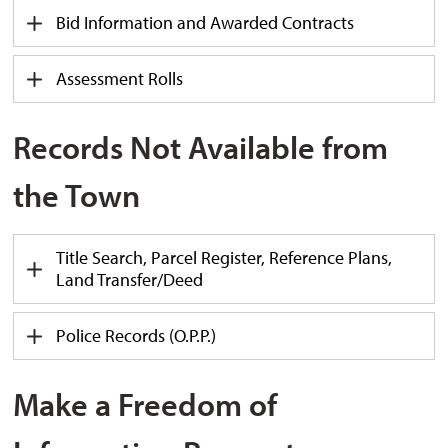
Bid Information and Awarded Contracts
Assessment Rolls
Records Not Available from
the Town
Title Search, Parcel Register, Reference Plans,
Land Transfer/Deed
Police Records (O.P.P.)
Make a Freedom of