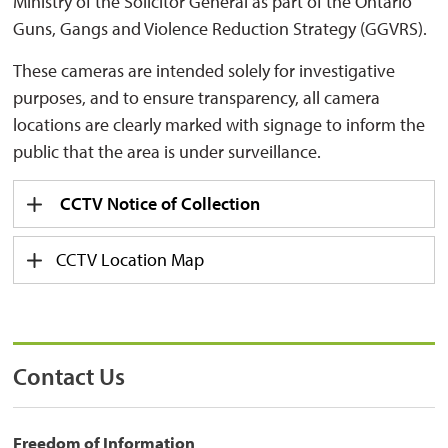
Ministry of the Solicitor General as part of the Ontario
Guns, Gangs and Violence Reduction Strategy (GGVRS).
These cameras are intended solely for investigative
purposes, and to ensure transparency, all camera
locations are clearly marked with signage to inform the
public that the area is under surveillance.
CCTV Notice of Collection
CCTV Location Map
Contact Us
Freedom of Information