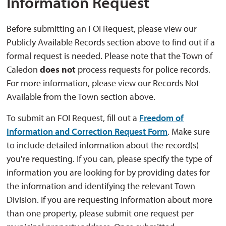
Information Request
Before submitting an FOI Request, please view our
Publicly Available Records section above to find out if a
formal request is needed. Please note that the Town of
Caledon
does not
process requests for police records. 
For more information, please view our Records Not
Available from the Town section above.
To submit an FOI Request, fill out a
Freedom of
Information and Correction Request Form
. Make sure
to include detailed information about the record(s)
you're requesting. If you can, please specify the type of
information you are looking for by providing dates for
the information and identifying the relevant Town
Division. If you are requesting information about more
than one property, please submit one request per