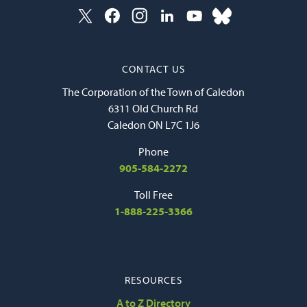
CONTACT US
The Corporation of the Town of Caledon
6311 Old Church Rd
Caledon ON L7C 1J6
Phone
905-584-2272
Toll Free
1-888-225-3366
RESOURCES
A to Z Directory