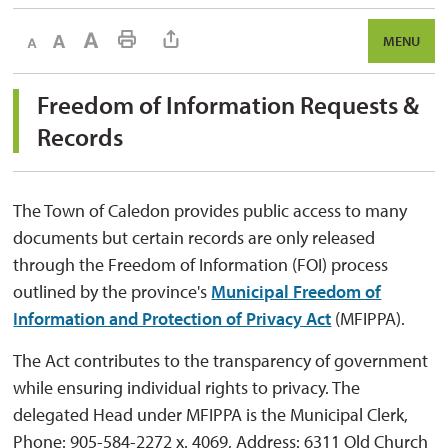
Decrease text size
Default text size
Increase text size
Print This Page
MENU
Freedom of Information Requests & 
Records
The Town of Caledon provides public access to many
documents but certain records are only released
through the Freedom of Information (FOI) process
outlined by the province's
Municipal Freedom of
Information and Protection of Privacy Act
(MFIPPA). 
The Act contributes to the transparency of government
while ensuring individual rights to privacy. The
delegated Head under MFIPPA is the Municipal Clerk,
Phone: 905-584-2272 x. 4069, Address: 6311 Old Church