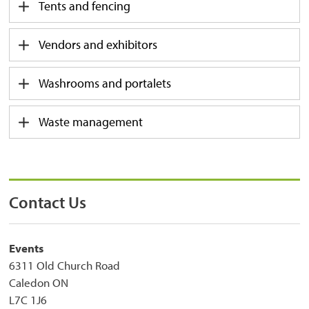
Tents and fencing
Vendors and exhibitors
Washrooms and portalets
Waste management
Contact Us
Events
6311 Old Church Road
Caledon ON
L7C 1J6