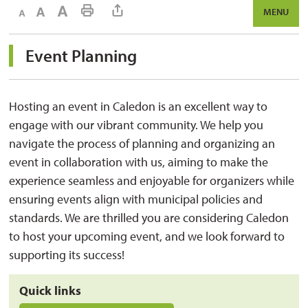
Decrease text size
Default text size
Increase text size
Print This Page
MENU
Event Planning 
Hosting an event in Caledon is an excellent way to
engage with our vibrant community. We help you
navigate the process of planning and organizing an
event in collaboration with us, aiming to make the
experience seamless and enjoyable for organizers while
ensuring events align with municipal policies and
standards. We are thrilled you are considering Caledon
to host your upcoming event, and we look forward to
supporting its success!
Quick links