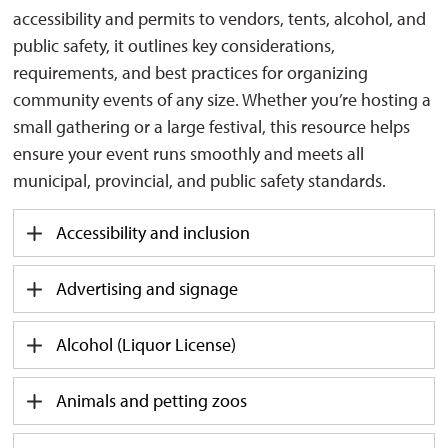
accessibility and permits to vendors, tents, alcohol, and
public safety, it outlines key considerations,
requirements, and best practices for organizing
community events of any size. Whether you’re hosting a
small gathering or a large festival, this resource helps
ensure your event runs smoothly and meets all
municipal, provincial, and public safety standards.
Accessibility and inclusion
Advertising and signage
Alcohol (Liquor License)
Animals and petting zoos