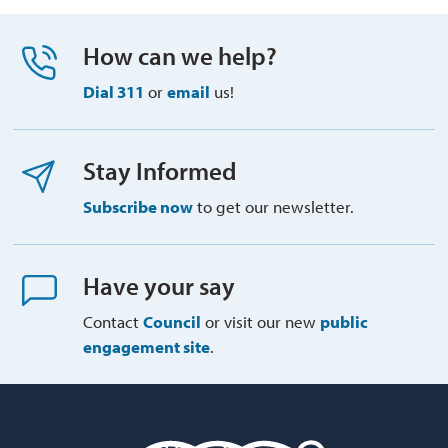
How can we help?
Dial 311
or 
email
us!
Stay Informed
Subscribe now
to get our newsletter.
Have your say
Contact
Council
or visit our new 
public
engagement site
.