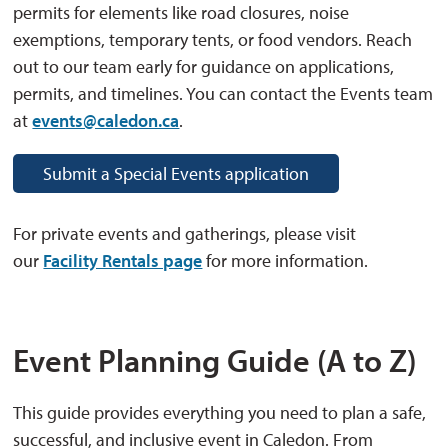
permits for elements like road closures, noise
exemptions, temporary tents, or food vendors. Reach
out to our team early for guidance on applications,
permits, and timelines. You can contact the Events team
at
events@caledon.ca
.
Submit a Special Events application
For private events and gatherings, please visit
our
Facility Rentals page
for more information.
Event Planning Guide (A to Z)
This guide provides everything you need to plan a safe,
successful, and inclusive event in Caledon. From