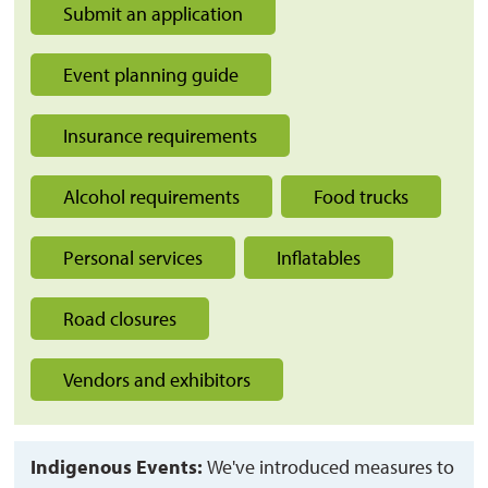
Submit an application
Event planning guide
Insurance requirements
Alcohol requirements
Food trucks
Personal services
Inflatables
Road closures
Vendors and exhibitors
Indigenous Events:
We've introduced measures to