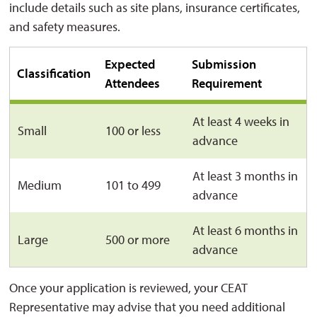
include details such as site plans, insurance certificates,
and safety measures.
Expected
Submission
Classification
Attendees
Requirement
At least 4 weeks in
Small
100 or less
advance
At least 3 months in
Medium
101 to 499
advance
At least 6 months in
Large
500 or more
advance
Once your application is reviewed, your CEAT
Representative may advise that you need additional