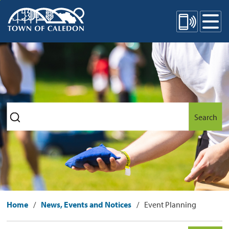
Skip
Mobile Site Menu
to
Content
Search
Home
News, Events and Notices
Event Planning