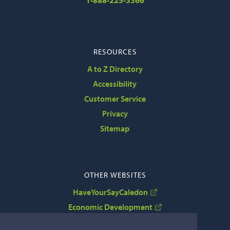
1-888-225-3366
RESOURCES
A to Z Directory
Accessibility
Customer Service
Privacy
Sitemap
OTHER WEBSITES
HaveYourSayCaledon
Economic Development
VisitCaledon