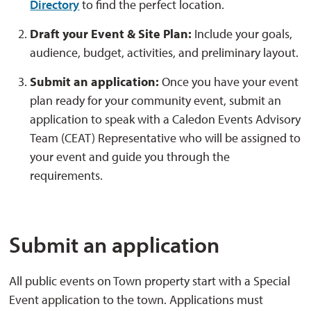
Directory
to find the perfect location.
Draft your Event & Site Plan:
Include your goals, 
audience, budget, activities, and preliminary layout.
Submit an application:
Once you have your event 
plan ready for your community event, submit an
application to speak with a Caledon Events Advisory
Team (CEAT) Representative who will be assigned to
your event and guide you through the
requirements.
Submit an application
All public events on Town property start with a Special
Event application to the town. Applications must