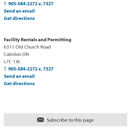
T.
905-584-2272 x. 7327
Send an email
Get directions
Facility Rentals and Permitting
6311 Old Church Road
Caledon ON
L7C 1J6
T.
905-584-2272 x. 7327
Send an email
Get directions
Subscribe to this page 