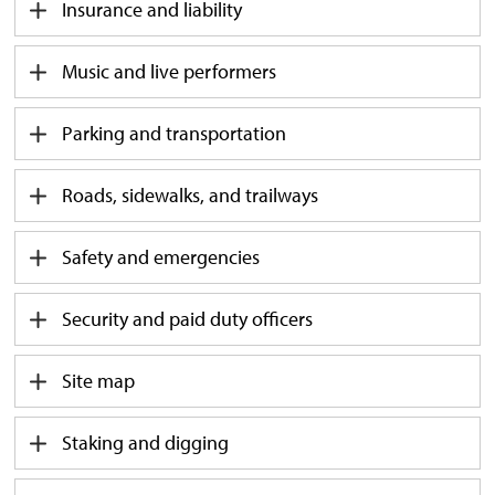
Insurance and liability
Music and live performers
Parking and transportation
Roads, sidewalks, and trailways
Safety and emergencies
Security and paid duty officers
Site map
Staking and digging