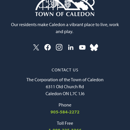
Our residents make Caledon a vibrant place to live, work
and play.
CONTACT US
The Corporation of the Town of Caledon
6311 Old Church Rd
Caledon ON L7C 1J6
Phone
905-584-2272
Toll Free