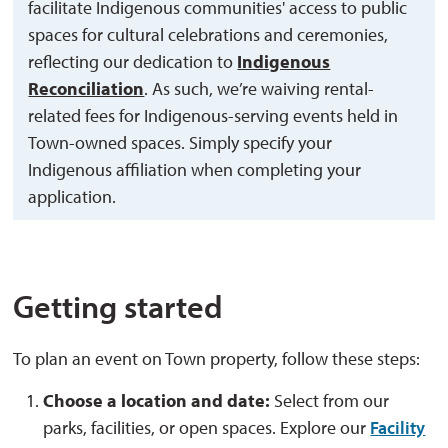
facilitate Indigenous communities' access to public
spaces for cultural celebrations and ceremonies,
reflecting our dedication to
Indigenous
Reconciliation
. As such, we’re waiving rental-
related fees for Indigenous-serving events held in
Town-owned spaces. Simply specify your
Indigenous affiliation when completing your
application.
Getting started
To plan an event on Town property, follow these steps:
Choose a location and date:
Select from our 
parks, facilities, or open spaces. Explore our
Facility