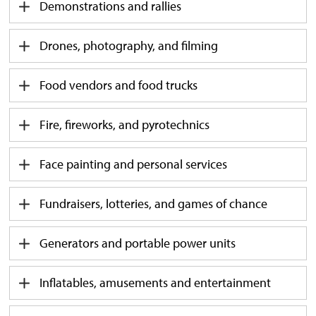
Demonstrations and rallies
Drones, photography, and filming
Food vendors and food trucks
Fire, fireworks, and pyrotechnics
Face painting and personal services
Fundraisers, lotteries, and games of chance
Generators and portable power units
Inflatables, amusements and entertainment