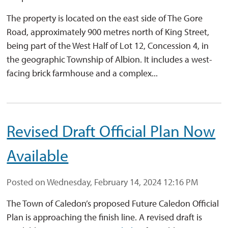
The property is located on the east side of The Gore
Road, approximately 900 metres north of King Street,
being part of the West Half of Lot 12, Concession 4, in
the geographic Township of Albion. It includes a west-
facing brick farmhouse and a complex...
Revised Draft Official Plan Now
Available
Posted on Wednesday, February 14, 2024 12:16 PM
The Town of Caledon’s proposed Future Caledon Official
Plan is approaching the finish line. A revised draft is