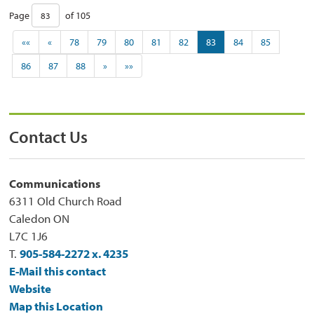
Page 
of 105 
««
«
78
79
80
81
82
83
84
85
86
87
88
»
»»
Contact Us
Communications
6311 Old Church Road
Caledon ON
L7C 1J6
T.
905-584-2272 x. 4235
E-Mail this contact
Website
Map this Location