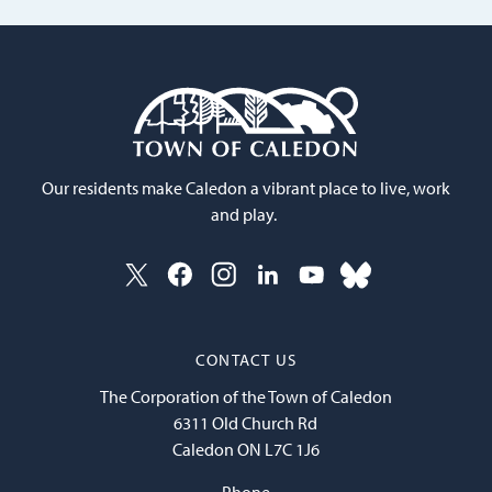
Our residents make Caledon a vibrant place to live, work
and play.
CONTACT US
The Corporation of the Town of Caledon
6311 Old Church Rd
Caledon ON L7C 1J6
Phone