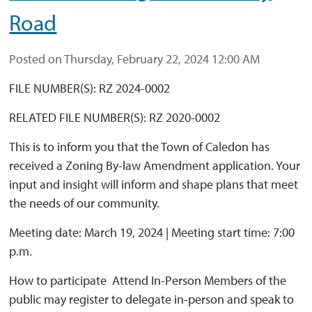
Road
Posted on Thursday, February 22, 2024 12:00 AM
FILE NUMBER(S): RZ 2024-0002
RELATED FILE NUMBER(S): RZ 2020-0002
This is to inform you that the Town of Caledon has
received a Zoning By-law Amendment application. Your
input and insight will inform and shape plans that meet
the needs of our community.
Meeting date: March 19, 2024 | Meeting start time: 7:00
p.m.
How to participate Attend In-Person Members of the 
public may register to delegate in-person and speak to