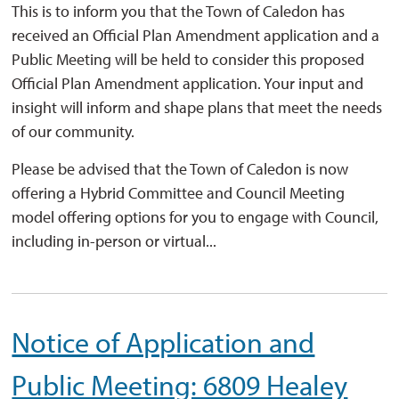
This is to inform you that the Town of Caledon has
received an Official Plan Amendment application and a
Public Meeting will be held to consider this proposed
Official Plan Amendment application. Your input and
insight will inform and shape plans that meet the needs
of our community.
Please be advised that the Town of Caledon is now
offering a Hybrid Committee and Council Meeting
model offering options for you to engage with Council,
including in-person or virtual...
Notice of Application and
Public Meeting: 6809 Healey