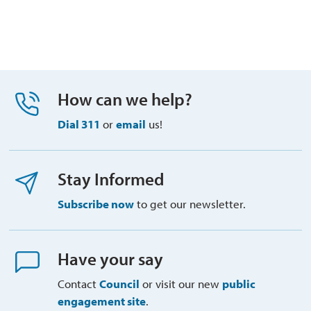
How can we help?
Dial 311
or 
email
us!
Stay Informed
Subscribe now
to get our newsletter.
Have your say
Contact
Council
or visit our new 
public
engagement site
.