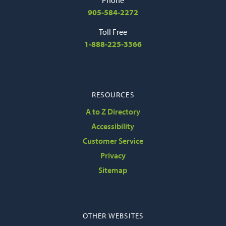
905-584-2272
Toll Free
1-888-225-3366
RESOURCES
A to Z Directory
Accessibility
Customer Service
Privacy
Sitemap
OTHER WEBSITES