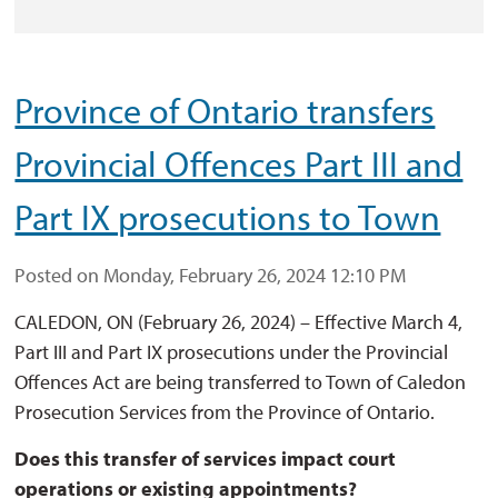
Province of Ontario transfers
Provincial Offences Part III and
Part IX prosecutions to Town
Posted on Monday, February 26, 2024 12:10 PM
CALEDON, ON (February 26, 2024) – Effective March 4,
Part III and Part IX prosecutions under the Provincial
Offences Act are being transferred to Town of Caledon
Prosecution Services from the Province of Ontario.
Does this transfer of services impact court
operations or existing appointments?