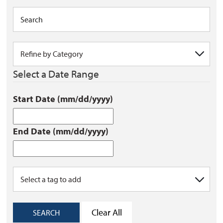
Select a Date Range
Start Date (mm/dd/yyyy)
End Date (mm/dd/yyyy)
Clear All
SEARCH