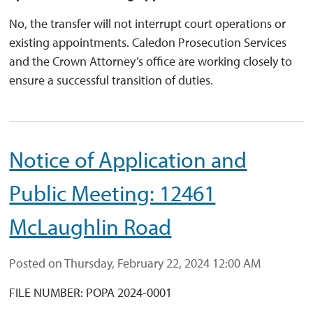
No, the transfer will not interrupt court operations or
existing appointments. Caledon Prosecution Services
and the Crown Attorney’s office are working closely to
ensure a successful transition of duties.
Notice of Application and
Public Meeting: 12461
McLaughlin Road
Posted on Thursday, February 22, 2024 12:00 AM
FILE NUMBER: POPA 2024-0001