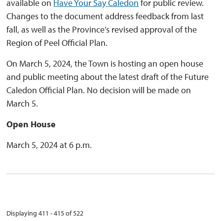
available on
Have Your Say Caledon
for public review. 
Changes to the document address feedback from last
fall, as well as the Province’s revised approval of the
Region of Peel Official Plan.
On March 5, 2024, the Town is hosting an open house
and public meeting about the latest draft of the Future
Caledon Official Plan. No decision will be made on
March 5.
Open House
March 5, 2024 at 6 p.m.
Displaying 411 - 415 of 522 