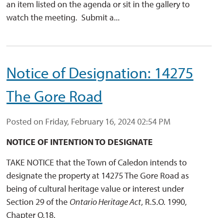
an item listed on the agenda or sit in the gallery to
watch the meeting. Submit a...
Notice of Designation: 14275
The Gore Road
Posted on Friday, February 16, 2024 02:54 PM
NOTICE OF INTENTION TO DESIGNATE
TAKE NOTICE that the Town of Caledon intends to
designate the property at 14275 The Gore Road as
being of cultural heritage value or interest under
Section 29 of the
Ontario Heritage Act
, R.S.O. 1990,
Chapter O.18.