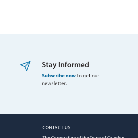
Stay Informed
Subscribe now
to get our 
newsletter.
CONTACT US
The Corporation of the Town of Caledon