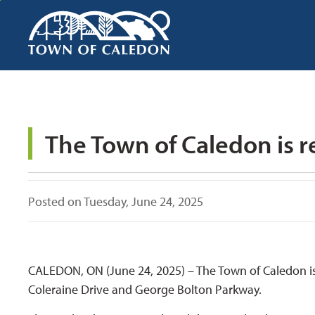
Skip
to
Content
Posted on Tuesday, June 24, 2025
CALEDON, ON (June 24, 2025) – The Town of Caledon is 
Coleraine Drive and George Bolton Parkway.