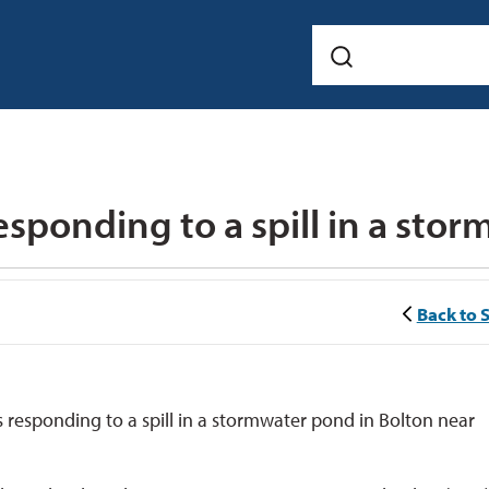
Back to 
responding to a spill in a stormwater pond in Bolton near