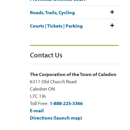
Roads, Trails, Cycling
Courts | Tickets | Parking
Contact Us
The Corporation of the Town of Caledon
6311 Old Church Road
Caledon ON
L7C 1J6
Toll Free:
1-888-225-3366
E-mail
Directions (launch map)