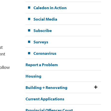
Caledon in Action
Social Media
Subscribe
Surveys
st
Coronavirus
ent
Report a Problem
ollow 
Housing
Building + Renovating
Current Applications
Provincial Offences Court