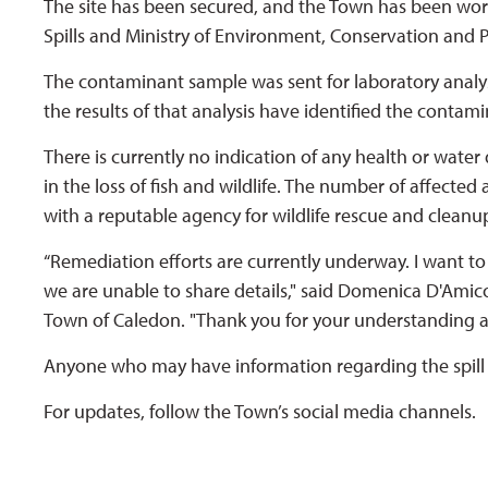
The site has been secured, and the Town has been worki
Spills and Ministry of Environment, Conservation and P
The contaminant sample was sent for laboratory analys
the results of that analysis have identified the contami
There is currently no indication of any health or water
in the loss of fish and wildlife. The number of affected 
with a reputable agency for wildlife rescue and cleanu
“Remediation efforts are currently underway. I want to 
we are unable to share details," said Domenica D'Amic
Town of Caledon. "Thank you for your understanding a
Anyone who may have information regarding the spill 
For updates, follow the Town’s social media channels.