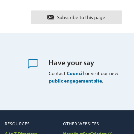
Subscribe to this page 
Have your say
Contact
Council
or visit our new 
public engagement site
.
RESOURCES
OTHER WEBSITES
A to Z Directory
HaveYourSayCaledon