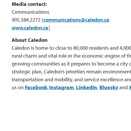
Media contact:
Communications
905.584.2272 |
communications@caledon.ca
www.caledon.ca
| 
About Caledon
Caledon is home to close to 80,000 residents and 4,000 
rural charm and vital role in the economic engine of th
growing communities as it prepares to become a city o
strategic plan, Caledon’s priorities remain environment
transportation and mobility, and service excellence an
us on
Facebook
,
Instagram
,
LinkedIn
,
Bluesky
and 