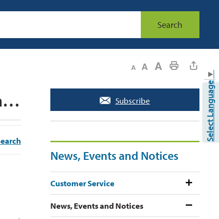
Search
Decrease text size
Default text size
Increase text size
Print This Page
▼
Select Language
The Town of Caledon is responding to a spill in a stormwater pond in Bolton 
Subscribe
Search
News, Events and Notices
Customer Service
News, Events and Notices