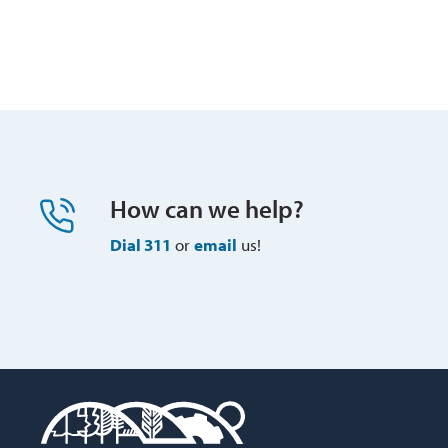
How can we help?
Dial 311
or 
email
us!