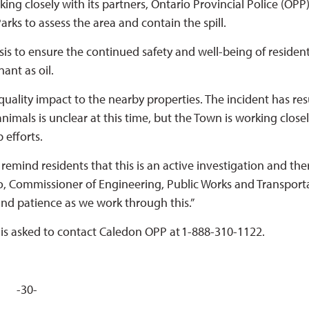
ng closely with its partners, Ontario Provincial Police (OPP)
arks to assess the area and contain the spill.
is to ensure the continued safety and well-being of residen
nant as oil.
 quality impact to the nearby properties. The incident has re
animals is unclear at this time, but the Town is working close
p efforts.
remind residents that this is an active investigation and the
o, Commissioner of Engineering, Public Works and Transport
nd patience as we work through this.”
is asked to contact Caledon OPP at 1-888-310-1122.
-30-