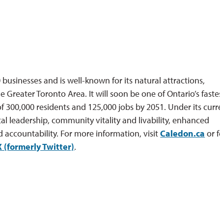
businesses and is well-known for its natural attractions,
e Greater Toronto Area. It will soon be one of Ontario’s faste
f 300,000 residents and 125,000 jobs by 2051. Under its curr
al leadership, community vitality and livability, enhanced
d accountability. For more information, visit
Caledon.ca
or f
X (formerly Twitter)
.