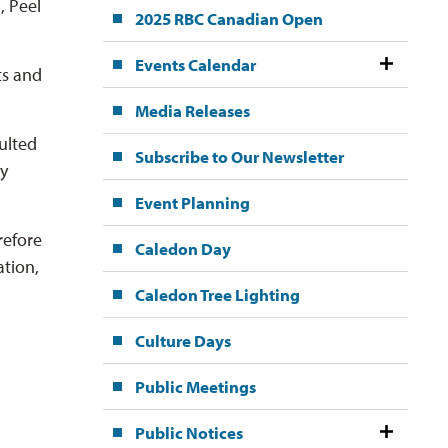
, Peel
2025 RBC Canadian Open
Events Calendar
ts and
Media Releases
sulted
Subscribe to Our Newsletter
ly
Event Planning
refore
Caledon Day
ation,
Caledon Tree Lighting
Culture Days
Public Meetings
Public Notices