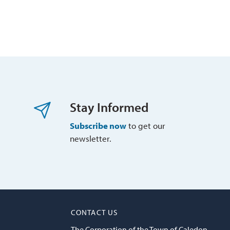
Stay Informed
Subscribe now
to get our 
newsletter.
CONTACT US
The Corporation of the Town of Caledon