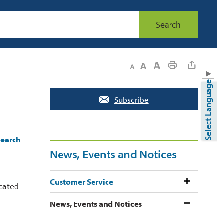
Search
Decrease text size
Default text size
Increase text size
Print This Page
▼
Select Language
Subscribe
Search
News, Events and Notices
Customer Service
ocated
News, Events and Notices