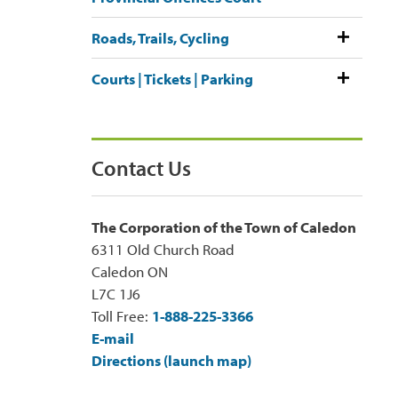
Roads, Trails, Cycling
Courts | Tickets | Parking
Contact Us
The Corporation of the Town of Caledon
6311 Old Church Road
Caledon ON
L7C 1J6
Toll Free:
1-888-225-3366
E-mail
Directions (launch map)