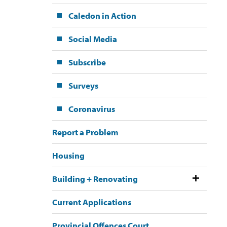
Caledon in Action
Social Media
Subscribe
Surveys
Coronavirus
Report a Problem
Housing
Building + Renovating
Current Applications
Provincial Offences Court