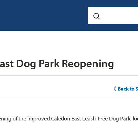
East Dog Park Reopening 
Back to 
ening of the improved Caledon East Leash-Free Dog Park, l