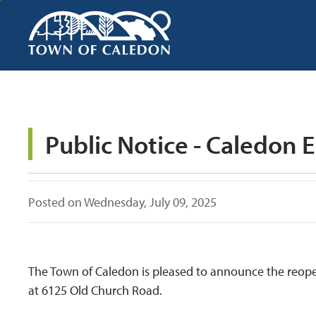
Skip
to
Content
Public Notice - Caledon 
Posted on Wednesday, July 09, 2025
The Town of Caledon is pleased to announce the reop
at 6125 Old Church Road.