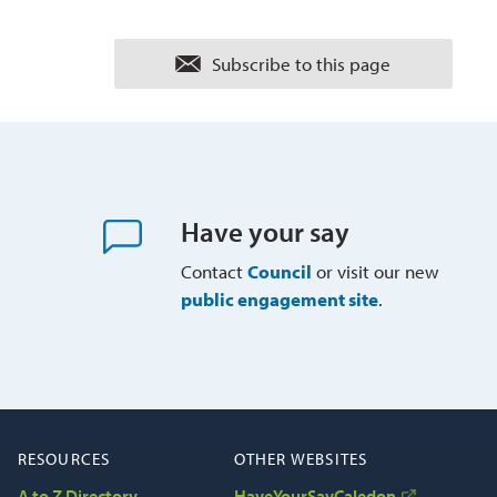
Subscribe to this page 
Have your say
Contact
Council
or visit our new 
public engagement site
.
RESOURCES
OTHER WEBSITES
A to Z Directory
HaveYourSayCaledon