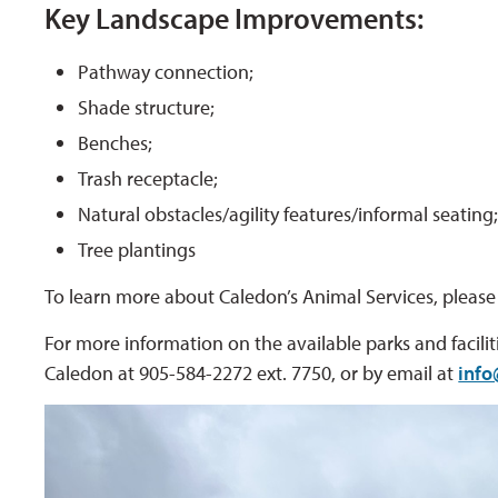
Key Landscape Improvements:
Pathway connection;
Shade structure;
Benches;
Trash receptacle;
Natural obstacles/agility features/informal seating
Tree plantings
To learn more about Caledon’s Animal Services, please 
For more information on the available parks and faciliti
Caledon at 905-584-2272 ext. 7750, or by email at
info