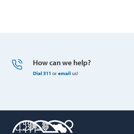
How can we help?
Dial 311
or 
email
us!