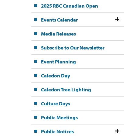
2025 RBC Canadian Open
Events Calendar
Media Releases
Subscribe to Our Newsletter
Event Planning
Caledon Day
Caledon Tree Lighting
Culture Days
Public Meetings
Public Notices