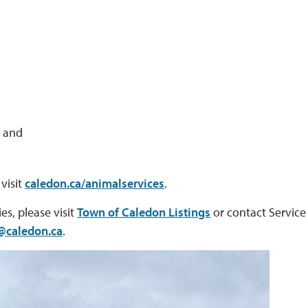
; and
visit
caledon.ca/animalservices
.
es, please visit
Town of Caledon Listings
or contact Service 
@caledon.ca
.