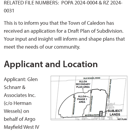
RELATED FILE NUMBERS: POPA 2024-0004 & RZ 2024-
0031
This is to inform you that the Town of Caledon has
received an application for a Draft Plan of Subdivision.
Your input and insight will inform and shape plans that
meet the needs of our community.
Applicant and Location
Applicant: Glen
Schnarr &
Associates Inc.
(c/o Herman
Wessels) on
behalf of Argo
Mayfield West IV