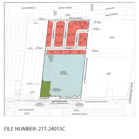
FILE NUMBER: 21T-24015C