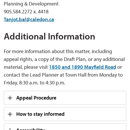
Planning & Development
905.584.2272 x. 4418
Tanjot.bal@caledon.ca
Additional Information
For more information about this matter, including
appeal rights, a copy of the Draft Plan, or any additional
material, please visit
1850 and 1890 Mayfield Road
or 
contact the Lead Planner at Town Hall from Monday to
Friday, 8:30 a.m. to 4:30 p.m.
Appeal Procedure
How to stay informed