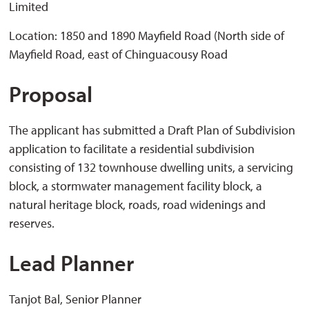
Limited
Location: 1850 and 1890 Mayfield Road (North side of
Mayfield Road, east of Chinguacousy Road
Proposal
The applicant has submitted a Draft Plan of Subdivision
application to facilitate a residential subdivision
consisting of 132 townhouse dwelling units, a servicing
block, a stormwater management facility block, a
natural heritage block, roads, road widenings and
reserves.
Lead Planner
Tanjot Bal, Senior Planner