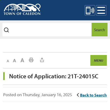
Skip
Mobile Site Menu
to
Content
Search
Decrease text size
Default text size
Increase text size
Print This Page
MENU
Notice of Application: 21T-24015C 
Posted on Thursday, January 16, 2025
Back to Search