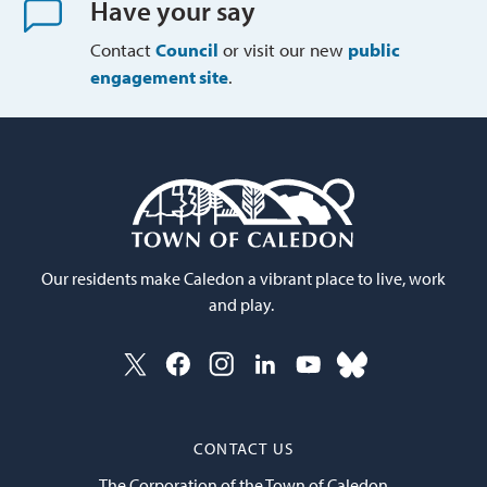
Have your say
Contact
Council
or visit our new 
public
engagement site
.
Our residents make Caledon a vibrant place to live, work
and play.
CONTACT US
The Corporation of the Town of Caledon