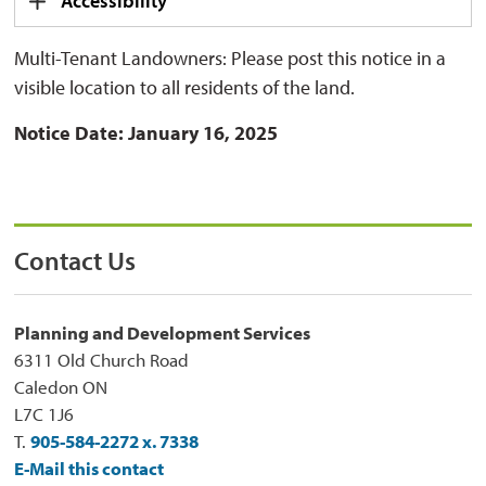
Accessibility
Multi-Tenant Landowners: Please post this notice in a
visible location to all residents of the land.
Notice Date:
January 16, 2025
Contact Us
Planning and Development Services
6311 Old Church Road
Caledon ON
L7C 1J6
T.
905-584-2272 x. 7338
E-Mail this contact