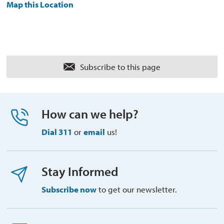
Map this Location
Subscribe to this page 
How can we help?
Dial 311
or 
email
us!
Stay Informed
Subscribe now
to get our newsletter.