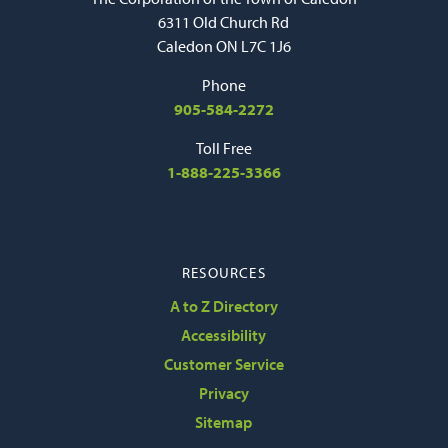
6311 Old Church Rd
Caledon ON L7C 1J6
Phone
905-584-2272
Toll Free
1-888-225-3366
RESOURCES
A to Z Directory
Accessibility
Customer Service
Privacy
Sitemap