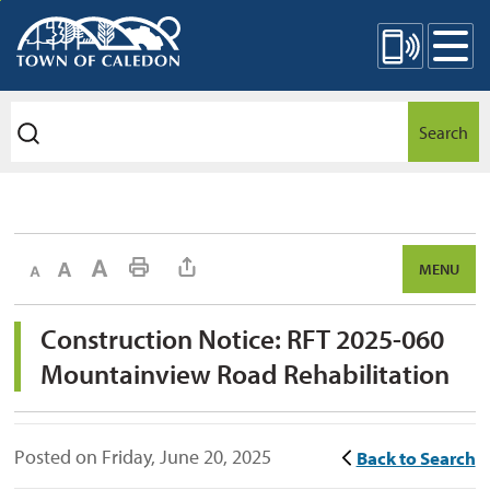
Skip
Mobile Site Menu
to
Content
Search
Decrease text size
Default text size
Increase text size
Print This Page
MENU
Construction Notice: RFT 2025-060 
Mountainview Road Rehabilitation
Posted on Friday, June 20, 2025
Back to Search