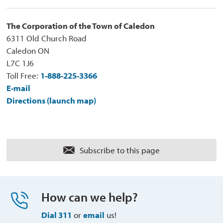
The Corporation of the Town of Caledon
6311 Old Church Road
Caledon ON
L7C 1J6
Toll Free:
1-888-225-3366
E-mail
Directions (launch map)
Subscribe to this page 
How can we help?
Dial 311
or 
email
us!