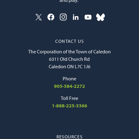
CONTACT US
The Corporation of the Town of Caledon
6311 Old Church Rd
Caledon ON L7C 1J6
Phone
905-584-2272
Toll Free
1-888-225-3366
RESOURCES