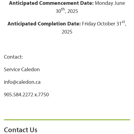
Anticipated Commencement Date:
Monday June
th
30
, 2025
st
Anticipated Completion Date:
Friday October 31
,
2025
Contact:
Service Caledon
info@caledon.ca
905.584.2272 x.7750
Contact Us