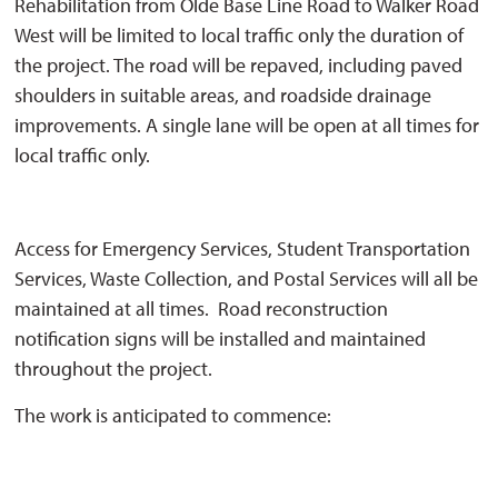
Rehabilitation from Olde Base Line Road to Walker Road
West will be limited to local traffic only the duration of
the project. The road will be repaved, including paved
shoulders in suitable areas, and roadside drainage
improvements. A single lane will be open at all times for
local traffic only.
Access for Emergency Services, Student Transportation
Services, Waste Collection, and Postal Services will all be
maintained at all times. Road reconstruction
notification signs will be installed and maintained
throughout the project.
The work is anticipated to commence: