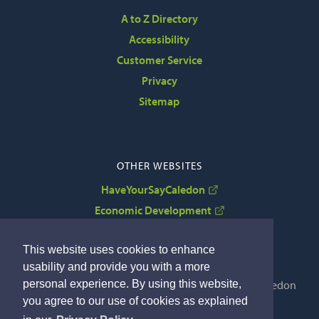
A to Z Directory
Accessibility
Customer Service
Privacy
Sitemap
OTHER WEBSITES
HaveYourSayCaledon
Economic Development
VisitCaledon
This website uses cookies to enhance
usability and provide you with a more
Copyright © 2022 The Corporation of the Town of Caledon
personal experience. By using this website,
By GHD Digital
you agree to our use of cookies as explained