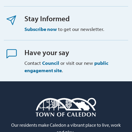
Stay Informed
Subscribe now
to get our newsletter.
Have your say
Contact
Council
or visit our new 
public
engagement site
.
Our residents make Caledon a vibrant place to live, work
and play.