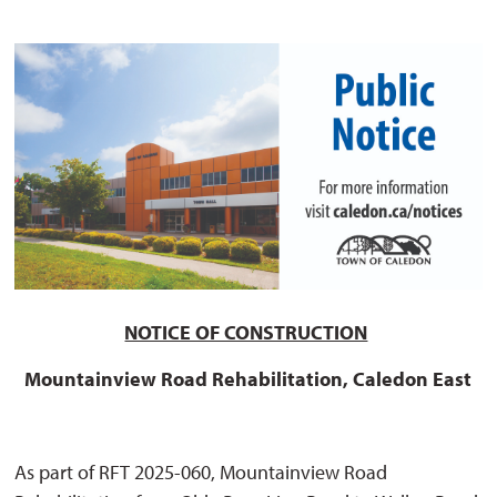
NOTICE OF CONSTRUCTION
Mountainview Road Rehabilitation, Caledon East
As part of RFT 2025-060, Mountainview Road