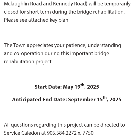
Mclaughlin Road and Kennedy Road) will be temporarily
closed for short term during the bridge rehabilitation.
Please see attached key plan.
The Town appreciates your patience, understanding
and co-operation during this important bridge
rehabilitation project.
th
Start Date: May 19
, 2025
th
Anticipated End Date: September 15
, 2025
All questions regarding this project can be directed to
Service Caledon at 905.584.2272 x. 7750.