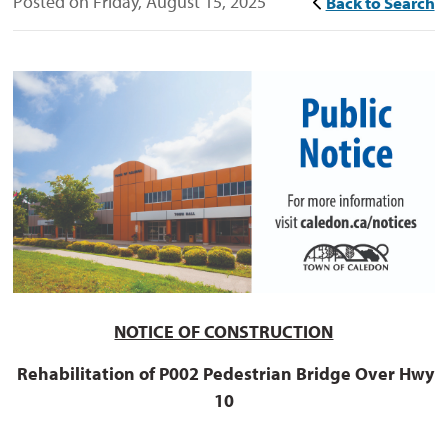
Posted on Friday, August 15, 2025
Back to Search
NOTICE OF CONSTRUCTION
Rehabilitation of P002 Pedestrian
Bridge Over Hwy
10