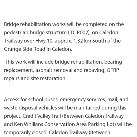
Bridge rehabilitation works will be completed on the
pedestrian bridge structure (ID: P002), on Caledon
Trailway over Hwy 10, approx. 1.32 km South of the
Grange Side Road in Caledon.
This work will include bridge rehabilitation, bearing 
replacement, asphalt removal and repaving, GFRP
repairs and site restoration.
Access for school buses, emergency services, mail, and 
waste disposal vehicles will be maintained during this
project. Credit Valley Trail (Between Caledon Trailway
and Ken Whillans Conservation Area Parking Lot) will be
temporarily closed. Caledon Trailway (Between