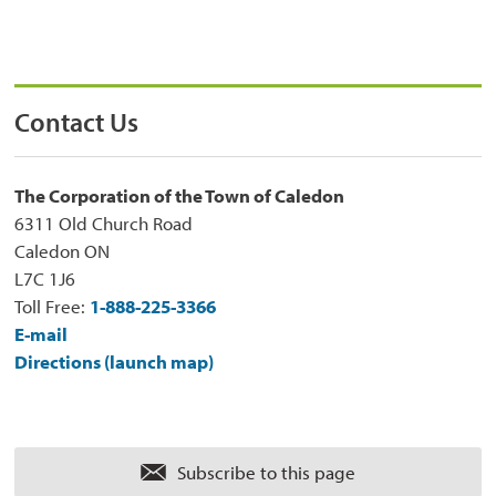
Contact Us
The Corporation of the Town of Caledon
6311 Old Church Road
Caledon ON
L7C 1J6
Toll Free:
1-888-225-3366
E-mail
Directions (launch map)
Subscribe to this page 