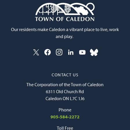
Our residents make Caledon a vibrant place to live, work
and play.
CONTACT US
The Corporation of the Town of Caledon
6311 Old Church Rd
Caledon ON L7C 1J6
Phone
905-584-2272
Toll Free