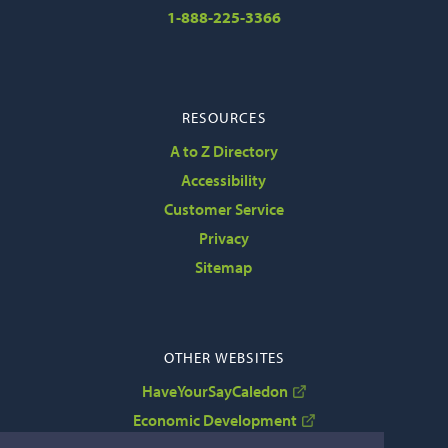
1-888-225-3366
RESOURCES
A to Z Directory
Accessibility
Customer Service
Privacy
Sitemap
OTHER WEBSITES
HaveYourSayCaledon
Economic Development