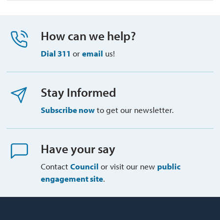
How can we help?
Dial 311
or 
email
us!
Stay Informed
Subscribe now
to get our newsletter.
Have your say
Contact
Council
or visit our new 
public
engagement site
.