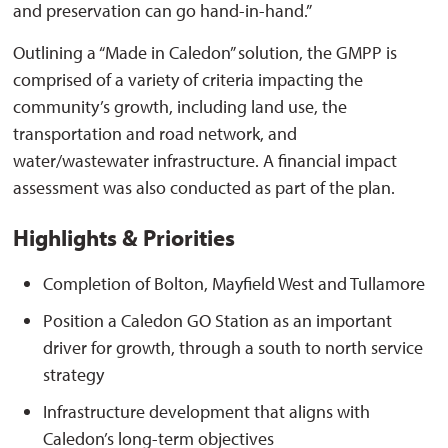
and preservation can go hand-in-hand.”
Outlining a “Made in Caledon” solution, the GMPP is
comprised of a variety of criteria impacting the
community’s growth, including land use, the
transportation and road network, and
water/wastewater infrastructure. A financial impact
assessment was also conducted as part of the plan.
Highlights & Priorities
Completion of Bolton, Mayfield West and Tullamore
Position a Caledon GO Station as an important
driver for growth, through a south to north service
strategy
Infrastructure development that aligns with
Caledon’s long-term objectives