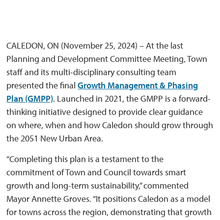
CALEDON, ON (November 25, 2024) – At the last
Planning and Development Committee Meeting, Town
staff and its multi-disciplinary consulting team
presented the final
Growth Management & Phasing
Plan (GMPP)
. Launched in 2021, the GMPP is a forward-
thinking initiative designed to provide clear guidance
on where, when and how Caledon should grow through
the 2051 New Urban Area.
“Completing this plan is a testament to the
commitment of Town and Council towards smart
growth and long-term sustainability,” commented
Mayor Annette Groves. “It positions Caledon as a model
for towns across the region, demonstrating that growth