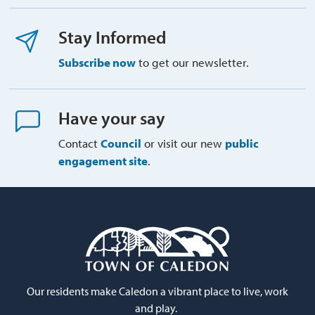
Stay Informed
Subscribe now
to get our newsletter.
Have your say
Contact
Council
or visit our new 
public
engagement site
.
Our residents make Caledon a vibrant place to live, work
and play.