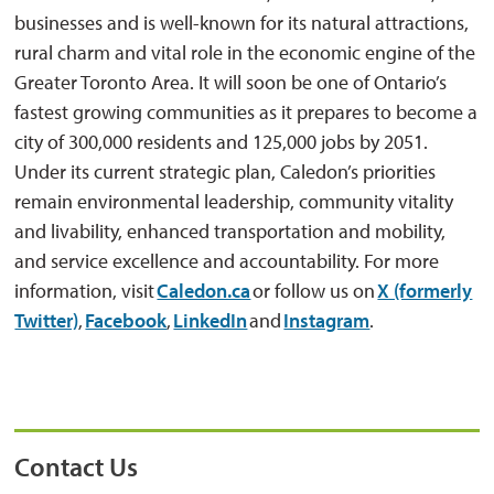
businesses and is well-known for its natural attractions,
rural charm and vital role in the economic engine of the
Greater Toronto Area. It will soon be one of Ontario’s
fastest growing communities as it prepares to become a
city of 300,000 residents and 125,000 jobs by 2051.
Under its current strategic plan, Caledon’s priorities
remain environmental leadership, community vitality
and livability, enhanced transportation and mobility,
and service excellence and accountability. For more
information, visit
Caledon.ca
or follow us on 
X (formerly
Twitter)
,
Facebook
,
LinkedIn
and 
Instagram
.
Contact Us