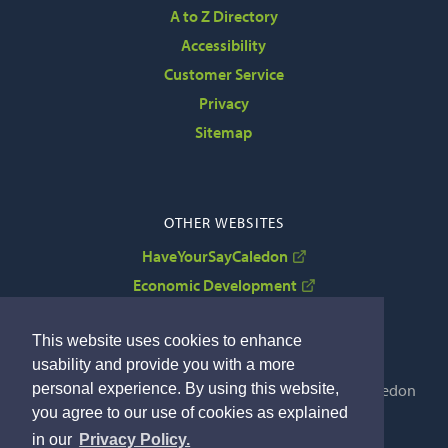
A to Z Directory
Accessibility
Customer Service
Privacy
Sitemap
OTHER WEBSITES
HaveYourSayCaledon
Economic Development
VisitCaledon
This website uses cookies to enhance
usability and provide you with a more
personal experience. By using this website,
Copyright © 2022 The Corporation of the Town of Caledon
you agree to our use of cookies as explained
By GHD Digital
in our
Privacy Policy.