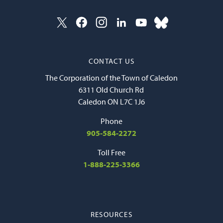
CONTACT US
The Corporation of the Town of Caledon
6311 Old Church Rd
Caledon ON L7C 1J6
Phone
905-584-2272
Toll Free
1-888-225-3366
RESOURCES