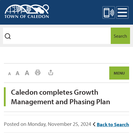
Skip
Mobile Site Menu
to
Content
Search
Decrease text size
Default text size
Increase text size
Print This Page
MENU
Caledon completes Growth 
Management and Phasing Plan
Posted on Monday, November 25, 2024
Back to Search