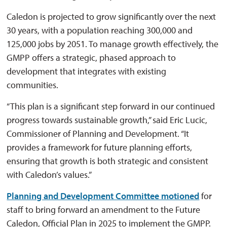
Caledon is projected to grow significantly over the next
30 years, with a population reaching 300,000 and
125,000 jobs by 2051. To manage growth effectively, the
GMPP offers a strategic, phased approach to
development that integrates with existing
communities.
“This plan is a significant step forward in our continued
progress towards sustainable growth,” said Eric Lucic,
Commissioner of Planning and Development. “It
provides a framework for future planning efforts,
ensuring that growth is both strategic and consistent
with Caledon’s values.”
Planning and Development Committee motioned
for 
staff to bring forward an amendment to the Future
Caledon, Official Plan in 2025 to implement the GMPP.