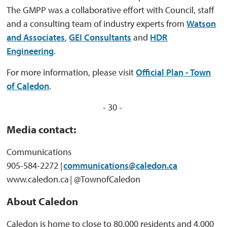
The GMPP was a collaborative effort with Council, staff
and a consulting team of industry experts from
Watson
and Associates
,
GEI Consultants
and 
HDR
Engineering
.
For more information, please visit
Official Plan - Town
of Caledon
.
- 30 -
Media contact:
Communications
905-584-2272 |
communications@caledon.ca
www.caledon.ca | @TownofCaledon
About Caledon
Caledon is home to close to 80,000 residents and 4,000