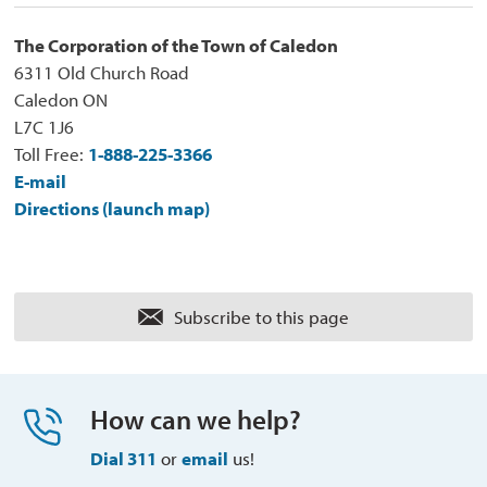
The Corporation of the Town of Caledon
6311 Old Church Road
Caledon ON
L7C 1J6
Toll Free:
1-888-225-3366
E-mail
Directions (launch map)
Subscribe to this page 
How can we help?
Dial 311
or 
email
us!