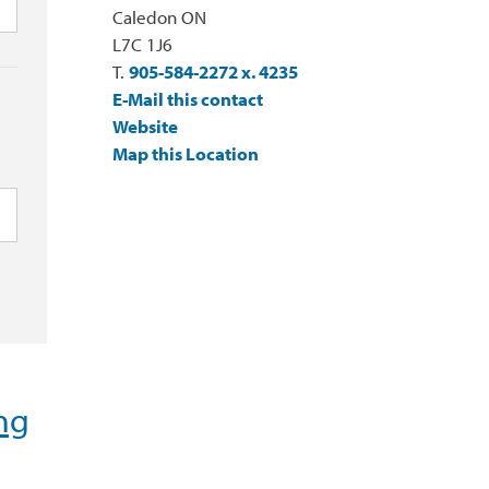
Caledon ON
L7C 1J6
T.
905-584-2272 x. 4235
E-Mail this contact
Website
Map this Location
ng