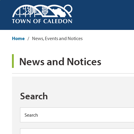
Skip
to
Content
Home
News, Events and Notices
News and Notices 
Search