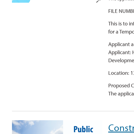
FILE NUMBE
This is to 
for a Temp
Applicant a
Applicant:
Developme
Location: 1
Proposed C
The applica
Constr