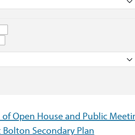
e of Open House and Public Meeti
t Bolton Secondary Plan