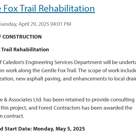
 Fox Trail Rehabilitation
uesday, April 29, 2025 04:01 PM
F CONSTRUCTION
 Trail Rehabilitation
 Caledon’s Engineering Services Department will be undert
ion work along the Gentle Fox Trail. The scope of work includ
ization, new asphalt paving, and enhancements to local dra
de & Associates Ltd. has been retained to provide consulting
r this project, and Forest Contractors has been awarded the
n contract.
d Start Date: Monday, May 5, 2025