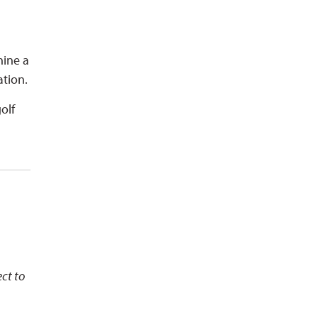
hine a
ation.
olf
ect to