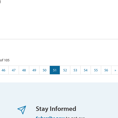
)
of 105 
46
47
48
49
50
51
52
53
54
55
56
»
Stay Informed
Subscribe now
to get our 