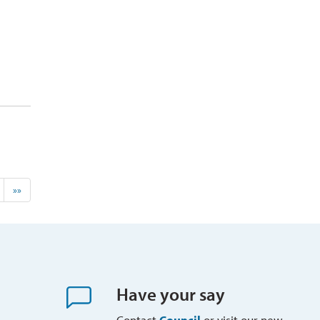
»»
Have your say
Contact
Council
or visit our new 