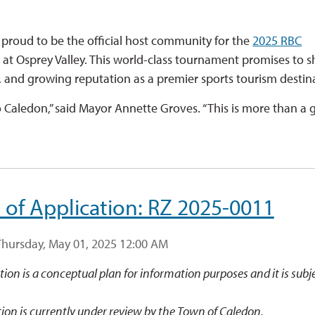
proud to be the official host community for the
2025 RBC
o at Osprey Valley. This world-class tournament promises to s
, and growing reputation as a premier sports tourism destin
Caledon,” said Mayor Annette Groves. “This is more than a g
 of Application: RZ 2025-0011
Thursday, May 01, 2025 12:00 AM
ation is a conceptual plan for information purposes and it is subj
ion is currently under review by the Town of Caledon.