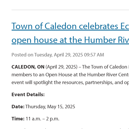
Town of Caledon celebrates 
open house at the Humber Riv
Posted on Tuesday, April 29, 2025 09:57 AM
CALEDON, ON
(April 29, 2025) – The Town of Caledon 
members to an Open House at the Humber River Centr
event will spotlight the resources, partnerships, and 
Event Details:
Date:
Thursday, May 15, 2025
Time:
11 a.m. – 2 p.m.