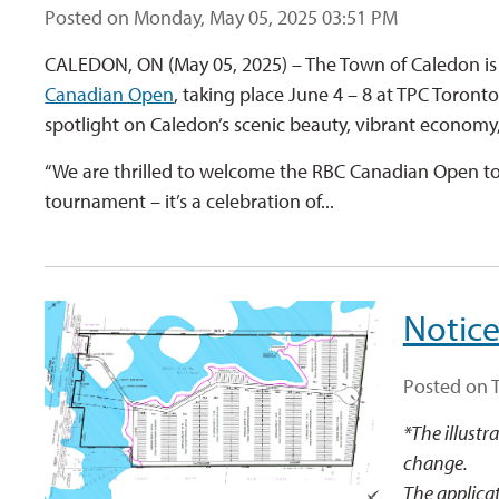
Posted on Monday, May 05, 2025 03:51 PM
CALEDON, ON (May 05, 2025) – The Town of Caledon is 
Canadian Open
, taking place June 4 – 8 at TPC Toront
spotlight on Caledon’s scenic beauty, vibrant economy
“We are thrilled to welcome the RBC Canadian Open to 
tournament – it’s a celebration of...
Notice
Posted on 
*The illustr
change.
The applicat