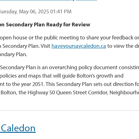
Tuesday, May 06, 2025 01:41 PM
on Secondary Plan Ready for Review
open house or the public meeting to share your feedback o
n Secondary Plan. Visit
haveyoursaycaledon.ca
to view the dr
ondary Plan.
Secondary Plan is an overarching policy document consistin
 policies and maps that will guide Bolton’s growth and
 to the year 2051. This Secondary Plan sets out direction f
olton, the Highway 50 Queen Street Corridor, Neighbourho
 Caledon