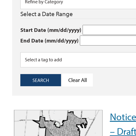
Select a Date Range
Start Date (mm/dd/yyyy)
End Date (mm/dd/yyyy)
Clear All
SEARCH
Notic
– Draf