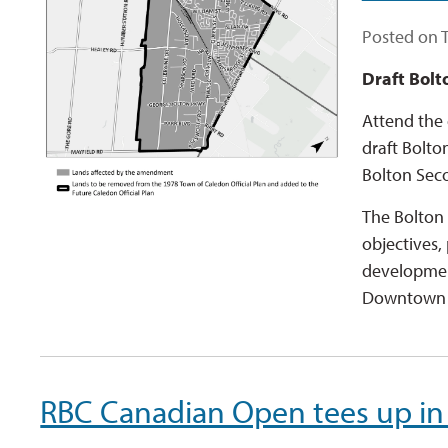
Posted on 
Draft Bolt
Attend the 
draft Bolto
Bolton Sec
The Bolton 
objectives,
development
Downtown B
RBC Canadian Open tees up in