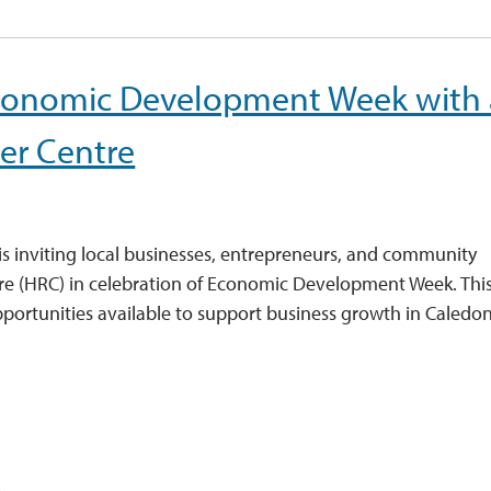
Economic Development Week with
er Centre
is inviting local businesses, entrepreneurs, and community 
e (HRC) in celebration of Economic Development Week. Thi
opportunities available to support business growth in Caledon