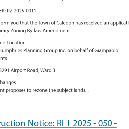
R: RZ 2025-0011
inform you that the Town of Caledon has received an applicat
orary Zoning By-law Amendment.
nd Location 
 Humphries Planning Group Inc. on behalf of Giampaolo
nts
3291 Airport Road, Ward 3
hanges 
nt proposes to rezone the subject lands...
uction Notice: RFT 2025 - 050 -