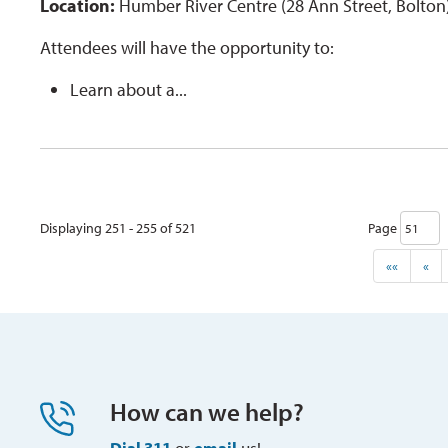
Location:
Humber River Centre (28 Ann Street, Bolton
Attendees will have the opportunity to:
Learn about a...
Displaying 251 - 255 of 521 
Page 
««
«
How can we help?
Dial 311
or 
email
us!