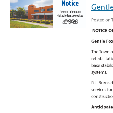
Gentle
Posted on T
NOTICE O
Gentle Fox
The Town of
rehabilitat
base stabil
systems.
R.J. Burnsi
services fo
constructio
Anticipate