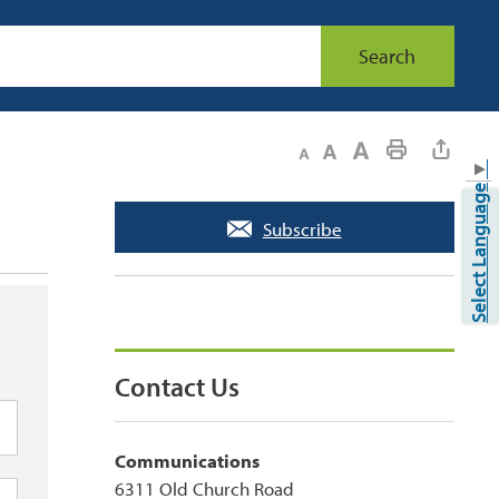
Search
Decrease text size
Default text size
Increase text size
Print This Page
▼
Select Language
Subscribe
Contact Us
Communications
6311 Old Church Road