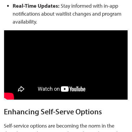
Real-Time Updates:
Stay informed with in-app 
notifications about waitlist changes and program
availability.
Enhancing Self-Serve Options
Self-service options are becoming the norm in the