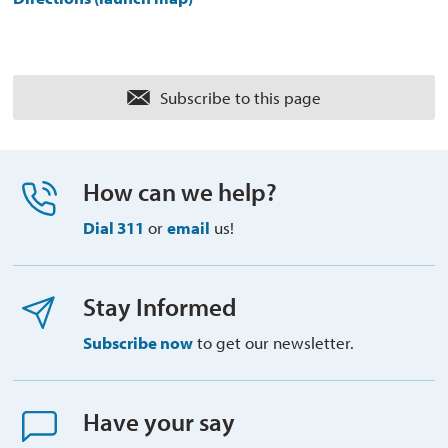
Subscribe to this page 
How can we help?
Dial 311
or 
email
us!
Stay Informed
Subscribe now
to get our newsletter.
Have your say