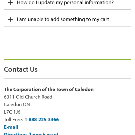
How do I update my personal information?
I am unable to add something to my cart
Contact Us
The Corporation of the Town of Caledon
6311 Old Church Road
Caledon ON
L7C 1J6
Toll Free:
1-888-225-3366
E-mail
Directions (launch map)