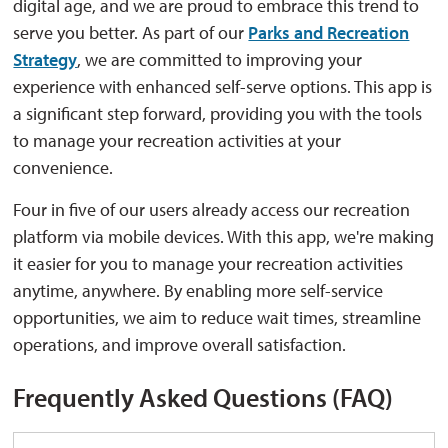
digital age, and we are proud to embrace this trend to
serve you better.
As part of our
Parks and Recreation
Strategy
, we are committed to improving your
experience with enhanced self-serve options.
This app is
a significant step forward, providing you with the tools
to manage your recreation activities at your
convenience.
Four in five
of our users already access our recreation
platform via mobile devices
.
With this app,
we're
making 
it easier for you to manage your recreation activities
anytime, anywhere.
By enabling more self-service
opportunities, we aim to reduce wait times, streamline
operations, and improve overall satisfaction.
Frequently Asked Questions (FAQ)