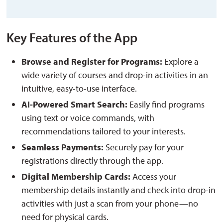
Key Features of the App
Browse and Register for Programs:
Explore a 
wide variety of courses and drop-in activities in an
intuitive, easy-to-use interface.
AI-Powered Smart Search:
Easily find programs 
using text or voice commands, with
recommendations tailored to your interests.
Seamless Payments:
Securely pay for your 
registrations directly through the app.
Digital Membership Cards:
Access your 
membership details instantly and
check into drop-in
activities
with just a scan from your phone—no
need for physical cards.