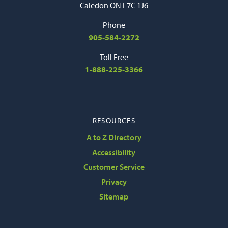
Caledon ON L7C 1J6
Phone
905-584-2272
Toll Free
1-888-225-3366
RESOURCES
A to Z Directory
Accessibility
Customer Service
Privacy
Sitemap