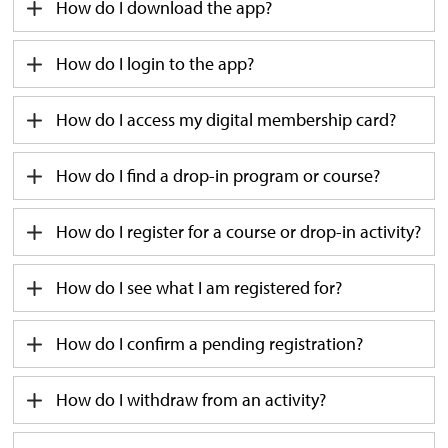
How do I download the app?
Ho
w
do I login to the app?
How do I access my digital membership card?
How do I find a drop-in
program
or course?
How do I
register for a course or drop-in activity?
How do I see what I am registered for?
How do I confirm a pending registration?
How do I withdraw from an activity?