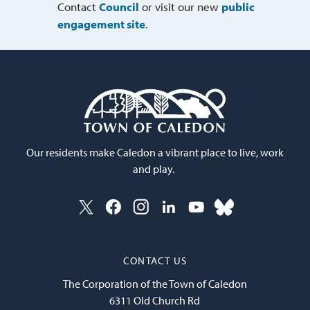
Contact
Council
or visit our new 
public
engagement site
.
Our residents make Caledon a vibrant place to live, work
and play.
CONTACT US
The Corporation of the Town of Caledon
6311 Old Church Rd