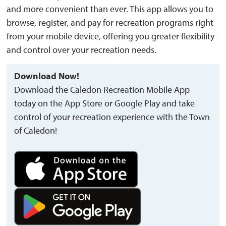
and more convenient than ever. This app allows you to
browse, register, and pay for recreation programs right
from your mobile device, offering you greater flexibility
and control over your recreation needs.
Download Now!
Download the
Caledon
Recreation Mobile App 
today on the
App Store
or 
Google Play
and
take 
control of your recreation experience with the Town
of Caledon!