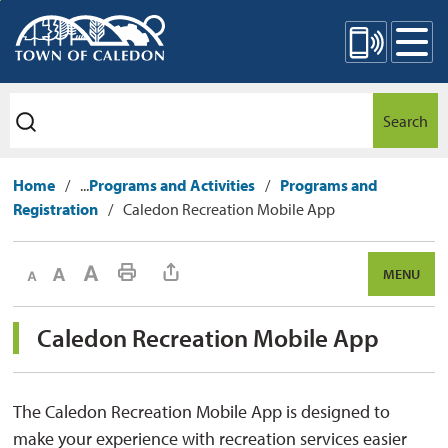
Skip
Mobile Site Menu
to
Content
Search
Home
...
Programs and Activities
Programs and
Registration
Caledon Recreation Mobile App
Decrease text size
Default text size
Increase text size
Print This Page
MENU
Caledon Recreation Mobile App 
The Caledon Recreation Mobile App is designed to
make your experience with recreation services easier