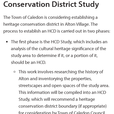
Conservation District Study
The Town of Caledon is considering establishing a
heritage conservation district in Alton Village. The
process to establish an HCD is carried out in two phases:
The first phase is the HCD Study, which includes an
analysis of the cultural heritage significance of the
study area to determine if it, or a portion of it,
should be an HCD.
This work involves researching the history of
Alton and inventorying the properties,
streetscapes and open spaces of the study area.
This information will be compiled into an HCD
Study, which will recommend a heritage
conservation district boundary (if appropriate)
for consideration by Town of Caledon Council.