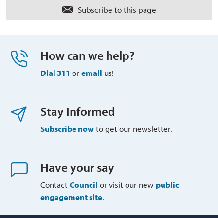
Subscribe to this page 
How can we help?
Dial 311
or 
email
us!
Stay Informed
Subscribe now
to get our newsletter.
Have your say
Contact
Council
or visit our new 
public
engagement site
.