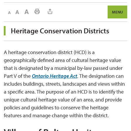
Decrease text size
Default text size
Increase text size
Print This Page
MENU
Heritage Conservation Districts 
A heritage conservation district (HCD) is a
geographically defined area of cultural heritage value
that is designated by a municipal by-law passed under
Part V of the
Ontario Heritage Act
.
The designation can 
includes buildings, streets, landscapes and views within
a specific area. The purpose of an HCD is to identify the
unique cultural heritage value of an area, and provide
policies and guidelines to conserve the heritage
features and manage change within the district.