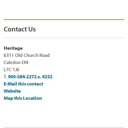
Contact Us
Heritage
6311 Old Church Road
Caledon ON
L7C 1J6
T.
905-584-2272 x. 4232
E-Mail this contact
Website
Map this Location