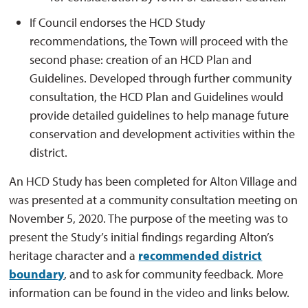
If Council endorses the HCD Study
recommendations, the Town will proceed with the
second phase: creation of an HCD Plan and
Guidelines. Developed through further community
consultation, the HCD Plan and Guidelines would
provide detailed guidelines to help manage future
conservation and development activities within the
district.
An HCD Study has been completed for Alton Village and
was presented at a community consultation meeting on
November 5, 2020. The purpose of the meeting was to
present the Study’s initial findings regarding Alton’s
heritage character and a
recommended district
boundary
, and to ask for community feedback. More
information can be found in the video and links below.