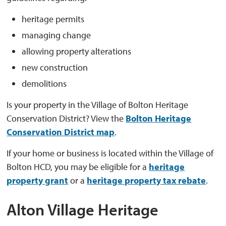
heritage permits
managing change
allowing property alterations
new construction
demolitions
Is your property in the Village of Bolton Heritage
Conservation District? View the
Bolton Heritage
Conservation District map
.
If your home or business is located within the Village of
Bolton HCD, you may be eligible for a
heritage
property grant
or a 
heritage property tax rebate
.
Alton Village Heritage