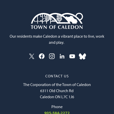
Our residents make Caledon a vibrant place to live, work
and play.
CONTACT US
The Corporation of the Town of Caledon
6311 Old Church Rd
Caledon ON L7C 1J6
Phone
905-584-2272