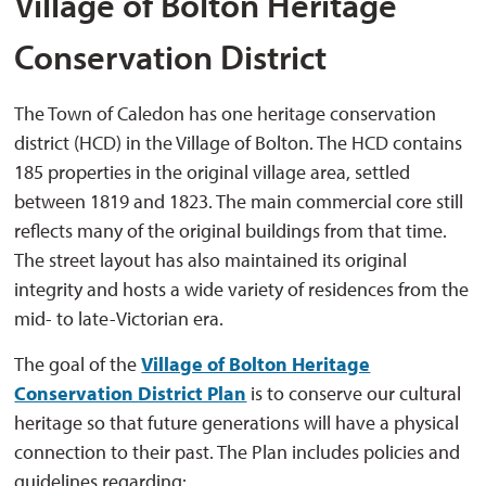
Village of Bolton Heritage
Conservation District
The Town of Caledon has one heritage conservation
district (HCD) in the Village of Bolton. The HCD contains
185 properties in the original village area, settled
between 1819 and 1823. The main commercial core still
reflects many of the original buildings from that time.
The street layout has also maintained its original
integrity and hosts a wide variety of residences from the
mid- to late-Victorian era.
The goal of the
Village of Bolton Heritage
Conservation District Plan
is to conserve our cultural 
heritage so that future generations will have a physical
connection to their past. The Plan includes policies and
guidelines regarding: