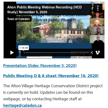
Presentation Slides (November 5, 2020)
Public Meeting Q & A sheet (November 16, 2020)
The Alton Village Heritage Conservation District project
is currently on hold. Updates can be found on this
webpage, or by contacting Heritage staff at
heritage@caledon.ca