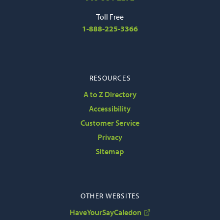
Toll Free
1-888-225-3366
RESOURCES
A to Z Directory
Accessibility
Customer Service
Privacy
Sitemap
OTHER WEBSITES
HaveYourSayCaledon