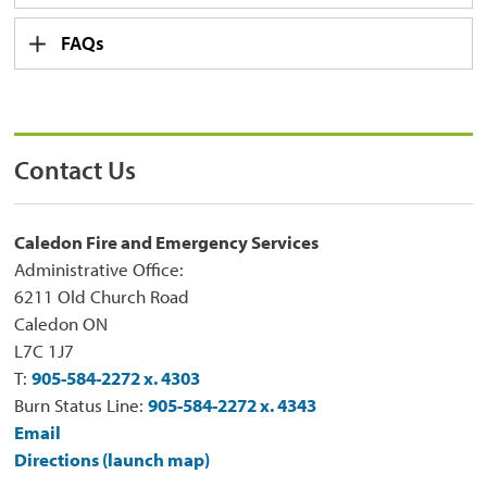
FAQs
Contact Us
Caledon Fire and Emergency Services
Administrative Office:
6211 Old Church Road
Caledon ON
L7C 1J7
T:
905-584-2272 x. 4303
Burn Status Line:
905-584-2272 x. 4343
Email
Directions (launch map)