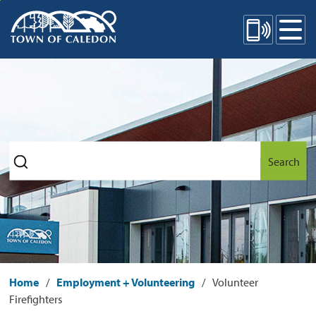
Skip
Mobile Site Menu
to
Content
Search
Home
Employment + Volunteering
Volunteer
Firefighters