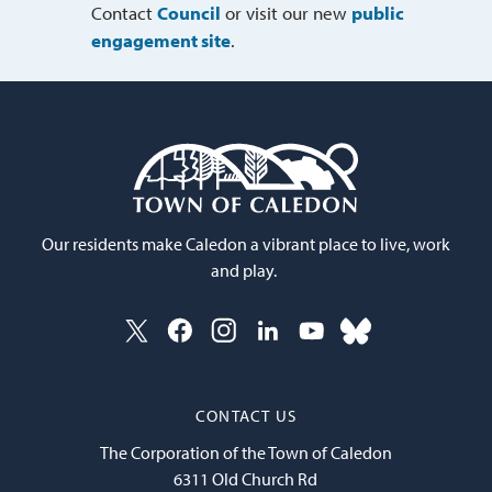
Contact
Council
or visit our new 
public
engagement site
.
Our residents make Caledon a vibrant place to live, work
and play.
CONTACT US
The Corporation of the Town of Caledon
6311 Old Church Rd