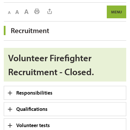
Decrease text size
Default text size
Increase text size
Print This Page
MENU
Recruitment 
Volunteer Firefighter
Recruitment - Closed.
Responsibilities
Qualifications
Volunteer tests