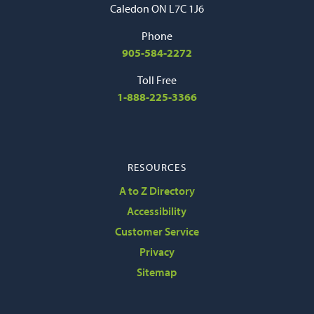
Caledon ON L7C 1J6
Phone
905-584-2272
Toll Free
1-888-225-3366
RESOURCES
A to Z Directory
Accessibility
Customer Service
Privacy
Sitemap