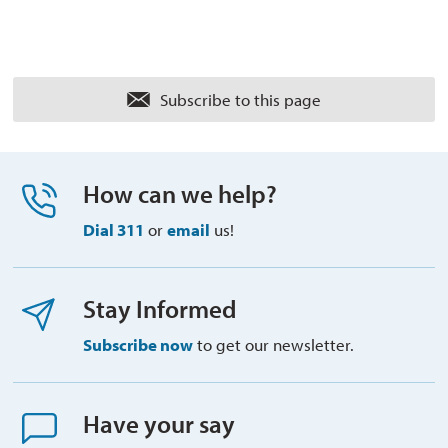
Subscribe to this page 
How can we help?
Dial 311
or 
email
us!
Stay Informed
Subscribe now
to get our newsletter.
Have your say