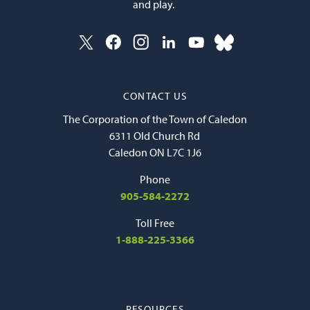
and play.
CONTACT US
The Corporation of the Town of Caledon
6311 Old Church Rd
Caledon ON L7C 1J6
Phone
905-584-2272
Toll Free
1-888-225-3366
RESOURCES