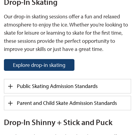
Drop
-I
n Skating
Our drop-in skating sessions offer a fun and relaxed
atmosphere to enjoy the ice. Whether you're looking to
skate for leisure or learning to skate for the first time,
these sessions provide the perfect opportunity to
improve your skills or just have a great time.
Explore drop-in skating
Public Skat
ing
Admission
Standards
Parent and Child Skate
Admission
Standards
Drop-In Shinny + Stick and Puck