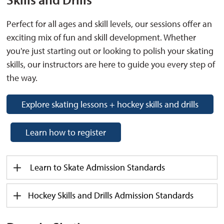
Perfect for all ages and skill levels, our sessions offer an
exciting mix of fun and skill development. Whether
you're
just starting out or looking to polish your skating 
skills, our instructors are here to guide you every step of
the way.
Explore skating lessons + hockey skills and drills
Learn how to register
Learn to Skate
Admission
Standards
Hockey Skills and Drills
Admission
Standards