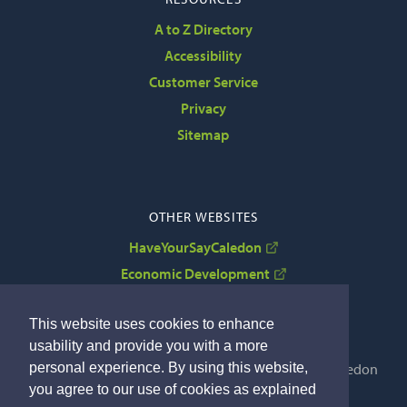
A to Z Directory
Accessibility
Customer Service
Privacy
Sitemap
OTHER WEBSITES
HaveYourSayCaledon
Economic Development
VisitCaledon
This website uses cookies to enhance
usability and provide you with a more
personal experience. By using this website,
Copyright © 2022 The Corporation of the Town of Caledon
you agree to our use of cookies as explained
By GHD Digital