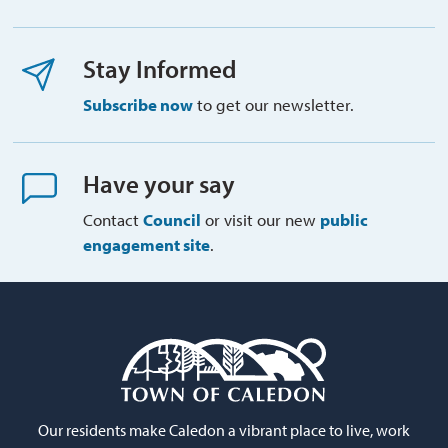
Stay Informed
Subscribe now
to get our newsletter.
Have your say
Contact
Council
or visit our new 
public
engagement site
.
Our residents make Caledon a vibrant place to live, work