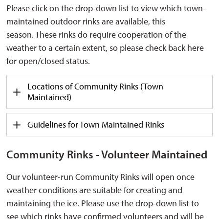
Please click on the
drop-down
list to view which 
town-
maintained outdoor rinks are
available,
this 
season.
These rinks do require cooperation of the
weather to a certain extent, so please check back here
for open/closed status.
Locations of Community Rinks (Town
Maintained)
Guidelines for Town Maintained Rinks
Community Rinks - Volunteer Maintained
Our volunteer-run Community Rinks will open once
weather conditions are suitable for creating and
maintaining
the ice. Please use the drop-down list to 
see which rinks have confirmed volunteers and will be