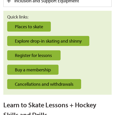
Inclusion and Support Equipment
Quick links:
Places to skate
Explore drop-in skating and shinny
Register for lessons
Buy a membership
Cancellations and withdrawals
Learn to Skate Lessons + Hockey
Skills and Drills