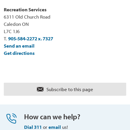
Recreation Services
6311 Old Church Road
Caledon ON
L7C 1J6
T.
905-584-2272 x. 7327
Send an email
Get directions
Subscribe to this page 
How can we help?
Dial 311
or 
email
us!