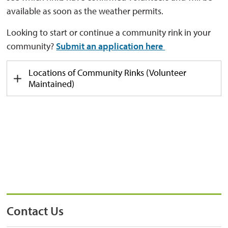
available as soon as the weather
permits
.
Looking to start or continue a community rink in your
community?
Submit an application here
Locations of Community Rinks
(Volunteer 
Maintained)
Contact Us