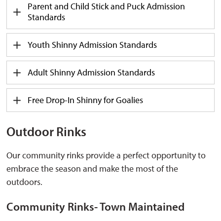
Parent and Child Stick and Puck Admission
Standards
Youth Shinny Admission Standards
Adult Shinny Admission Standards
Free Drop-In Shinny for Goalies
Outdoor Rinks
Our community rinks
provide
a perfect opportunity to 
embrace the season and make the most of the
outdoors.
Community Rinks- Town Maintained