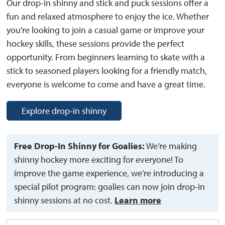
Our drop-in shinny and stick and puck sessions offer a
fun and relaxed atmosphere to enjoy the ice. Whether
you're looking to join a casual game or improve your
hockey skills, these sessions provide the perfect
opportunity. From beginners learning to skate with a
stick to seasoned players looking for a friendly match,
everyone is welcome to come and have a great time.
Explore drop-in shinny
Free Drop-In Shinny for Goalies:
We’re making 
shinny hockey more exciting for everyone! To
improve the game experience, we’re introducing a
special pilot program: goalies can now join drop-in
shinny sessions at no cost.
Learn more