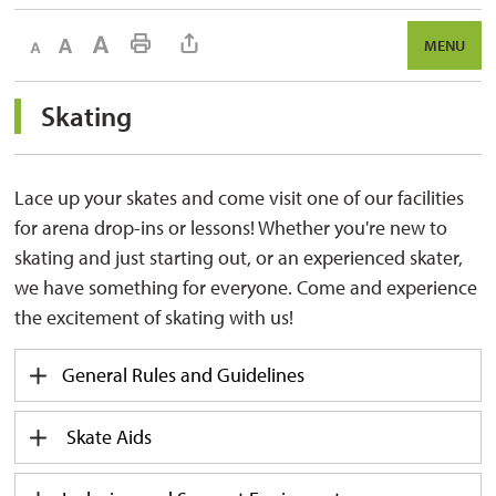
Decrease text size
Default text size
Increase text size
Print This Page
MENU
Skating 
Lace up your skates and
come visit
one of our facilities 
for arena drop-ins or lessons! Whether
you're
new to 
skating and just starting out, or an experienced skater,
we have something for everyone. Come and experience
the excitement of skating with us!
General Rules and Guidelines
Skate Aids