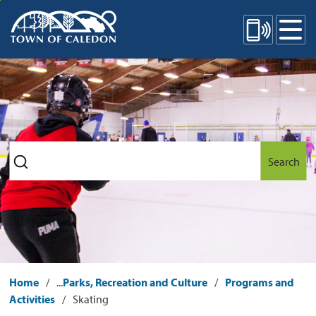
Skip
Mobile Site Menu
to
Content
Search
Home
...
Parks, Recreation and Culture
Programs and
Activities
Skating