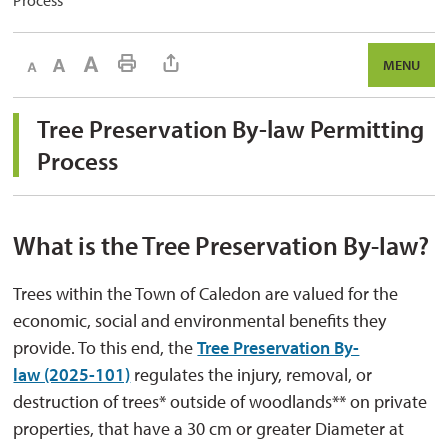
Process
Decrease text size
Default text size
Increase text size
Print This Page
MENU
Tree Preservation By-law Permitting 
Process
What is the Tree Preservation By-law?
Trees within the Town of Caledon are valued for the
economic, social and environmental benefits they
provide. To this end, the
Tree Preservation By-
law (2025-101)
regulates the injury, removal, or 
destruction of trees* outside of woodlands** on private
properties, that have a 30 cm or greater Diameter at