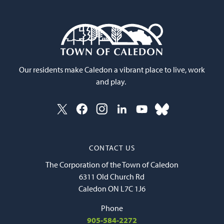
Our residents make Caledon a vibrant place to live, work
and play.
CONTACT US
The Corporation of the Town of Caledon
6311 Old Church Rd
Caledon ON L7C 1J6
Phone
905-584-2272