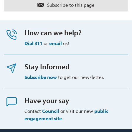
Subscribe to this page 
How can we help?
Dial 311
or 
email
us!
Stay Informed
Subscribe now
to get our newsletter.
Have your say
Contact
Council
or visit our new 
public
engagement site
.