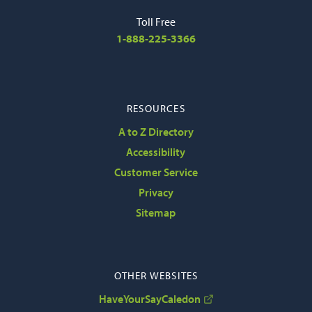
Toll Free
1-888-225-3366
RESOURCES
A to Z Directory
Accessibility
Customer Service
Privacy
Sitemap
OTHER WEBSITES
HaveYourSayCaledon