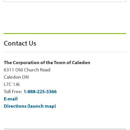
Contact Us
The Corporation of the Town of Caledon
6311 Old Church Road
Caledon ON
L7C 1J6
Toll Free:
1-888-225-3366
E-mail
Directions (launch map)