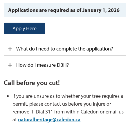
Applications are required as of January 1, 2026
Apply Here
What
do I
need to complete the application?
How do I measure DBH?
Call before you cut!
If you are unsure as to whether your tree requires a
permit, please contact us before you injure or
remove it. Dial 311 from within Caledon or email us
at
naturalheritage@caledon.ca
.