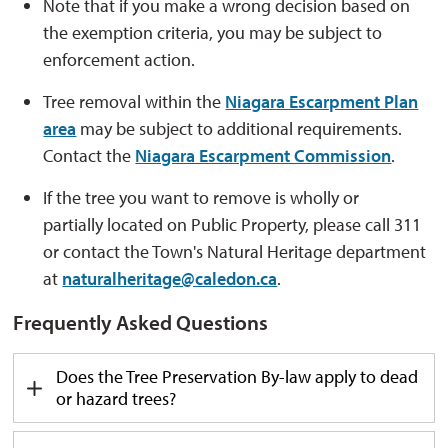
Note that if you make a wrong decision based on
the exemption criteria, you may be subject to
enforcement action.
Tree removal within the
Niagara Escarpment Plan
area
may be subject to
additional
requirements. 
Contact the
Niagara Escarpment Commission
.
If the tree you want to remove is wholly or
partially
located
on Public Property, please call 311 
or contact the Town's Natural Heritage department
at
naturalheritage@caledon.ca
.
Frequently Asked Questions
Does
the Tree Preservation By-law apply to dead
or hazard trees?