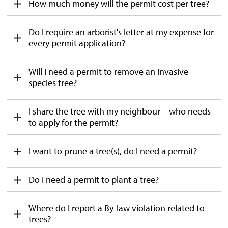
How much money will the permit cost per tree?
Do I
require
an 
a
rborist's letter at my expense for
every permit application?
Will I need a permit to remove an invasive
species tree?
I share the tree with my neighbour – who needs
to apply for the permit?
I want to prune a tree(s), do I need a permit?
Do I need a permit to plant a tree?
Where do I report a By-law violation related to
trees?