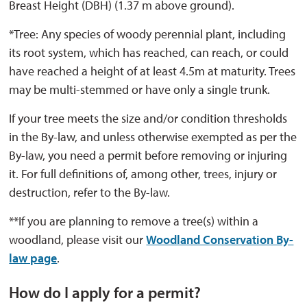
Breast Height (DBH) (1.37 m above ground).
*Tree: Any species of woody perennial plant, including
its root system, which has reached, can reach, or could
have reached a height of at least 4.5m at maturity. Trees
may be multi-stemmed or have only a single trunk.
If your tree meets the size and/or condition thresholds
in the By-law, and unless otherwise exempted as per the
By-law, you need a permit before removing or injuring
it. For full definitions of, among other, trees, injury or
destruction, refer to the By-law.
**If you are planning to remove a tree(s) within a
woodland, please visit our
Woodland Conservation By-
law page
.
How do I apply for a permit?