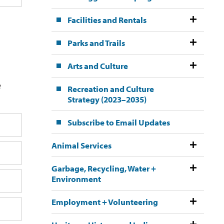
Facilities and Rentals
Parks and Trails
Arts and Culture
e
Recreation and Culture
Strategy (2023–2035)
Subscribe to Email Updates
Animal Services
Garbage, Recycling, Water +
Environment
Employment + Volunteering