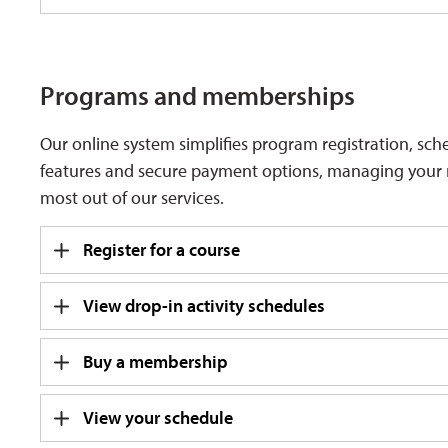
Programs and memberships
Our online system simplifies program registration, sc
features and secure payment options, managing your rec
most out of our services.
Register for a course
View drop-in activity schedules
Buy a membership
View your schedule