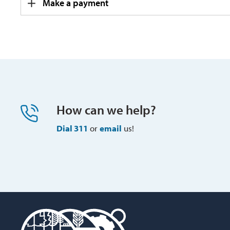
Make a payment
How can we help?
Dial 311
or 
email
us!