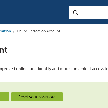
tration
Online Recreation Account
t 
mproved online functionality and more convenient access t
nt
Reset your password