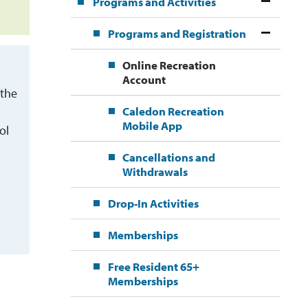
Programs and Activities
Programs and Registration
Online Recreation
Account
 the
Caledon Recreation
Mobile App
ol
Cancellations and
Withdrawals
Drop-In Activities
Memberships
Free Resident 65+
Memberships