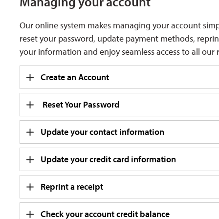
Managing your
account
Our online system makes managing your account simple 
reset your password, update payment methods, reprint r
your information and enjoy seamless access to all our r
Create an Account
Reset Your Password
Update your contact information
Update your credit card information
Reprint a receipt
Check your account credit balance