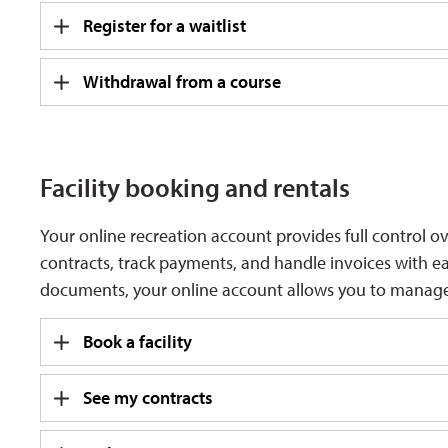
Register for a waitlist
Withdrawal from a course
Facility booking and rentals
Your online recreation account provides full control o
contracts, track payments, and handle invoices with 
documents, your online account allows you to manage
Book a facility
See my contracts