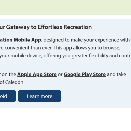
ur Gateway to Effortless Recreation
ation Mobile App
, designed to make your experience with
re convenient than ever. This app allows you to browse,
your mobile device, offering you greater flexibility and contr
y on the
Apple App Store
or 
Google Play Store
and take 
 of Caledon!
oid
Learn more