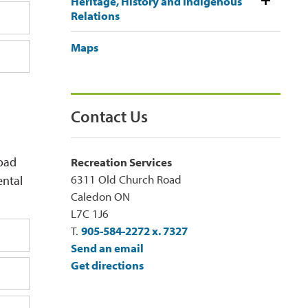
Heritage, History and Indigenous
Relations
Maps
Contact Us
load
Recreation Services
6311 Old Church Road
ental
Caledon ON
L7C 1J6
T.
905-584-2272 x. 7327
Send an email
Get directions