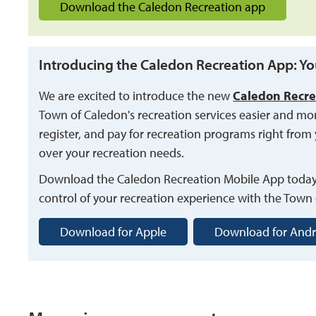
Download the Caledon Recreation app
Introducing the Caledon Recreation App: Yo
We are excited to introduce the new
Caledon Recre
Town of Caledon's recreation services easier and mo
register, and pay for recreation programs right from 
over your recreation needs.
Download the Caledon Recreation Mobile App toda
control of your recreation experience with the Town
Download for Apple
Download for Andr