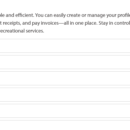
and efficient. You can easily create or manage your profil
eceipts, and pay invoices—all in one place. Stay in control
ecreational services.