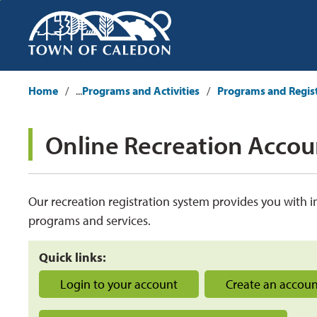
Skip
to
Content
Home
...
Programs and Activities
Programs and Regis
Online Recreation Accoun
Our
recreation registration system 
provid
es
you with i
programs and services.
Quick links:
Login to your account
Create an accou