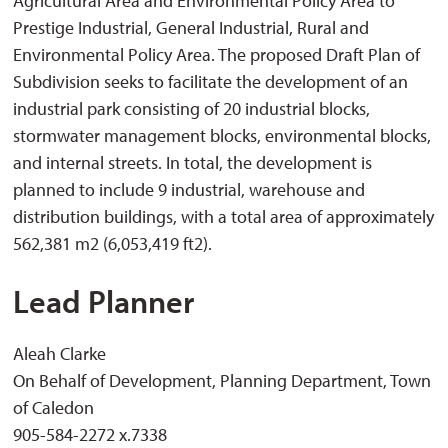
Agricultural Area and Environmental Policy Area to
Prestige Industrial, General Industrial, Rural and
Environmental Policy Area. The proposed Draft Plan of
Subdivision seeks to facilitate the development of an
industrial park consisting of 20 industrial blocks,
stormwater management blocks, environmental blocks,
and internal streets. In total, the development is
planned to include 9 industrial, warehouse and
distribution buildings, with a total area of approximately
562,381 m2 (6,053,419 ft2).
Lead Planner
Aleah Clarke
On Behalf of Development, Planning Department, Town
of Caledon
905-584-2272 x.7338