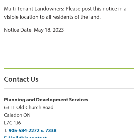
Multi-Tenant Landowners: Please post this notice in a
visible location to all residents of the land.
Notice Date: May 18, 2023
Contact Us
Planning and Development Services
6311 Old Church Road
Caledon ON
L7C 1J6
T.
905-584-2272 x. 7338
E-Mail this contact