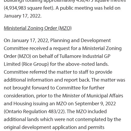
(4,934,983 square feet). A public meeting was held on
January 17, 2022.
Ministerial Zoning Order (MZO)
On January 17, 2022, Planning and Development
Committee received a request for a Ministerial Zoning
Order (MZO) on behalf of Tullamore Industrial GP
Limited (Rice Group) for the above-noted lands.
Committee referred the matter to staff to provide
additional information and report back. The matter was
not brought forward to Committee for further
consideration, prior to the Minister of Municipal Affairs
and Housing issuing an MZO on September 9, 2022
(Ontario Regulation 483/22). The MZO included
additional lands which were not contemplated by the
original development application and permits