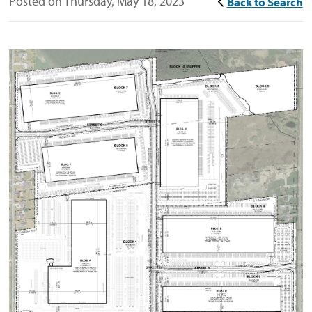
Posted on Thursday, May 18, 2023
Back to Search