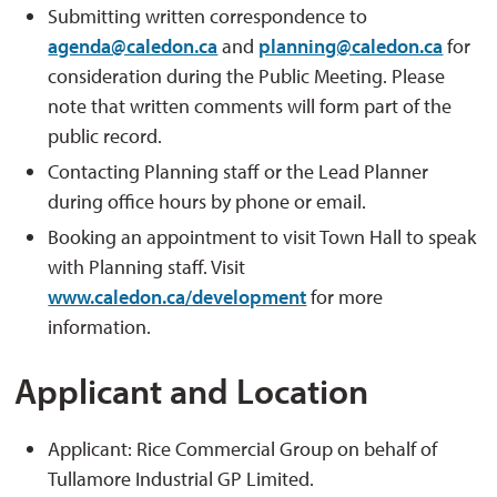
Submitting written correspondence to
agenda@caledon.ca
and 
planning@caledon.ca
for 
consideration during the Public Meeting. Please
note that written comments will form part of the
public record.
Contacting Planning staff or the Lead Planner
during office hours by phone or email.
Booking an appointment to visit Town Hall to speak
with Planning staff. Visit
www.caledon.ca/development
for more 
information.
Applicant and Location
Applicant: Rice Commercial Group on behalf of
Tullamore Industrial GP Limited.