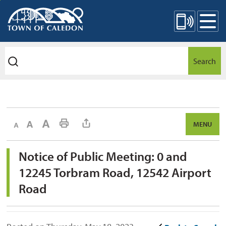
Skip
Mobile Site Menu
to
Content
Search
Decrease text size
Default text size
Increase text size
Print This Page
MENU
Notice of Public Meeting: 0 and 
12245 Torbram Road, 12542 Airport
Road