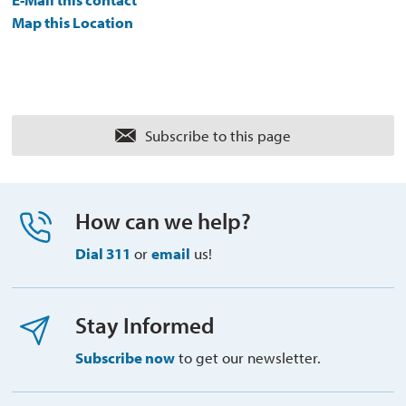
Map this Location
Subscribe to this page 
How can we help?
Dial 311
or 
email
us!
Stay Informed
Subscribe now
to get our newsletter.