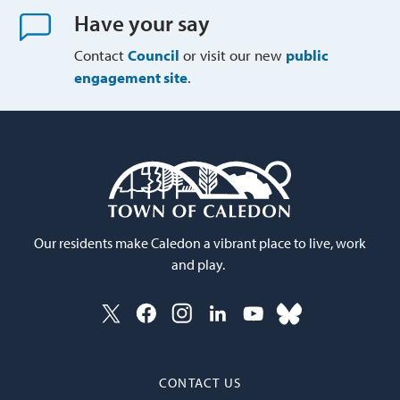
Have your say
Contact
Council
or visit our new 
public
engagement site
.
Our residents make Caledon a vibrant place to live, work
and play.
CONTACT US