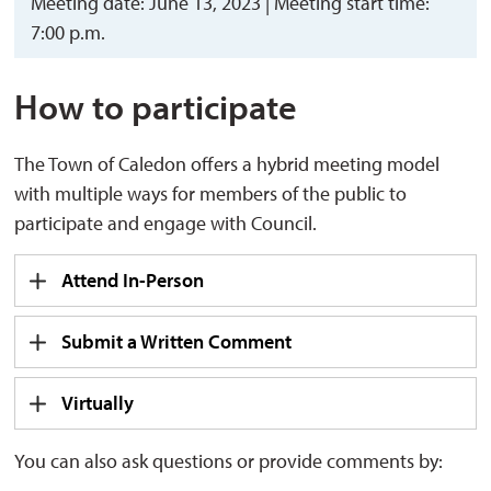
Meeting date: June 13, 2023 | Meeting start time:
7:00 p.m.
How to participate
The Town of Caledon offers a hybrid meeting model
with multiple ways for members of the public to
participate and engage with Council.
Attend In-Person
Submit a Written Comment
Virtually
You can also ask questions or provide comments by: