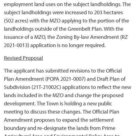
employment land uses on the subject landholdings. The
subject landholdings were increased to 203 hectares
(502 acres) with the MZO applying to the portion of the
landholdings outside of the Greenbelt Plan. With the
issuance of a MZO, the Zoning By-law Amendment (RZ
2021-0013) application is no longer required.
Revised Proposal
The applicant has submitted revisions to the Official
Plan Amendment (POPA 2021-0007) and Draft Plan of
Subdivision (21T-21002C) applications to reflect the new
lands included in the MZO and change the proposed
development. The Town is holding a new public
meeting to discuss these changes. The Official Plan
Amendment proposes to expand the settlement
boundary and re-designate the lands from Prime