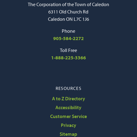
The Corporation of the Town of Caledon
6311 Old Church Rd
Caledon ON L7C 1J6
Phone
905-584-2272
Toll Free
1-888-225-3366
RESOURCES
A to Z Directory
Accessibility
Customer Service
Privacy
Sitemap