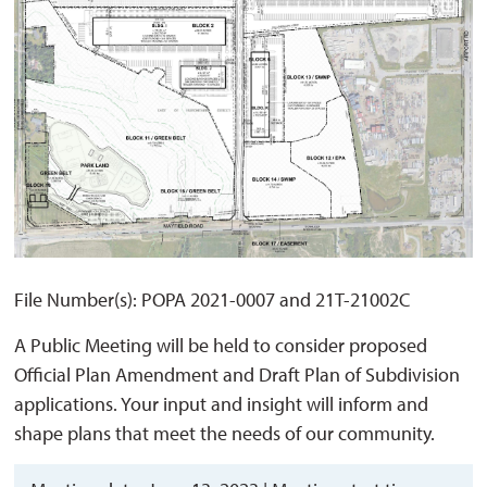
File Number(s): POPA 2021-0007 and 21T-21002C
A Public Meeting will be held to consider proposed
Official Plan Amendment and Draft Plan of Subdivision
applications. Your input and insight will inform and
shape plans that meet the needs of our community.