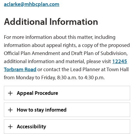
aclarke@mhbcplan.com
Additional Information
For more information about this matter, including
information about appeal rights, a copy of the proposed
Official Plan Amendment and Draft Plan of Subdivision,
additional information and material, please visit
12245
Torbram Road
or contact the Lead Planner at Town Hall 
from Monday to Friday, 8:30 a.m. to 4:30 p.m.
Appeal Procedure
How to stay informed
Accessibility