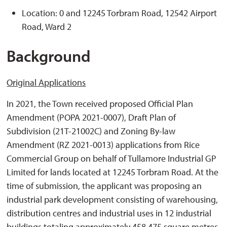
Location: 0 and 12245 Torbram Road, 12542 Airport
Road, Ward 2
Background
Original Applications
In 2021, the Town received proposed Official Plan
Amendment (POPA 2021-0007), Draft Plan of
Subdivision (21T-21002C) and Zoning By-law
Amendment (RZ 2021-0013) applications from Rice
Commercial Group on behalf of Tullamore Industrial GP
Limited for lands located at 12245 Torbram Road. At the
time of submission, the applicant was proposing an
industrial park development consisting of warehousing,
distribution centres and industrial uses in 12 industrial
buildings totaling approximately 458,475 square metres