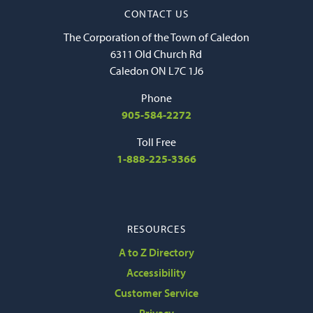
CONTACT US
The Corporation of the Town of Caledon
6311 Old Church Rd
Caledon ON L7C 1J6
Phone
905-584-2272
Toll Free
1-888-225-3366
RESOURCES
A to Z Directory
Accessibility
Customer Service
Privacy