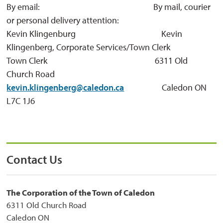
By email: By mail, courier
or personal delivery attention:
Kevin Klingenburg Kevin 
Klingenberg, Corporate Services/Town Clerk
Town Clerk 6311 Old 
Church Road
kevin.klingenberg@caledon.ca
Caledon ON 
L7C 1J6
Contact Us
The Corporation of the Town of Caledon
6311 Old Church Road
Caledon ON