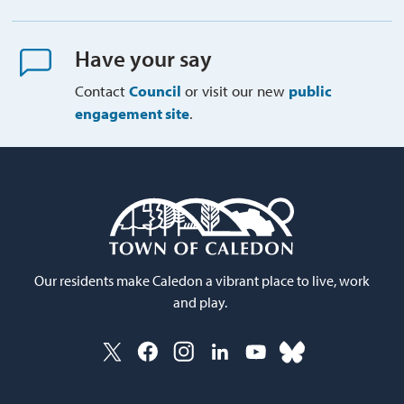
Have your say
Contact
Council
or visit our new 
public
engagement site
.
Our residents make Caledon a vibrant place to live, work
and play.