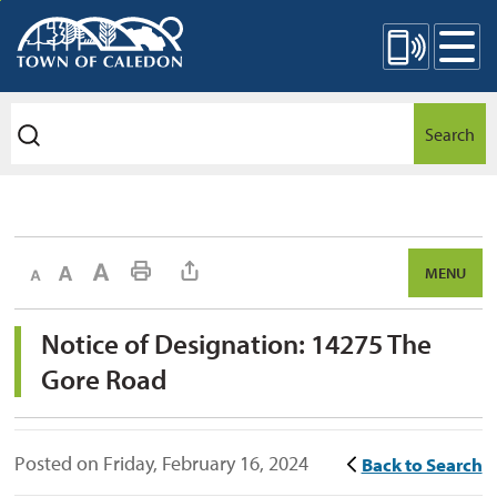
Skip
Mobile Site Menu
to
Content
Search
Decrease text size
Default text size
Increase text size
Print This Page
MENU
Notice of Designation: 14275 The 
Gore Road
Posted on Friday, February 16, 2024
Back to Search