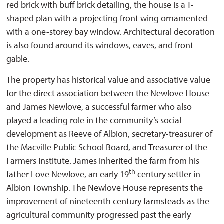
red brick with buff brick detailing, the house is a T-
shaped plan with a projecting front wing ornamented
with a one-storey bay window. Architectural decoration
is also found around its windows, eaves, and front
gable.
The property has historical value and associative value
for the direct association between the Newlove House
and James Newlove, a successful farmer who also
played a leading role in the community’s social
development as Reeve of Albion, secretary-treasurer of
the Macville Public School Board, and Treasurer of the
Farmers Institute. James inherited the farm from his
th
father Love Newlove, an early 19
century settler in 
Albion Township. The Newlove House represents the
improvement of nineteenth century farmsteads as the
agricultural community progressed past the early