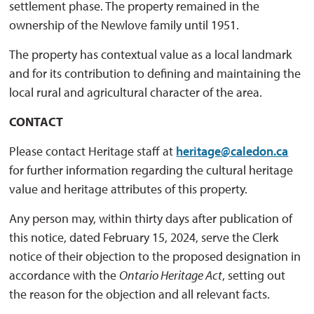
settlement phase. The property remained in the
ownership of the Newlove family until 1951.
The property has contextual value as a local landmark
and for its contribution to defining and maintaining the
local rural and agricultural character of the area.
CONTACT
Please contact Heritage staff at
heritage@caledon.ca
for further information regarding the cultural heritage 
value and heritage attributes of this property.
Any person may, within thirty days after publication of
this notice, dated February 15, 2024, serve the Clerk
notice of their objection to the proposed designation in
accordance with the
Ontario Heritage Act
, setting out
the reason for the objection and all relevant facts.