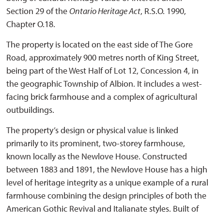
Section 29 of the
Ontario Heritage Act
, R.S.O. 1990,
Chapter O.18.
The property is located on the east side of The Gore
Road, approximately 900 metres north of King Street,
being part of the West Half of Lot 12, Concession 4, in
the geographic Township of Albion. It includes a west-
facing brick farmhouse and a complex of agricultural
outbuildings.
The property’s design or physical value is linked
primarily to its prominent, two-storey farmhouse,
known locally as the Newlove House. Constructed
between 1883 and 1891, the Newlove House has a high
level of heritage integrity as a unique example of a rural
farmhouse combining the design principles of both the
American Gothic Revival and Italianate styles. Built of