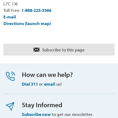
L7C 1J6
Toll Free:
1-888-225-3366
E-mail
Directions (launch map)
Subscribe to this page 
How can we help?
Dial 311
or 
email
us!
Stay Informed
Subscribe now
to get our newsletter.