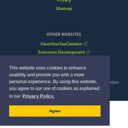
Sitemap
OTHER WEBSITES
HaveYourSayCaledon
Economic Development
VisitCaledon
This website uses cookies to enhance
usability and provide you with a more
Copyright © 2022 The Corporation of the Town of Caledon
personal experience. By using this website,
By GHD Digital
you agree to our use of cookies as explained
in our
Privacy Policy.
Agree