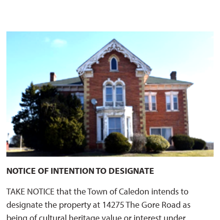
NOTICE OF INTENTION TO DESIGNATE
TAKE NOTICE that the Town of Caledon intends to
designate the property at 14275 The Gore Road as
being of cultural heritage value or interest under