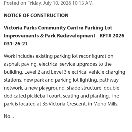
Posted on Friday, July 10, 2026 10:13 AM
NOTICE OF CONSTRUCTION
Victoria Parks Community Centre Parking Lot
Improvements & Park Redevelopment
- RFT# 2026-
031-26-21
Work includes existing parking lot reconfiguration,
asphalt paving, electrical service upgrades to the
building, Level 2 and Level 3 electrical vehicle charging
stations, new park and parking lot lighting, pathway
network, a new playground, shade structure, double
dedicated pickleball court, seating and planting. The
park is located at 35 Victoria Crescent, in Mono Mills.
No...