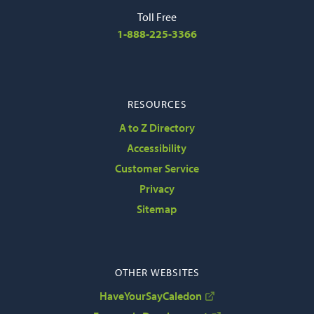
Toll Free
1-888-225-3366
RESOURCES
A to Z Directory
Accessibility
Customer Service
Privacy
Sitemap
OTHER WEBSITES
HaveYourSayCaledon