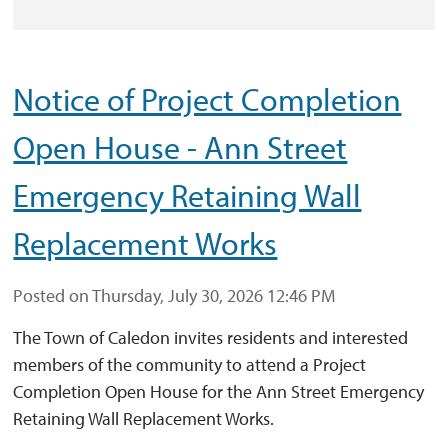
Notice of Project Completion
Open House - Ann Street
Emergency Retaining Wall
Replacement Works
Posted on Thursday, July 30, 2026 12:46 PM
The Town of Caledon invites residents and interested
members of the community to attend a Project
Completion Open House for the Ann Street Emergency
Retaining Wall Replacement Works.