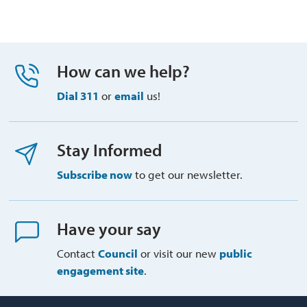
How can we help?
Dial 311
or 
email
us!
Stay Informed
Subscribe now
to get our newsletter.
Have your say
Contact
Council
or visit our new 
public
engagement site
.