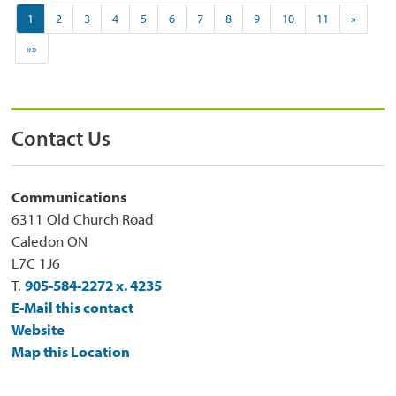
1
2
3
4
5
6
7
8
9
10
11
»
»»
Contact Us
Communications
6311 Old Church Road
Caledon ON
L7C 1J6
T.
905-584-2272 x. 4235
E-Mail this contact
Website
Map this Location