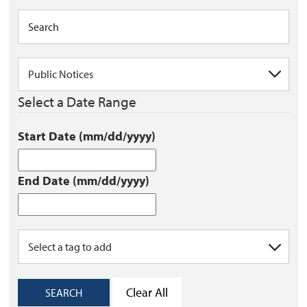
Select a Date Range
Start Date (mm/dd/yyyy)
End Date (mm/dd/yyyy)
Clear All
SEARCH