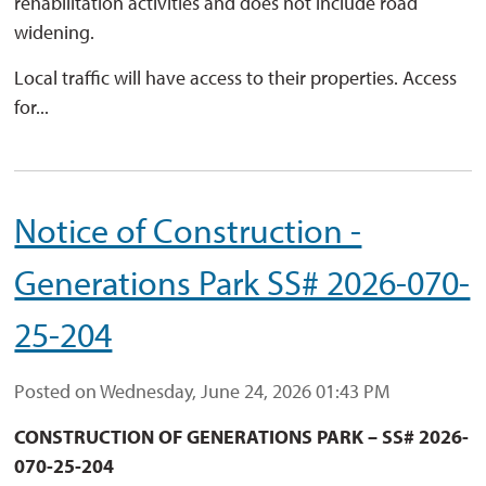
rehabilitation activities and does not include road
widening.
Local traffic will have access to their properties. Access
for...
Notice of Construction -
Generations Park SS# 2026-070-
25-204
Posted on Wednesday, June 24, 2026 01:43 PM
CONSTRUCTION OF GENERATIONS PARK – SS# 2026-
070
-25-204