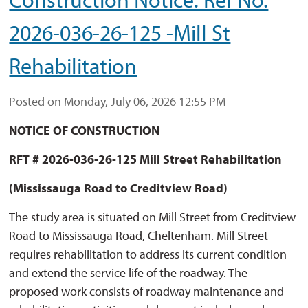
2026-036-26-125 -Mill St
Rehabilitation
Posted on Monday, July 06, 2026 12:55 PM
NOTICE OF CONSTRUCTION
RFT # 2026-036-26-125 Mill Street Rehabilitation
(Mississauga Road to Creditview Road)
The study area is situated on Mill Street from Creditview
Road to Mississauga Road, Cheltenham. Mill Street
requires rehabilitation to address its current condition
and extend the service life of the roadway. The
proposed work consists of roadway maintenance and