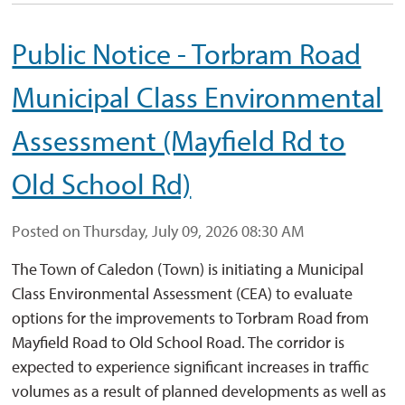
Public Notice - Torbram Road
Municipal Class Environmental
Assessment (Mayfield Rd to
Old School Rd)
Posted on Thursday, July 09, 2026 08:30 AM
The Town of Caledon (Town) is initiating a Municipal
Class Environmental Assessment (CEA) to evaluate
options for the improvements to Torbram Road from
Mayfield Road to Old School Road. The corridor is
expected to experience significant increases in traffic
volumes as a result of planned developments as well as