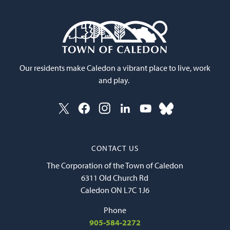
Our residents make Caledon a vibrant place to live, work
and play.
CONTACT US
The Corporation of the Town of Caledon
6311 Old Church Rd
Caledon ON L7C 1J6
Phone
905-584-2272