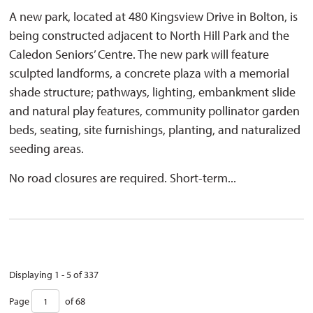
A new park, located at 480 Kingsview Drive in Bolton, is
being constructed adjacent to North Hill Park and the
Caledon Seniors’ Centre. The new park will feature
sculpted landforms, a concrete plaza with a memorial
shade structure; pathways, lighting, embankment slide
and natural play features, community pollinator garden
beds, seating, site furnishings, planting, and naturalized
seeding areas.
No road closures are required. Short-term...
Displaying 1 - 5 of 337 
Page 
of 68 