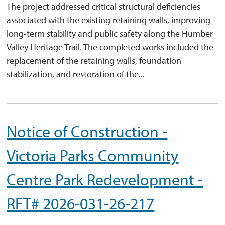
The project addressed critical structural deficiencies
associated with the existing retaining walls, improving
long-term stability and public safety along the Humber
Valley Heritage Trail. The completed works included the
replacement of the retaining walls, foundation
stabilization, and restoration of the...
Notice of Construction -
Victoria Parks Community
Centre Park Redevelopment -
RFT# 2026-031-26-217