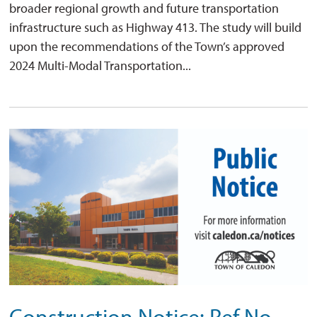
broader regional growth and future transportation
infrastructure such as Highway 413. The study will build
upon the recommendations of the Town’s approved
2024 Multi-Modal Transportation...
Construction Notice: Ref No.