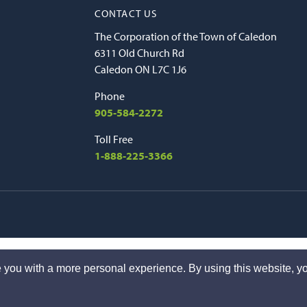
CONTACT US
The Corporation of the Town of Caledon
6311 Old Church Rd
Caledon ON L7C 1J6
Phone
905-584-2272
Toll Free
1-888-225-3366
 you with a more personal experience. By using this website, yo