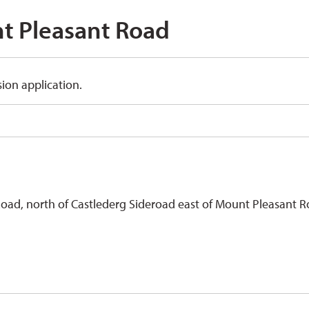
 Pleasant Road 
ion application.
Road, north of Castlederg Sideroad east of Mount Pleasant R