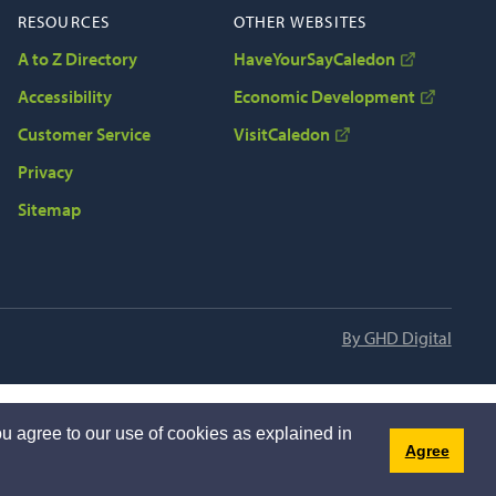
RESOURCES
OTHER WEBSITES
A to Z Directory
HaveYourSayCaledon
Accessibility
Economic Development
Customer Service
VisitCaledon
Privacy
Sitemap
By GHD Digital
u agree to our use of cookies as explained in
Agree