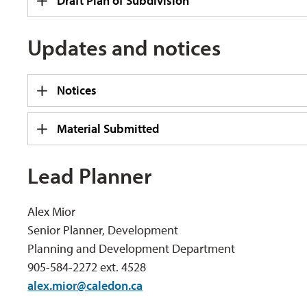
Draft Plan of Subdivision
Updates and notices
Notices
Material Submitted
Lead Planner
Alex Mior
Senior Planner, Development
Planning and Development Department
905-584-2272 ext. 4528
alex.mior@caledon.ca