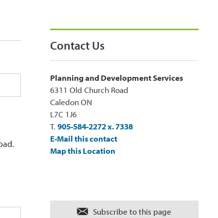
Contact Us
Planning and Development Services
6311 Old Church Road
Caledon ON
L7C 1J6
T.
905-584-2272 x. 7338
E-Mail this contact
oad.
Map this Location
Subscribe to this page 