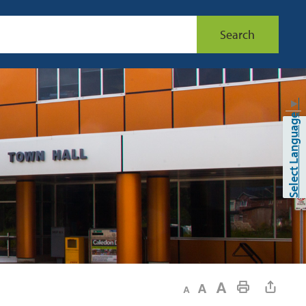
Search
▼
Select Language
Decrease text size
Default text size
Increase text size
Print This Page