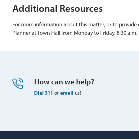
Additional Resources
For more information about this matter, or to provide
Planner at Town Hall from Monday to Friday, 8:30 a.m. 
How can we help?
Dial 311
or 
email
us!