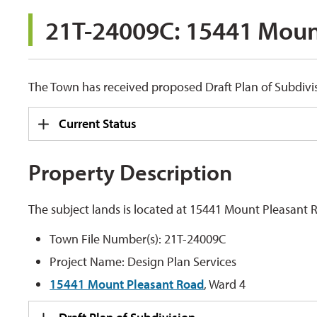
21T-24009C: 15441 Mount
The Town has received proposed Draft Plan of Subdivis
Current Status
Property Description
The subject lands is located at 15441 Mount Pleasant 
Town File Number(s): 21T-24009C
Project Name: Design Plan Services
15441 Mount Pleasant Road
, Ward 4