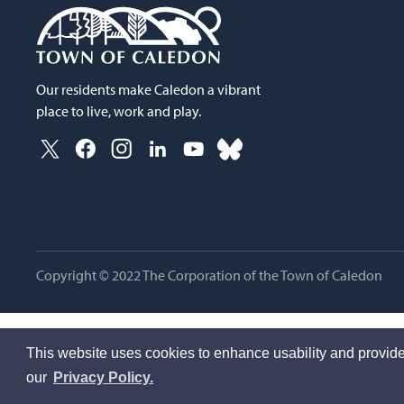
Our residents make Caledon a vibrant
place to live, work and play.
Copyright © 2022 The Corporation of the Town of Caledon
This website uses cookies to enhance usability and provide
our
Privacy Policy.