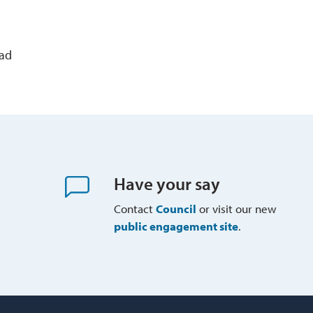
ead
Have your say
Contact
Council
or visit our new 
public engagement site
.