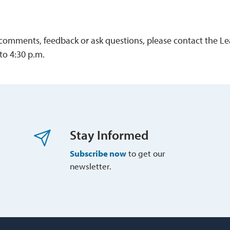
 comments, feedback or ask questions, please contact the L
to 4:30 p.m.
Stay Informed
Subscribe now
to get our 
newsletter.