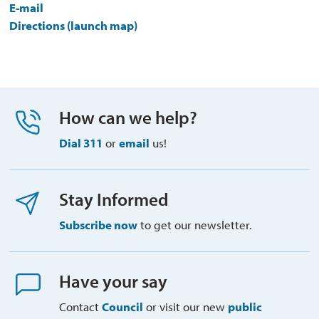
E-mail
Directions (launch map)
How can we help?
Dial 311
or 
email
us!
Stay Informed
Subscribe now
to get our newsletter.
Have your say
Contact
Council
or visit our new 
public