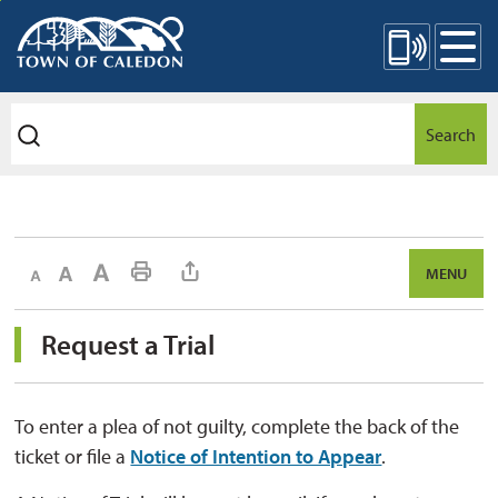
Skip
Mobile Site Menu
to
Content
Search
Decrease text size
Default text size
Increase text size
Print This Page
MENU
Request a Trial 
To enter a plea of not guilty, complete the back of the
ticket or file a
Notice of Intention to Appear
.