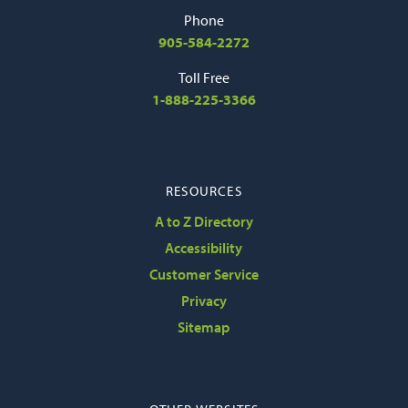
Phone
905-584-2272
Toll Free
1-888-225-3366
RESOURCES
A to Z Directory
Accessibility
Customer Service
Privacy
Sitemap