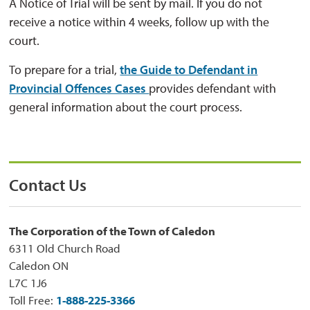
A Notice of Trial will be sent by mail. If you do not
receive a notice within 4 weeks, follow up with the
court.
To prepare for a trial,
the Guide to Defendant in
Provincial Offences Cases
provides defendant with
general information about the court process.
Contact Us
The Corporation of the Town of Caledon
6311 Old Church Road
Caledon ON
L7C 1J6
Toll Free:
1-888-225-3366