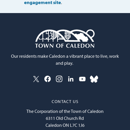
engagement site
.
Our residents make Caledon a vibrant place to live, work
and play.
CONTACT US
The Corporation of the Town of Caledon
6311 Old Church Rd
Caledon ON L7C 1J6